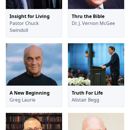
Insight for Living
Thru the Bible
Pastor Chuck
Dr. J. Vernon McGee
Swindoll
A New Beginning
Truth For Life
Greg Laurie
Alistair Begg