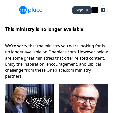
Sign In
This ministry is no longer available.
We're sorry that the ministry you were looking for is
no longer available on Oneplace.com. However, below
are some great ministries that offer related content.
Enjoy the inspiration, encouragement, and Biblical
challenge from these Oneplace.com ministry
partners!