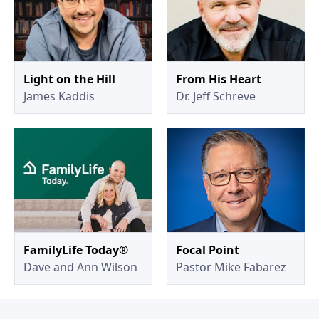
Light on the Hill
From His Heart
James Kaddis
Dr. Jeff Schreve
FamilyLife Today®
Focal Point
Dave and Ann Wilson
Pastor Mike Fabarez