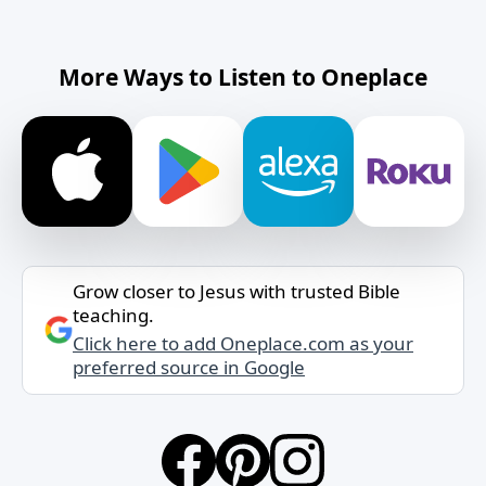
More Ways to Listen to Oneplace
Grow closer to Jesus with trusted Bible
teaching.
Click here to add Oneplace.com as your
preferred source in Google