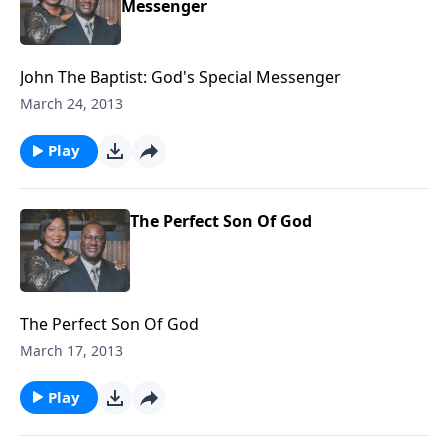
Messenger
John The Baptist: God's Special Messenger
March 24, 2013
Play
The Perfect Son Of God
The Perfect Son Of God
March 17, 2013
Play