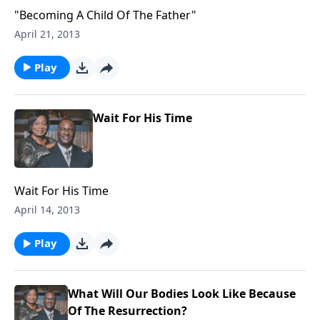
"Becoming A Child Of The Father"
April 21, 2013
Play
Wait For His Time
Wait For His Time
April 14, 2013
Play
What Will Our Bodies Look Like Because
Of The Resurrection?