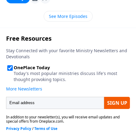
See More Episodes