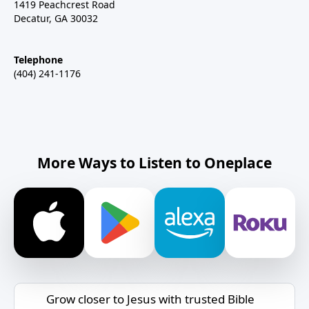
1419 Peachcrest Road
Decatur, GA 30032
Telephone
(404) 241-1176
More Ways to Listen to Oneplace
Grow closer to Jesus with trusted Bible