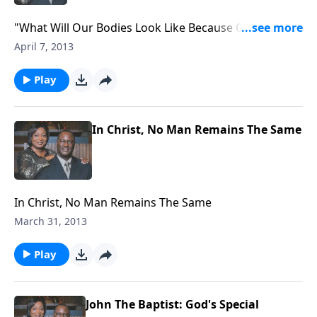
"What Will Our Bodies Look Like Because Of The
Resurrection?"
April 7, 2013
Play
In Christ, No Man Remains The Same
In Christ, No Man Remains The Same
March 31, 2013
Play
John The Baptist: God's Special