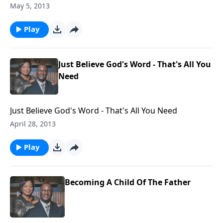
Go To Hell?
May 5, 2013
Play
Just Believe God's Word - That's All You
Need
Just Believe God's Word - That's All You Need
April 28, 2013
Play
Becoming A Child Of The Father