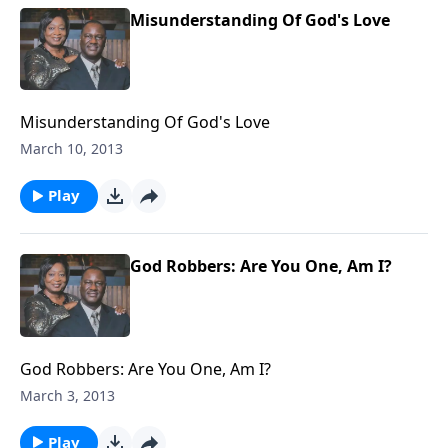
Misunderstanding Of God's Love
Misunderstanding Of God's Love
March 10, 2013
Play
God Robbers: Are You One, Am I?
God Robbers: Are You One, Am I?
March 3, 2013
Play