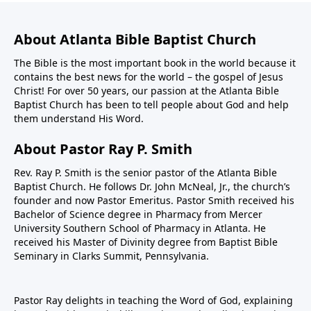
About Atlanta Bible Baptist Church
The Bible is the most important book in the world because it
contains the best news for the world – the gospel of Jesus
Christ! For over 50 years, our passion at the Atlanta Bible
Baptist Church has been to tell people about God and help
them understand His Word.
About Pastor Ray P. Smith
Rev. Ray P. Smith is the senior pastor of the Atlanta Bible
Baptist Church. He follows Dr. John McNeal, Jr., the church’s
founder and now Pastor Emeritus. Pastor Smith received his
Bachelor of Science degree in Pharmacy from Mercer
University Southern School of Pharmacy in Atlanta. He
received his Master of Divinity degree from Baptist Bible
Seminary in Clarks Summit, Pennsylvania.
Pastor Ray delights in teaching the Word of God, explaining