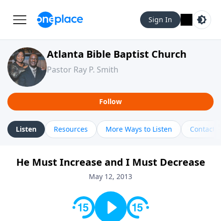
Sign In
Atlanta Bible Baptist Church
Pastor Ray P. Smith
Follow
Listen
Resources
More Ways to Listen
Contact
He Must Increase and I Must Decrease
May 12, 2013