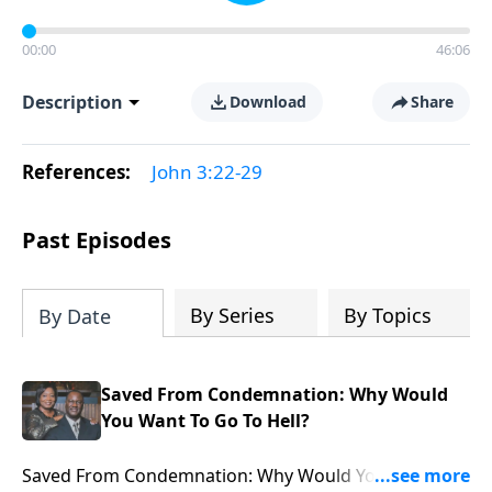
00:00
46:06
Description
Download
Share
References:
John 3:22-29
Past Episodes
By Series
By Topics
By Date
Saved From Condemnation: Why Would
You Want To Go To Hell?
Saved From Condemnation: Why Would You Want To