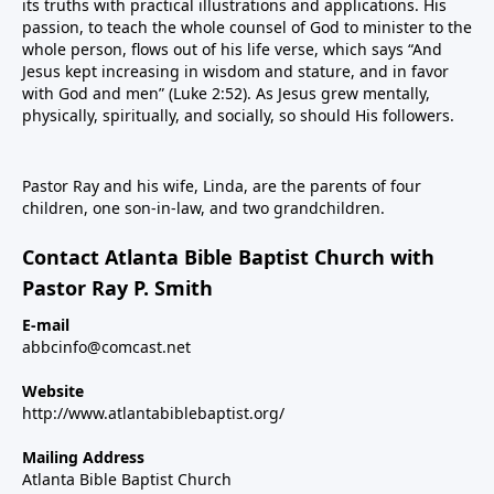
its truths with practical illustrations and applications. His
passion, to teach the whole counsel of God to minister to the
whole person, flows out of his life verse, which says “And
Jesus kept increasing in wisdom and stature, and in favor
with God and men” (Luke 2:52). As Jesus grew mentally,
physically, spiritually, and socially, so should His followers.
Pastor Ray and his wife, Linda, are the parents of four
children, one son-in-law, and two grandchildren.
Contact Atlanta Bible Baptist Church with
Pastor Ray P. Smith
E-mail
abbcinfo@comcast.net
Website
http://www.atlantabiblebaptist.org/
Mailing Address
Atlanta Bible Baptist Church