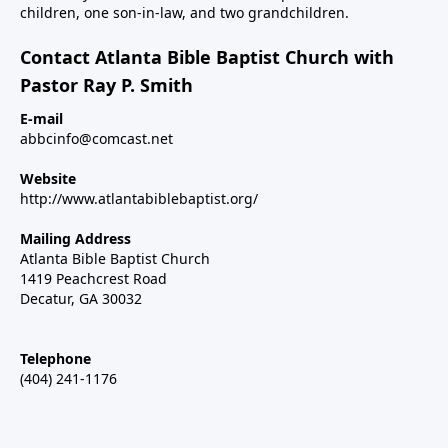
children, one son-in-law, and two grandchildren.
Contact Atlanta Bible Baptist Church with
Pastor Ray P. Smith
E-mail
abbcinfo@comcast.net
Website
http://www.atlantabiblebaptist.org/
Mailing Address
Atlanta Bible Baptist Church
1419 Peachcrest Road
Decatur, GA 30032
Telephone
(404) 241-1176