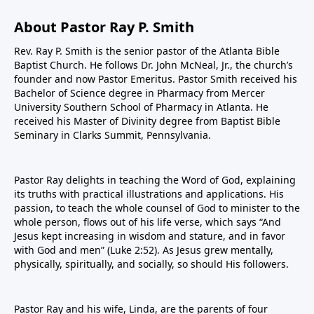
About Pastor Ray P. Smith
Rev. Ray P. Smith is the senior pastor of the Atlanta Bible
Baptist Church. He follows Dr. John McNeal, Jr., the church’s
founder and now Pastor Emeritus. Pastor Smith received his
Bachelor of Science degree in Pharmacy from Mercer
University Southern School of Pharmacy in Atlanta. He
received his Master of Divinity degree from Baptist Bible
Seminary in Clarks Summit, Pennsylvania.
Pastor Ray delights in teaching the Word of God, explaining
its truths with practical illustrations and applications. His
passion, to teach the whole counsel of God to minister to the
whole person, flows out of his life verse, which says “And
Jesus kept increasing in wisdom and stature, and in favor
with God and men” (Luke 2:52). As Jesus grew mentally,
physically, spiritually, and socially, so should His followers.
Pastor Ray and his wife, Linda, are the parents of four