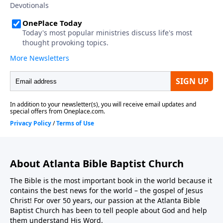
About Atlanta Bible Baptist Church
The Bible is the most important book in the world because it
contains the best news for the world – the gospel of Jesus
Christ! For over 50 years, our passion at the Atlanta Bible
Baptist Church has been to tell people about God and help
them understand His Word.