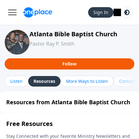
Sign In
Atlanta Bible Baptist Church
Pastor Ray P. Smith
Follow
Listen
Resources
More Ways to Listen
Contact
Resources from Atlanta Bible Baptist Church