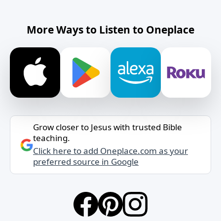
More Ways to Listen to Oneplace
Grow closer to Jesus with trusted Bible
teaching.
Click here to add Oneplace.com as your
preferred source in Google