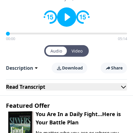
00:00
05:14
Audio
Video
Description
Download
Share
Read
Transcript
Featured Offer
You Are In a Daily Fight…Here is
Your Battle Plan