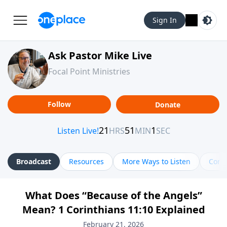
Sign In
Ask Pastor Mike Live
Focal Point Ministries
Follow
Donate
Broadcast
Resources
More Ways to Listen
Cont
What Does “Because of the Angels”
Mean? 1 Corinthians 11:10 Explained
February 21, 2026