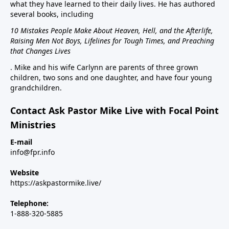
what they have learned to their daily lives. He has authored
several books, including
10 Mistakes People Make About Heaven, Hell, and the Afterlife,
Raising Men Not Boys, Lifelines for Tough Times, and Preaching
that Changes Lives
. Mike and his wife Carlynn are parents of three grown
children, two sons and one daughter, and have four young
grandchildren.
Contact Ask Pastor Mike Live with Focal Point
Ministries
E-mail
info@fpr.info
Website
https://askpastormike.live/
Telephone:
1-888-320-5885