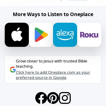
More Ways to Listen to Oneplace
Grow closer to Jesus with trusted Bible
teaching.
Click here to add Oneplace.com as your
preferred source in Google