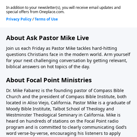
https://focalpointministries.org/Have a Bible
Question? Ask Pastor Mike!
https://focalpointministries.org/ask-pm/
About Ask Pastor Mike Live
Join us each Friday as Pastor Mike tackles hard-hitting
questions Christians face in the modern world. Arm yourself
for your next challenging conversation by getting relevant,
biblical answers on hot topics of the day.
About Focal Point Ministries
Dr. Mike Fabarez is the founding pastor of Compass Bible
Church and the president of Compass Bible Institute, both
located in Aliso Viejo, California. Pastor Mike is a graduate of
Moody Bible Institute, Talbot School of Theology and
Westminster Theological Seminary in California. Mike is
heard on hundreds of stations on the Focal Point radio
program and is committed to clearly communicating God’s
word verse-by-verse, encouraging his listeners to apply