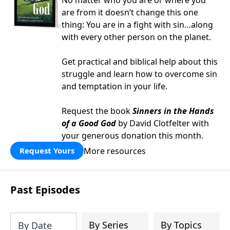
No matter who you are or where you
are from it doesn’t change this one
thing: You are in a fight with sin…along
with every other person on the planet.
Get practical and biblical help about this
struggle and learn how to overcome sin
and temptation in your life.
Request the book
Sinners in the Hands
of a Good God
by David Clotfelter with
your generous donation this month.
More resources
Request Yours
Past Episodes
By Series
By Topics
By Date