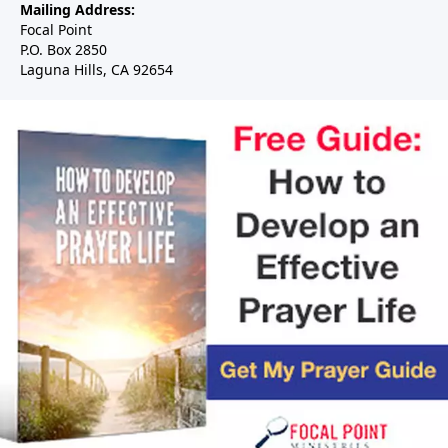
Mailing Address:
Focal Point
P.O. Box 2850
Laguna Hills, CA 92654