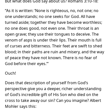
But what does God say about us? Romans 3:10-18:
“As it is written: ‘None is righteous, no, not one; no
one understands; no one seeks for God. All have
turned aside; together they have become worthless;
no one does good, not even one. Their throat is an
open grave; they use their tongues to deceive. The
venom of asps is under their lips. Their mouth is full
of curses and bitterness. Their feet are swift to shed
blood; in their paths are ruin and misery, and the way
of peace they have not known. There is no fear of
God before their eyes.’”
Ouch!
Does that description of yourself from God’s
perspective give you a deeper, richer understanding
of God’s incredible gift of His Son who died on the
cross to take away our sin? Can you imagine? Albert
Mohler says this: