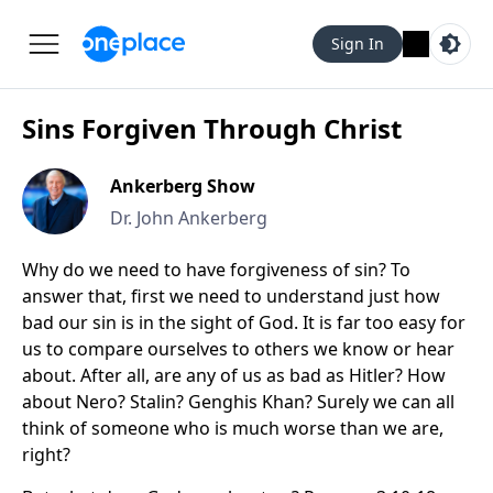
Sign In
Sins Forgiven Through Christ
Ankerberg Show
Dr. John Ankerberg
Why do we need to have forgiveness of sin? To
answer that, first we need to understand just how
bad our sin is in the sight of God. It is far too easy for
us to compare ourselves to others we know or hear
about. After all, are any of us as bad as Hitler? How
about Nero? Stalin? Genghis Khan? Surely we can all
think of someone who is much worse than we are,
right?