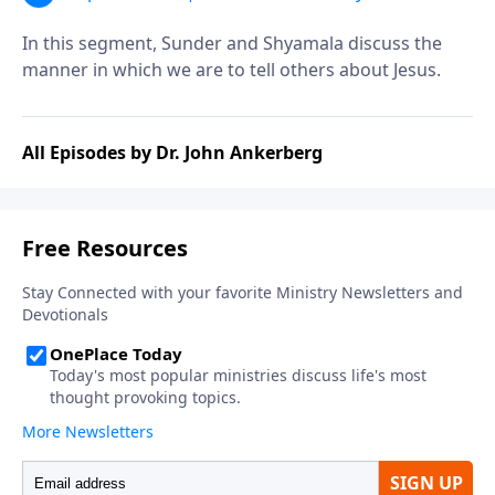
Christ? | Segment 2
In this segment, Sunder and Shyamala discuss the
manner in which we are to tell others about Jesus.
All Episodes by Dr. John Ankerberg