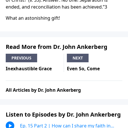
of Christ?’ (v. 35). Answer: No one! Separation is
ended, and reconciliation has been achieved.”3
What an astonishing gift!
Read More from Dr. John Ankerberg
PREVIOUS
NEXT
Inexhaustible Grace
Even So, Come
All Articles by Dr. John Ankerberg
Listen to Episodes by Dr. John Ankerberg
Ep. 15 Part 2 | How can I share my faith in