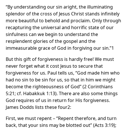
“By understanding our sin aright, the illuminating
splendor of the cross of Jesus Christ stands infinitely
more beautiful to behold and proclaim. Only through
recapturing the universal and horrific state of our
sinfulness can we begin to understand the
resplendent glories of the gospel and the
immeasurable grace of God in forgiving our sin.”1
But this gift of forgiveness is hardly free! We must
never forget what it cost Jesus to secure that
forgiveness for us. Paul tells us, “God made him who
had no sin to be sin for us, so that in him we might
become the righteousness of God” (2 Corinthians
5:21; cf. Habakkuk 1:13). There are also some things
God requires of us in return for His forgiveness.
James Dodds lists these four2:
First, we must repent – “Repent therefore, and turn
back, that your sins may be blotted out” (Acts 3:19);