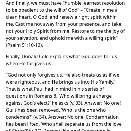
And finally, we must have “humble, earnest resolution
to be obedient to the will of God” – “Create in me a
clean heart, O God, and renew a right spirit within
me. Cast me not away from your presence, and take
not your Holy Spirit from me. Restore to me the joy of
your salvation, and uphold me with a willing spirit”
(Psalm 51:10-12).
Finally, Donald Cole explains what God does for us
when He forgives us:
“God not only forgives us, He also treats us as if we
were righteous, and He brings us into His ‘family.’
That is what Paul had in mind in his series of
questions in Romans 8. ‘Who will bring a charge
against God’s elect?’ he asks (v. 33). Answer: No one!
Guilt has been removed. ‘Who is the one who
condemns?’ (v. 34). Answer: No one! Condemnation
has been lifted. ‘Who shall separate us from the love