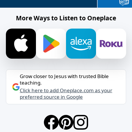
More Ways to Listen to Oneplace
Grow closer to Jesus with trusted Bible
teaching.
Click here to add Oneplace.com as your
preferred source in Google