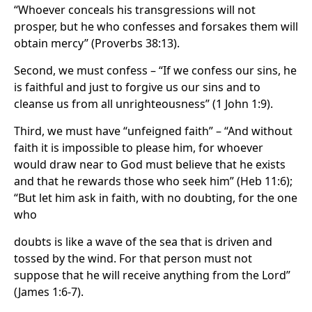
“Whoever conceals his transgressions will not
prosper, but he who confesses and forsakes them will
obtain mercy” (Proverbs 38:13).
Second, we must confess – “If we confess our sins, he
is faithful and just to forgive us our sins and to
cleanse us from all unrighteousness” (1 John 1:9).
Third, we must have “unfeigned faith” – “And without
faith it is impossible to please him, for whoever
would draw near to God must believe that he exists
and that he rewards those who seek him” (Heb 11:6);
“But let him ask in faith, with no doubting, for the one
who
doubts is like a wave of the sea that is driven and
tossed by the wind. For that person must not
suppose that he will receive anything from the Lord”
(James 1:6-7).