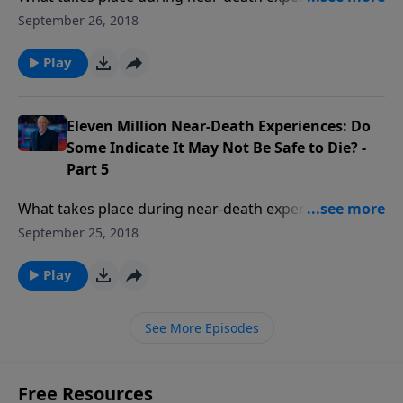
these experiences real or could they be dreams? Have
September 26, 2018
people found themselves in Hell not Heaven? Who is
the supreme being of light encountered in NDEs?
Play
Eleven Million Near-Death Experiences: Do
Some Indicate It May Not Be Safe to Die? -
Part 5
What takes place during near-death experiences? Are
these experiences real or could they be dreams? Have
September 25, 2018
people found themselves in Hell not Heaven? Who is
the supreme being of light encountered in NDEs?
Play
See More Episodes