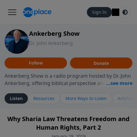
Sign In
Ankerberg Show
Dr. John Ankerberg
Follow
Donate
Ankerberg Show is a radio program hosted by Dr. John
Ankerberg, offering biblical perspective and
encouragement for listeners seeking to grow in faith.
Episodes often explore key passages of the Bible while
Listen
Resources
More Ways to Listen
Articles
reflecting on themes such as faith, hope, forgiveness,
leadership, and perseverance. The program
Why Sharia Law Threatens Freedom and
encourages thoughtful reflection on God’s Word and
Human Rights, Part 2
how it guides believers through both ordinary and
difficult moments. Each episode provides
January 29, 2019