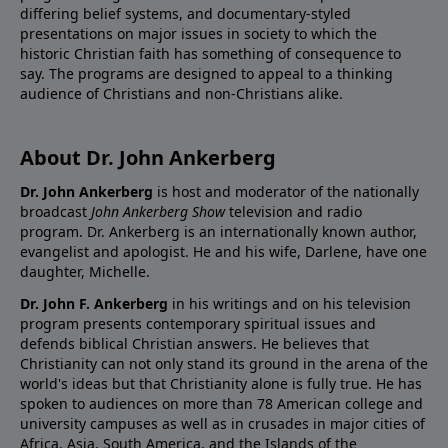
differing belief systems, and documentary-styled
presentations on major issues in society to which the
historic Christian faith has something of consequence to
say. The programs are designed to appeal to a thinking
audience of Christians and non-Christians alike.
About Dr. John Ankerberg
Dr. John Ankerberg
is host and moderator of the nationally
broadcast
John Ankerberg Show
television and radio
program. Dr. Ankerberg is an internationally known author,
evangelist and apologist. He and his wife, Darlene, have one
daughter, Michelle.
Dr. John F. Ankerberg
in his writings and on his television
program presents contemporary spiritual issues and
defends biblical Christian answers. He believes that
Christianity can not only stand its ground in the arena of the
world's ideas but that Christianity alone is fully true. He has
spoken to audiences on more than 78 American college and
university campuses as well as in crusades in major cities of
Africa, Asia, South America, and the Islands of the