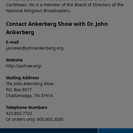
Caribbean. He is a member of the Board of Directors of the
National Religious Broadcasters.
Contact Ankerberg Show with Dr. John
Ankerberg
E-mail
jasnews@johnankerberg.org
Website
http://jashow.org/
Mailing Address
The John Ankerberg Show
P.O. Box 8977
Chattanooga, TN 37414
Telephone Numbers
423.892.7722
Or orders only: 800.805.3030