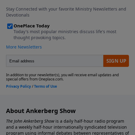
About Ankerberg Show
The John Ankerberg Show
is a daily half-hour radio program
and a weekly half-hour internationally syndicated television
program using informal debates between representatives of