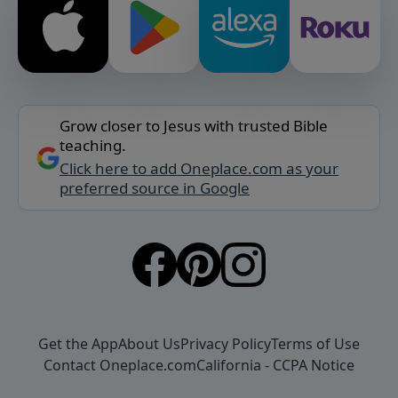
Grow closer to Jesus with trusted Bible
teaching.
Click here to add Oneplace.com as your
preferred source in Google
Get the App
About Us
Privacy Policy
Terms of Use
Contact Oneplace.com
California - CCPA Notice