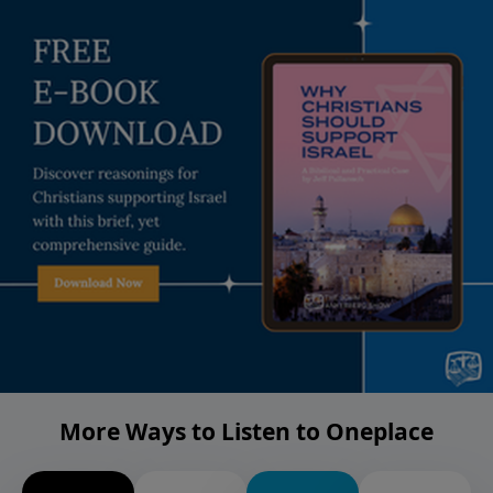
More Ways to Listen to Oneplace