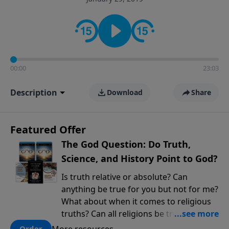
encouragement rooted in the Bible for listeners
looking to deepen their faith and understanding.
00:00
23:03
Description
Download
Share
Featured Offer
The God Question: Do Truth,
Science, and History Point to God?
Is truth relative or absolute? Can
anything be true for you but not for me?
What about when it comes to religious
truths? Can all religions be true, or is
there one that has evidence for its
More resources
Order