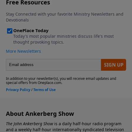
Christian doctrine in doubt if it can be shown that
some church scribes intentionally changed some of
the copies that have come down to us? We answer
these questions in the 3 programs in this series.
About Ankerberg Show
The John Ankerberg Show
is a daily half-hour radio program
and a weekly half-hour internationally syndicated television