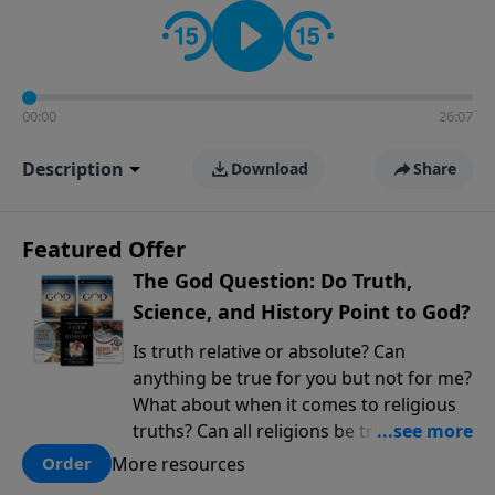
encouragement rooted in the Bible for listeners
looking to deepen their faith and understanding.
00:00
26:07
Description
Download
Share
Featured Offer
The God Question: Do Truth,
Science, and History Point to God?
Is truth relative or absolute? Can
anything be true for you but not for me?
What about when it comes to religious
truths? Can all religions be true, or is
there one that has evidence for its
More resources
Order
claims? What does the evidence for