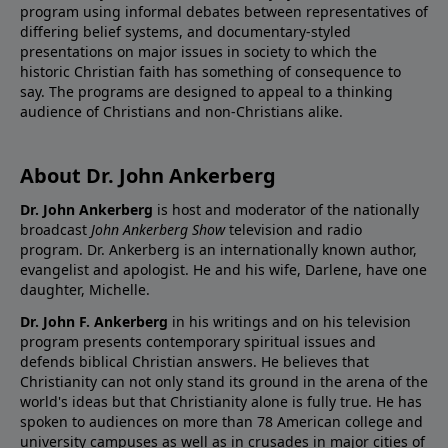
program using informal debates between representatives of
differing belief systems, and documentary-styled
presentations on major issues in society to which the
historic Christian faith has something of consequence to
say. The programs are designed to appeal to a thinking
audience of Christians and non-Christians alike.
About Dr. John Ankerberg
Dr. John Ankerberg
is host and moderator of the nationally
broadcast
John Ankerberg Show
television and radio
program. Dr. Ankerberg is an internationally known author,
evangelist and apologist. He and his wife, Darlene, have one
daughter, Michelle.
Dr. John F. Ankerberg
in his writings and on his television
program presents contemporary spiritual issues and
defends biblical Christian answers. He believes that
Christianity can not only stand its ground in the arena of the
world's ideas but that Christianity alone is fully true. He has
spoken to audiences on more than 78 American college and
university campuses as well as in crusades in major cities of