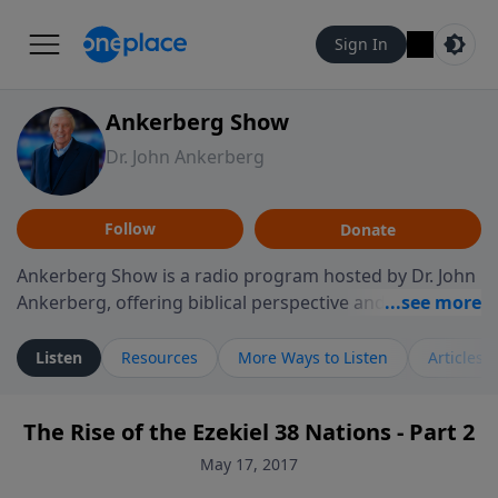
Sign In
Ankerberg Show
Dr. John Ankerberg
Follow
Donate
Ankerberg Show is a radio program hosted by Dr. John
Ankerberg, offering biblical perspective and
encouragement for listeners seeking to grow in faith.
Episodes often explore key passages of the Bible while
Listen
Resources
More Ways to Listen
Articles
reflecting on themes such as faith, hope, forgiveness,
leadership, and perseverance. The program
The Rise of the Ezekiel 38 Nations - Part 2
encourages thoughtful reflection on God’s Word and
how it guides believers through both ordinary and
May 17, 2017
difficult moments. Each episode provides