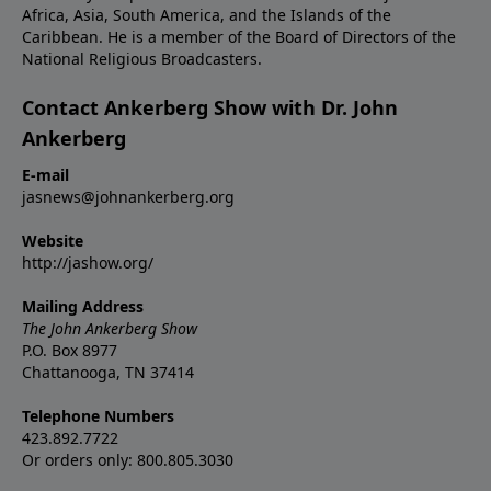
Africa, Asia, South America, and the Islands of the
Caribbean. He is a member of the Board of Directors of the
National Religious Broadcasters.
Contact Ankerberg Show with Dr. John
Ankerberg
E-mail
jasnews@johnankerberg.org
Website
http://jashow.org/
Mailing Address
The John Ankerberg Show
P.O. Box 8977
Chattanooga, TN 37414
Telephone Numbers
423.892.7722
Or orders only: 800.805.3030