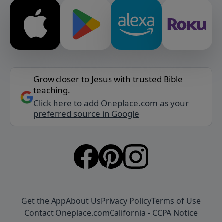
Grow closer to Jesus with trusted Bible
teaching.
Click here to add Oneplace.com as your
preferred source in Google
Get the App
About Us
Privacy Policy
Terms of Use
Contact Oneplace.com
California - CCPA Notice