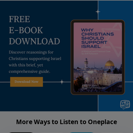
More Ways to Listen to Oneplace