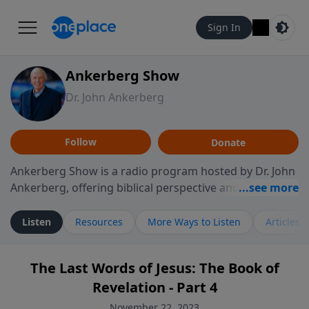
Sign In
Ankerberg Show
Dr. John Ankerberg
Follow
Donate
Ankerberg Show is a radio program hosted by Dr. John
Ankerberg, offering biblical perspective and
encouragement for listeners seeking to grow in faith.
Episodes often explore key passages of the Bible while
Listen
Resources
More Ways to Listen
Articles
reflecting on themes such as faith, hope, forgiveness,
leadership, and perseverance. The program
The Last Words of Jesus: The Book of
encourages thoughtful reflection on God’s Word and
Revelation - Part 4
how it guides believers through both ordinary and
difficult moments. Each episode provides
November 22, 2023