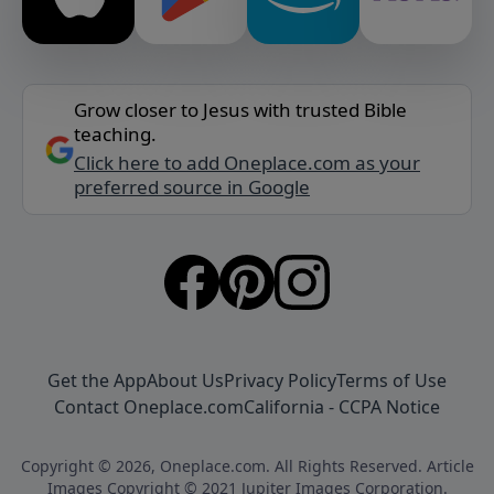
Grow closer to Jesus with trusted Bible
teaching.
Click here to add Oneplace.com as your
preferred source in Google
Get the App
About Us
Privacy Policy
Terms of Use
Contact Oneplace.com
California - CCPA Notice
Copyright © 2026, Oneplace.com. All Rights Reserved. Article
Images Copyright © 2021 Jupiter Images Corporation.