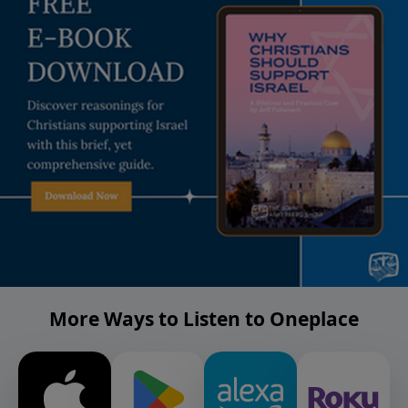
More Ways to Listen to Oneplace