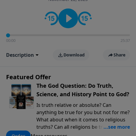
encouragement rooted in the Bible for listeners
looking to deepen their faith and understanding.
00:00
25:37
Description
Download
Share
Featured Offer
The God Question: Do Truth,
Science, and History Point to God?
Is truth relative or absolute? Can
anything be true for you but not for me?
What about when it comes to religious
truths? Can all religions be true, or is
there one that has evidence for its
More resources
Order