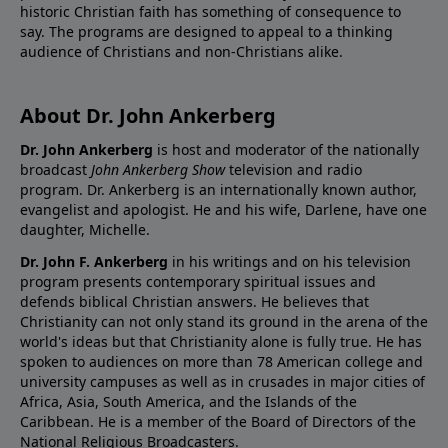
historic Christian faith has something of consequence to
say. The programs are designed to appeal to a thinking
audience of Christians and non-Christians alike.
About Dr. John Ankerberg
Dr. John Ankerberg
is host and moderator of the nationally
broadcast
John Ankerberg Show
television and radio
program. Dr. Ankerberg is an internationally known author,
evangelist and apologist. He and his wife, Darlene, have one
daughter, Michelle.
Dr. John F. Ankerberg
in his writings and on his television
program presents contemporary spiritual issues and
defends biblical Christian answers. He believes that
Christianity can not only stand its ground in the arena of the
world's ideas but that Christianity alone is fully true. He has
spoken to audiences on more than 78 American college and
university campuses as well as in crusades in major cities of
Africa, Asia, South America, and the Islands of the
Caribbean. He is a member of the Board of Directors of the
National Religious Broadcasters.