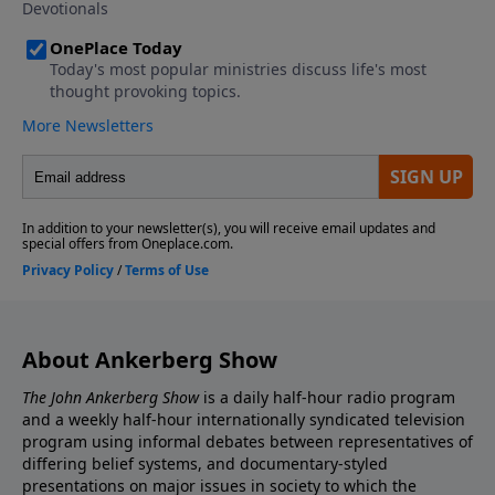
his conversion to Christianity. This points to written
evidence for the resurrection within only two years
after the resurrection. This was not legend, but
rather eyewitness tradition passed on from Jesus and
His earliest followers. The information in these two
fascinating programs is vital for anyone seeking
evidence to support the accuracy of the gospel
message.
About Ankerberg Show
The John Ankerberg Show
is a daily half-hour radio program
and a weekly half-hour internationally syndicated television
program using informal debates between representatives of
differing belief systems, and documentary-styled
presentations on major issues in society to which the