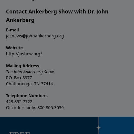
Contact Ankerberg Show with Dr. John
Ankerberg
E-mail
jasnews@johnankerberg.org
Website
http://jashow.org/
Mailing Address
The John Ankerberg Show
P.O. Box 8977
Chattanooga, TN 37414
Telephone Numbers
423.892.7722
Or orders only: 800.805.3030