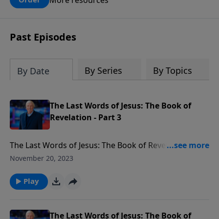
claims? What does the evidence for
design in our universe tell us about the
God who claimed to create the heavens
Past Episodes
and earth and everything in them?
By Series
By Topics
By Date
The Last Words of Jesus: The Book of
Revelation - Part 3
The Last Words of Jesus: The Book of Revelation This
series contains 9 programs divided into 3 parts
November 20, 2023
covering Revelation chapters 1-6 –The Glorified Jesus
Reveals the Future.” Chapters 7-13 called –The
Play
Judgments and Main Players of the Tribulation.” And
cChapters 14-22: "Armageddon, the Second Coming,
and Eternity Future”
The Last Words of Jesus: The Book of