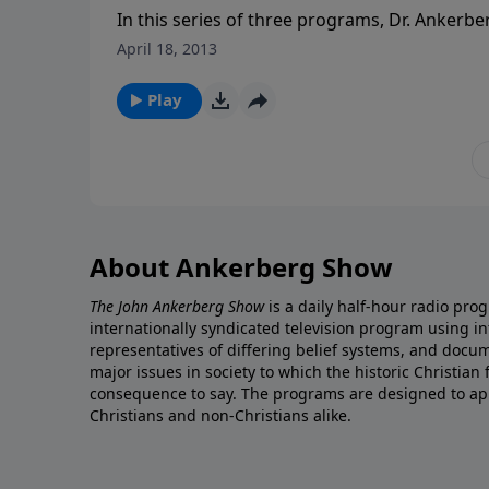
In this series of three programs, Dr. Ankerbe
facing those who suffer. First, “How do you 
April 18, 2013
nothing but you, God, and pain?” Second, “Does
truly come to him in faith? Is it always a give
Play
do you keep from going back into depressi
fear of what lies ahead when your strength i
with Christ and a new body free from pain?
and biblical hope for all those facing the unce
About Ankerberg Show
The John Ankerberg Show
is a daily half-hour radio pro
internationally syndicated television program using 
representatives of differing belief systems, and docu
major issues in society to which the historic Christian
consequence to say. The programs are designed to app
Christians and non-Christians alike.