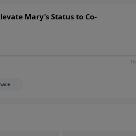
ers looking to deepen their faith and understanding.
levate Mary's Status to Co-
18
hare