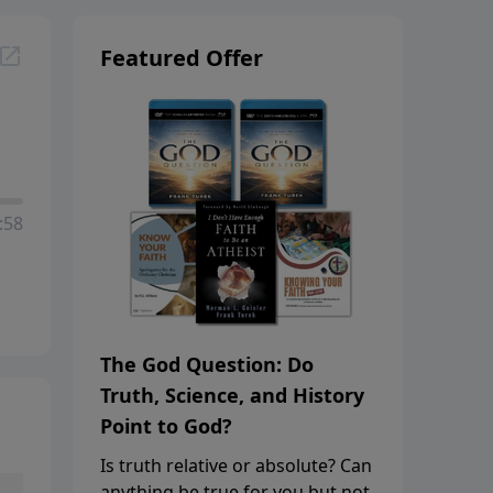
Featured Offer
:58
The God Question: Do
Truth, Science, and History
Point to God?
Is truth relative or absolute? Can
anything be true for you but not