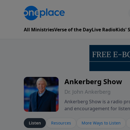
All Ministries
Verse of the Day
Live Radio
Kids'
Ankerberg Show
Dr. John Ankerberg
Ankerberg Show is a radio pro
and encouragement for listene
of the Bible while reflecting 
perseverance. The program en
Listen
Resources
More Ways to Listen
believers through both ordin