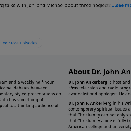
rg talks with Joni and Michael about three neglected issues
go on when all of the props are knocked out and there is
 the Bible teach that it is God’s will to heal all those who
n that He will say yes to our requests for healing?” Third, “
on when you experience setbacks? How do you conquer the
s failing? And what promises does God make to us of eterni
See More Episodes
” These and many more questions are discussed with honest
rtainties of life now and in the future.
About Dr. John A
gram and a weekly half-hour
Dr. John Ankerberg
is host and
informal debates between
Show
television and radio progr
mentary-styled presentations on
evangelist and apologist. He an
 faith has something of
Dr. John F. Ankerberg
in his wr
eal to a thinking audience of
contemporary spiritual issues a
that Christianity can not only s
that Christianity alone is fully
American college and university