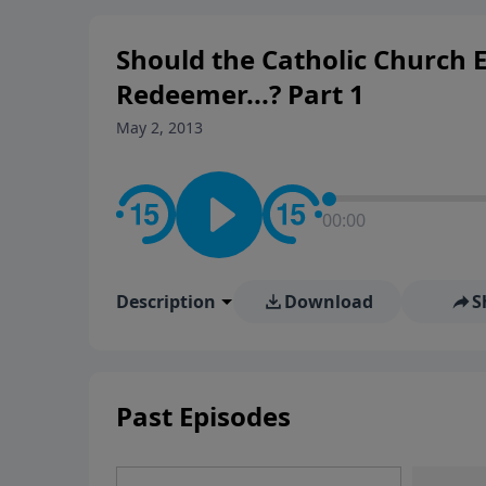
rooted in the Bible for listen
Should the Catholic Church E
Redeemer...? Part 1
May 2, 2013
00:00
Description
Download
S
Past Episodes