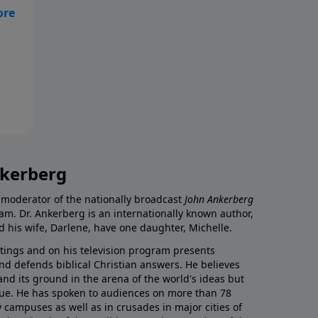
How
ty
y
nkerberg
 moderator of the nationally broadcast
John Ankerberg
am. Dr. Ankerberg is an internationally known author,
d his wife, Darlene, have one daughter, Michelle.
itings and on his television program presents
nd defends biblical Christian answers. He believes
tand its ground in the arena of the world's ideas but
 true. He has spoken to audiences on more than 78
 campuses as well as in crusades in major cities of