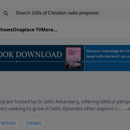
 Shows
Oneplace TV
More...
gram hosted by Dr. John Ankerberg, offering biblical persp
rs seeking to grow in faith. Episodes often explore key p
on themes such as faith, hope, forgiveness, leadership, and
courages thoughtful reflection on God’s Word and how it
Articles
Contact
ary and difficult moments. Each episode provides encoura