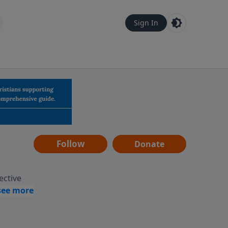
Sign In
Follow
Donate
ective
assages
 guides
gement