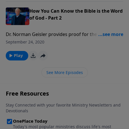
interpret the Bible?
How You Can Know the Bible is the Word
of God - Part 2
Dr. Norman Geisler provides proof for the reliability
of the Bible answering questions such as: Who wrote
September 24, 2020
the Bible? Are there any errors in the Bible? Can we
trust the Bible? Which books belong in the Bible? Has
Play
the Bible been translated correctly? How should we
interpret the Bible?
See More Episodes