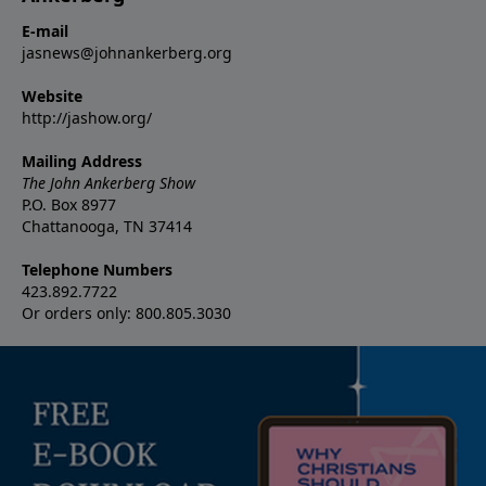
E-mail
jasnews@johnankerberg.org
Website
http://jashow.org/
Mailing Address
The John Ankerberg Show
P.O. Box 8977
Chattanooga, TN 37414
Telephone Numbers
423.892.7722
Or orders only: 800.805.3030