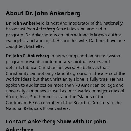
About Dr. John Ankerberg
Dr. John Ankerberg
is host and moderator of the nationally
broadcast
John Ankerberg Show
television and radio
program. Dr. Ankerberg is an internationally known author,
evangelist and apologist. He and his wife, Darlene, have one
daughter, Michelle.
Dr. John F. Ankerberg
in his writings and on his television
program presents contemporary spiritual issues and
defends biblical Christian answers. He believes that
Christianity can not only stand its ground in the arena of the
world's ideas but that Christianity alone is fully true. He has
spoken to audiences on more than 78 American college and
university campuses as well as in crusades in major cities of
Africa, Asia, South America, and the Islands of the
Caribbean. He is a member of the Board of Directors of the
National Religious Broadcasters.
Contact Ankerberg Show with Dr. John
Ankerberg