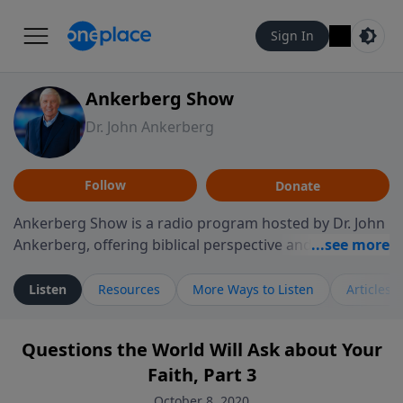
Sign In
Ankerberg Show
Dr. John Ankerberg
Follow
Donate
Ankerberg Show is a radio program hosted by Dr. John
Ankerberg, offering biblical perspective and
encouragement for listeners seeking to grow in faith.
Episodes often explore key passages of the Bible while
Listen
Resources
More Ways to Listen
Articles
reflecting on themes such as faith, hope, forgiveness,
leadership, and perseverance. The program
Questions the World Will Ask about Your
encourages thoughtful reflection on God’s Word and
Faith, Part 3
how it guides believers through both ordinary and
difficult moments. Each episode provides
October 8, 2020