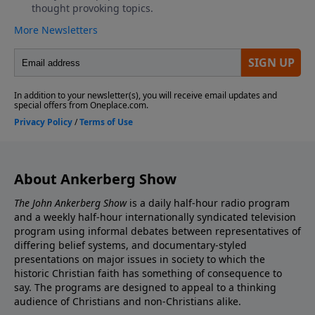
About Ankerberg Show
The John Ankerberg Show
is a daily half-hour radio program
and a weekly half-hour internationally syndicated television
program using informal debates between representatives of
differing belief systems, and documentary-styled
presentations on major issues in society to which the
historic Christian faith has something of consequence to
say. The programs are designed to appeal to a thinking
audience of Christians and non-Christians alike.