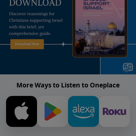
More Ways to Listen to Oneplace