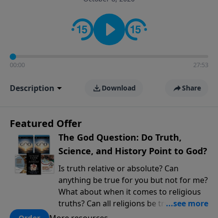
encouragement rooted in the Bible for listeners
looking to deepen their faith and understanding.
00:00
27:53
Description
Download
Share
Featured Offer
The God Question: Do Truth,
Science, and History Point to God?
Is truth relative or absolute? Can
anything be true for you but not for me?
What about when it comes to religious
truths? Can all religions be true, or is
there one that has evidence for its
More resources
Order