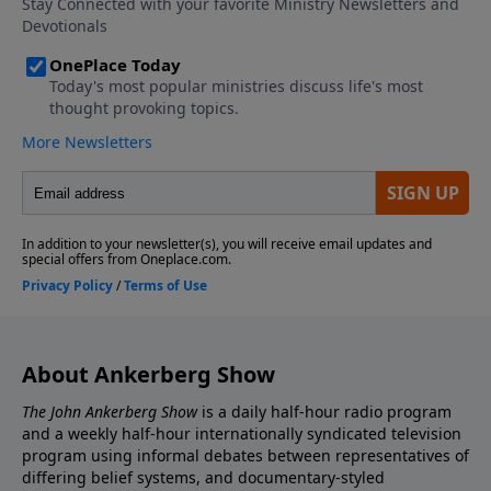
considered Scripture, equal in authority with the Old
Testament Scriptures? Who decided which books
would become part of the canon?
About Ankerberg Show
The John Ankerberg Show
is a daily half-hour radio program
and a weekly half-hour internationally syndicated television
program using informal debates between representatives of
differing belief systems, and documentary-styled