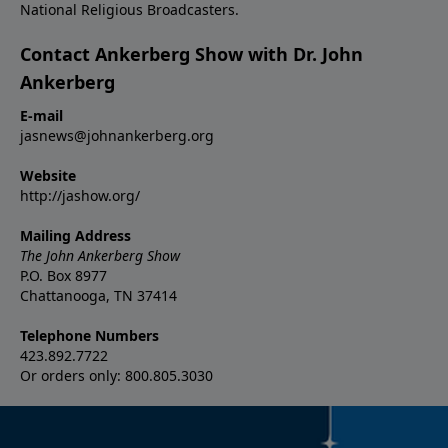
National Religious Broadcasters.
Contact Ankerberg Show with Dr. John
Ankerberg
E-mail
jasnews@johnankerberg.org
Website
http://jashow.org/
Mailing Address
The John Ankerberg Show
P.O. Box 8977
Chattanooga, TN 37414
Telephone Numbers
423.892.7722
Or orders only: 800.805.3030