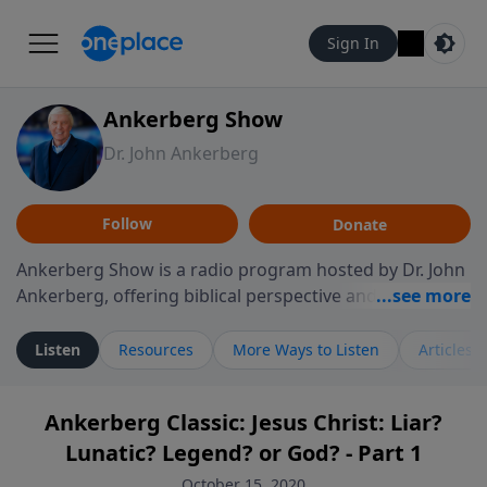
Sign In
Ankerberg Show
Dr. John Ankerberg
Follow
Donate
Ankerberg Show is a radio program hosted by Dr. John
Ankerberg, offering biblical perspective and
encouragement for listeners seeking to grow in faith.
Episodes often explore key passages of the Bible while
Listen
Resources
More Ways to Listen
Articles
reflecting on themes such as faith, hope, forgiveness,
leadership, and perseverance. The program
Ankerberg Classic: Jesus Christ: Liar?
encourages thoughtful reflection on God’s Word and
Lunatic? Legend? or God? - Part 1
how it guides believers through both ordinary and
difficult moments. Each episode provides
October 15, 2020