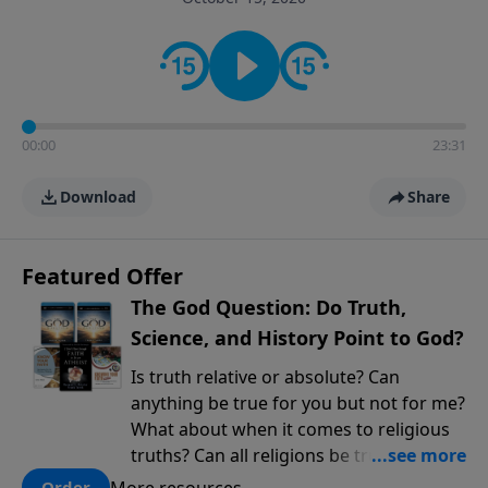
encouragement rooted in the Bible for listeners
looking to deepen their faith and understanding.
00:00
23:31
Download
Share
Featured Offer
The God Question: Do Truth,
Science, and History Point to God?
Is truth relative or absolute? Can
anything be true for you but not for me?
What about when it comes to religious
truths? Can all religions be true, or is
there one that has evidence for its
More resources
Order