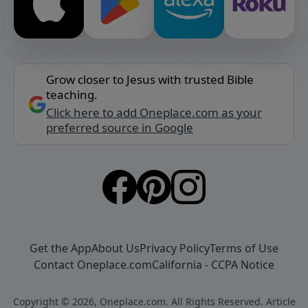
Grow closer to Jesus with trusted Bible
teaching.
Click here to add Oneplace.com as your
preferred source in Google
Get the App
About Us
Privacy Policy
Terms of Use
Contact Oneplace.com
California - CCPA Notice
Copyright © 2026, Oneplace.com. All Rights Reserved. Article