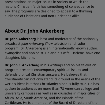
presentations on major issues in society to which the
historic Christian faith has something of consequence to
say. The programs are designed to appeal to a thinking
audience of Christians and non-Christians alike.
About Dr. John Ankerberg
Dr. John Ankerberg
is host and moderator of the nationally
broadcast
John Ankerberg Show
television and radio
program. Dr. Ankerberg is an internationally known author,
evangelist and apologist. He and his wife, Darlene, have one
daughter, Michelle.
Dr. John F. Ankerberg
in his writings and on his television
program presents contemporary spiritual issues and
defends biblical Christian answers. He believes that
Christianity can not only stand its ground in the arena of the
world's ideas but that Christianity alone is fully true. He has
spoken to audiences on more than 78 American college and
university campuses as well as in crusades in major cities of
Africa, Asia, South America, and the Islands of the
Caribbean. He is a member of the Board of Directors of the