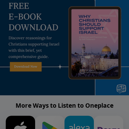
More Ways to Listen to Oneplace