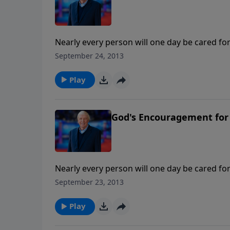
Nearly every person will one day be cared for
this important series, Ken and Joni Eareckson
September 24, 2013
Ankerberg to address the important needs fa
Play
God's Encouragement for 
Nearly every person will one day be cared for
this important series, Ken and Joni Eareckson
September 23, 2013
Ankerberg to address the important needs fa
Play