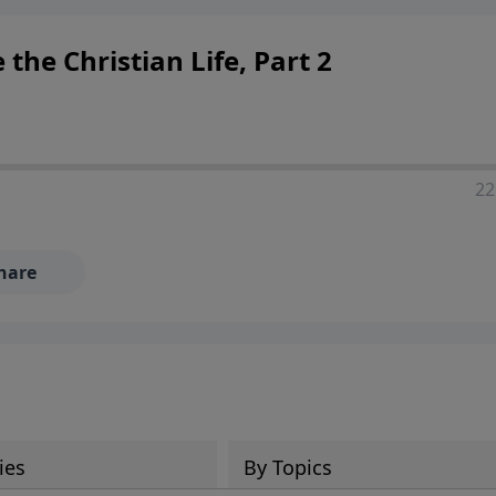
ers looking to deepen their faith and understanding.
 the Christian Life, Part 2
22
hare
ies
By Topics