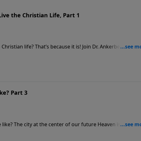
ive the Christian Life, Part 1
e Christian life? That’s because it is! Join Dr. Ankerberg as he
or, and President of Living Grace Ministries, Dr. Wayne Barb
 Christ. These three practical programs biblically answer key
r in your daily walk.
ke? Part 3
ke? The city at the center of our future Heaven is called t
ound level of that city will be nearly two mission square mil
 fifteen thousand times bigger than London. But remember,