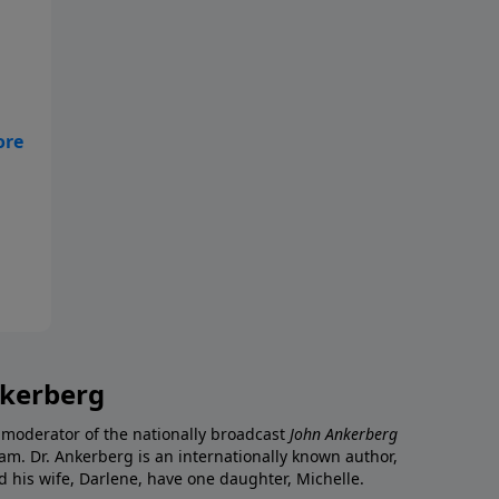
nkerberg
 moderator of the nationally broadcast
John Ankerberg
am. Dr. Ankerberg is an internationally known author,
d his wife, Darlene, have one daughter, Michelle.