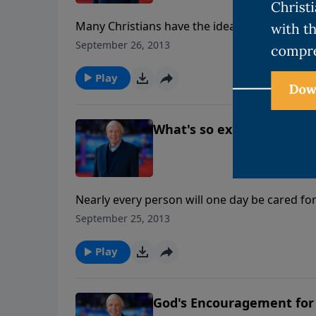
Many Christians have the idea that heaven is
eternal boredom. But heaven is a real place, j
September 26, 2013
resurrected bodies and be with people we lo
Play
What's so exciting about 
Nearly every person will one day be cared for
this important series, Ken and Joni Eareckson
September 25, 2013
Ankerberg to address the important needs fa
Play
God's Encouragement for 