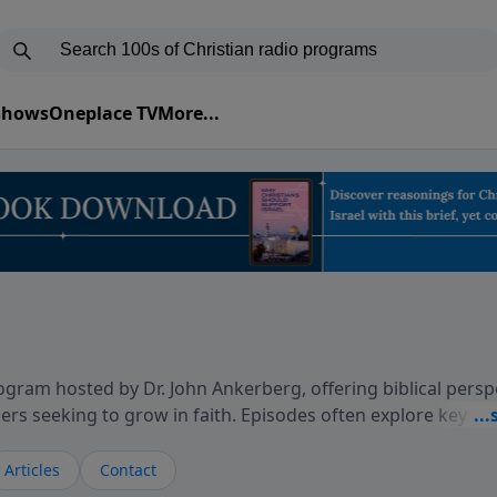
 Shows
Oneplace TV
More...
gram hosted by Dr. John Ankerberg, offering biblical persp
rs seeking to grow in faith. Episodes often explore key p
on themes such as faith, hope, forgiveness, leadership, and
courages thoughtful reflection on God’s Word and how it
Articles
Contact
ary and difficult moments. Each episode provides encoura