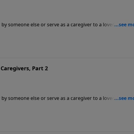
 by someone else or serve as a caregiver to a loved one. In
 Tada and Dr. Michael Easley and his wife Cindy join Dr.
cing caregivers.
Caregivers, Part 2
 by someone else or serve as a caregiver to a loved one. In
 Tada and Dr. Michael Easley and his wife Cindy join Dr.
cing caregivers.