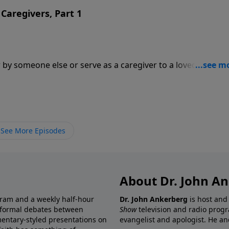
Caregivers, Part 1
 by someone else or serve as a caregiver to a loved one. In
 Tada and Dr. Michael Easley and his wife Cindy join Dr.
cing caregivers.
See More Episodes
About Dr. John A
gram and a weekly half-hour
Dr. John Ankerberg
is host and
informal debates between
Show
television and radio progr
mentary-styled presentations on
evangelist and apologist. He an