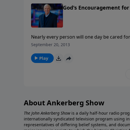
God's Encouragement for 
Nearly every person will one day be cared for
this important series, Ken and Joni Eareckson
September 20, 2013
Ankerberg to address the important needs fa
Play
About Ankerberg Show
The John Ankerberg Show
is a daily half-hour radio pro
internationally syndicated television program using 
representatives of differing belief systems, and docu