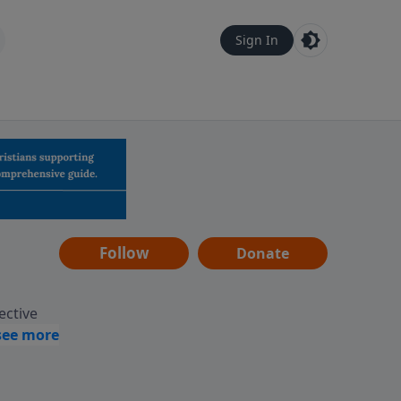
Sign In
Follow
Donate
ective
assages
 guides
gement