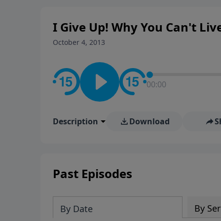
rooted in the Bible for listen
I Give Up! Why You Can't Live
October 4, 2013
00:00
Description
Download
S
Past Episodes
By Ser
By Date