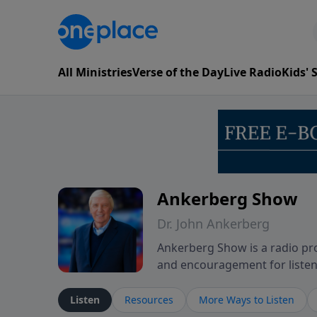
All Ministries
Verse of the Day
Live Radio
Kids'
Ankerberg Show
Dr. John Ankerberg
Ankerberg Show is a radio pro
and encouragement for listene
of the Bible while reflecting 
perseverance. The program en
Listen
Resources
More Ways to Listen
believers through both ordin