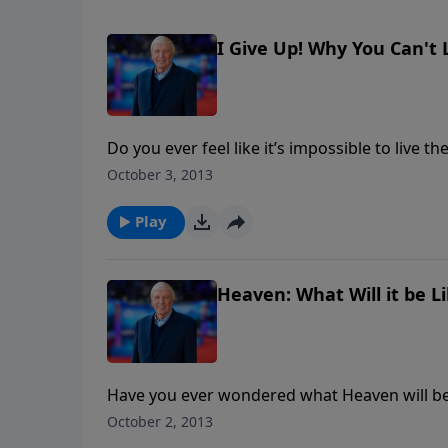
I Give Up! Why You Can't L
Do you ever feel like it’s impossible to live th
interviews pastor, international speaker, auth
October 3, 2013
on what the Bible really says about living for
questions on how to experience Christ’s powe
Play
Heaven: What Will it be Li
Have you ever wondered what Heaven will be li
New Jerusalem. According to the Bible, the gr
October 2, 2013
That is forty times bigger than England and