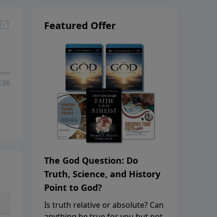
Featured Offer
:36
The God Question: Do
Truth, Science, and History
Point to God?
Is truth relative or absolute? Can
anything be true for you but not