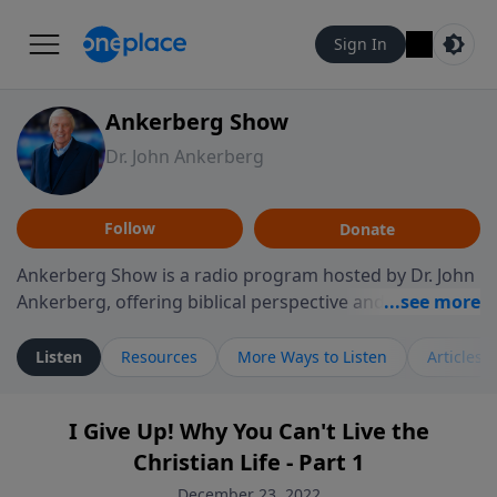
Sign In
Ankerberg Show
Dr. John Ankerberg
Follow
Donate
Ankerberg Show is a radio program hosted by Dr. John
Ankerberg, offering biblical perspective and
encouragement for listeners seeking to grow in faith.
Episodes often explore key passages of the Bible while
Listen
Resources
More Ways to Listen
Articles
reflecting on themes such as faith, hope, forgiveness,
leadership, and perseverance. The program
I Give Up! Why You Can't Live the
encourages thoughtful reflection on God’s Word and
Christian Life - Part 1
how it guides believers through both ordinary and
difficult moments. Each episode provides
December 23, 2022