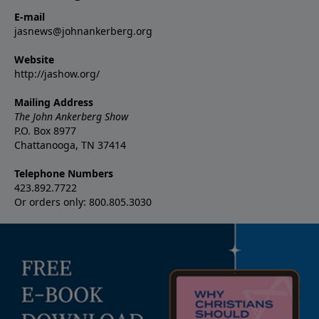
E-mail
jasnews@johnankerberg.org
Website
http://jashow.org/
Mailing Address
The John Ankerberg Show
P.O. Box 8977
Chattanooga, TN 37414
Telephone Numbers
423.892.7722
Or orders only: 800.805.3030