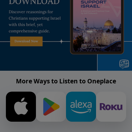
More Ways to Listen to Oneplace