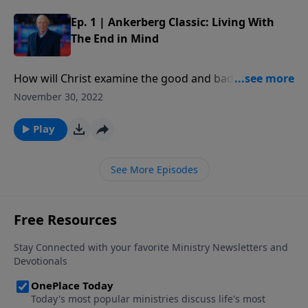
Ep. 1 | Ankerberg Classic: Living With
The End in Mind
How will Christ examine the good and bad deeds of
our life? What are the works that God prepared in
November 30, 2022
advance for us to do? Will some Christians be
honored more than others?
Play
See More Episodes