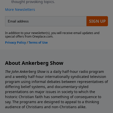
About Ankerberg Show
The John Ankerberg Show
is a daily half-hour radio program
and a weekly half-hour internationally syndicated television
program using informal debates between representatives of
differing belief systems, and documentary-styled
presentations on major issues in society to which the
historic Christian faith has something of consequence to
say. The programs are designed to appeal to a thinking
audience of Christians and non-Christians alike.