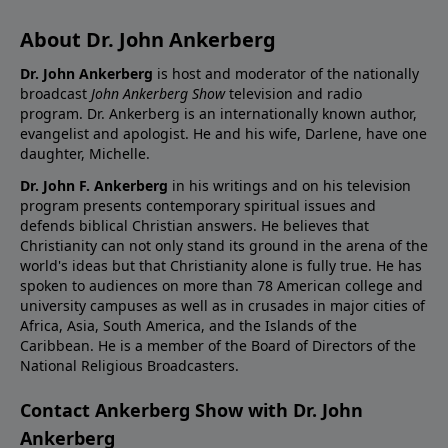
About Dr. John Ankerberg
Dr. John Ankerberg
is host and moderator of the nationally
broadcast
John Ankerberg Show
television and radio
program. Dr. Ankerberg is an internationally known author,
evangelist and apologist. He and his wife, Darlene, have one
daughter, Michelle.
Dr. John F. Ankerberg
in his writings and on his television
program presents contemporary spiritual issues and
defends biblical Christian answers. He believes that
Christianity can not only stand its ground in the arena of the
world's ideas but that Christianity alone is fully true. He has
spoken to audiences on more than 78 American college and
university campuses as well as in crusades in major cities of
Africa, Asia, South America, and the Islands of the
Caribbean. He is a member of the Board of Directors of the
National Religious Broadcasters.
Contact Ankerberg Show with Dr. John
Ankerberg