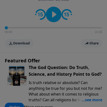
encouragement rooted in the Bible for listeners
looking to deepen their faith and understanding.
00:00
22:36
Download
Share
Featured Offer
The God Question: Do Truth,
Science, and History Point to God?
Is truth relative or absolute? Can
anything be true for you but not for me?
What about when it comes to religious
truths? Can all religions be true, or is
there one that has evidence for its
More resources
Order