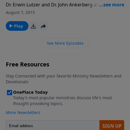
Dr. Erwin Lutzer and Dr. John Ankerberg answers
questions about death, hell, heaven, God's control in
August 7, 2015
life and death, and how to overcome the fear of
death.
Play
See More Episodes