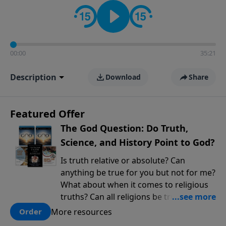
encouragement rooted in the Bible for listeners
looking to deepen their faith and understanding.
00:00
35:21
Description
Download
Share
Featured Offer
The God Question: Do Truth,
Science, and History Point to God?
Is truth relative or absolute? Can
anything be true for you but not for me?
What about when it comes to religious
truths? Can all religions be true, or is
there one that has evidence for its
More resources
Order
claims? What does the evidence for