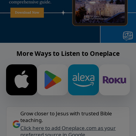
More Ways to Listen to Oneplace
Grow closer to Jesus with trusted Bible
teaching.
Click here to add Oneplace.com as your
preferred source in Google