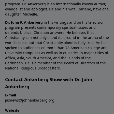
program. Dr. Ankerberg is an internationally known author,
evangelist and apologist. He and his wife, Darlene, have one
daughter, Michelle.
Dr. John F. Ankerberg
in his writings and on his television
program presents contemporary spiritual issues and
defends biblical Christian answers. He believes that
Christianity can not only stand its ground in the arena of the
world's ideas but that Christianity alone is fully true. He has
spoken to audiences on more than 78 American college and
university campuses as well as in crusades in major cities of
Africa, Asia, South America, and the Islands of the
Caribbean. He is a member of the Board of Directors of the
National Religious Broadcasters.
Contact Ankerberg Show with Dr. John
Ankerberg
E-mail
jasnews@johnankerberg.org
Website