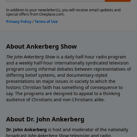
About Ankerberg Show
The John Ankerberg Show
is a daily half-hour radio program
and a weekly half-hour internationally syndicated television
program using informal debates between representatives of
differing belief systems, and documentary-styled
presentations on major issues in society to which the
historic Christian faith has something of consequence to
say. The programs are designed to appeal to a thinking
audience of Christians and non-Christians alike.
About Dr. John Ankerberg
Dr. John Ankerberg
is host and moderator of the nationally
broadcast
John Ankerberg Show
television and radio