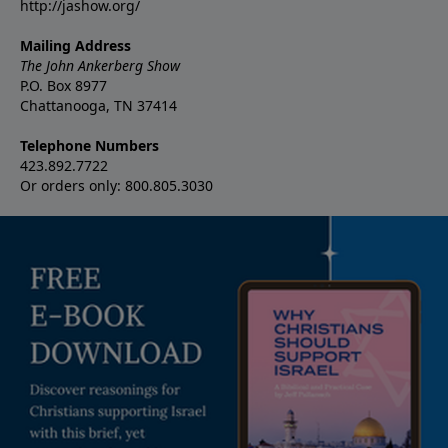
http://jashow.org/
Mailing Address
The John Ankerberg Show
P.O. Box 8977
Chattanooga, TN 37414
Telephone Numbers
423.892.7722
Or orders only: 800.805.3030