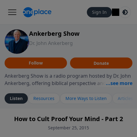
Sign In
Ankerberg Show
Dr. John Ankerberg
Follow
Donate
Ankerberg Show is a radio program hosted by Dr. John
Ankerberg, offering biblical perspective and
encouragement for listeners seeking to grow in faith.
Episodes often explore key passages of the Bible while
Listen
Resources
More Ways to Listen
Articles
reflecting on themes such as faith, hope, forgiveness,
leadership, and perseverance. The program
How to Cult Proof Your Mind - Part 2
encourages thoughtful reflection on God’s Word and
how it guides believers through both ordinary and
September 25, 2015
difficult moments. Each episode provides