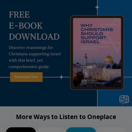
More Ways to Listen to Oneplace