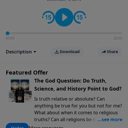
encouragement rooted in the Bible for listeners
looking to deepen their faith and understanding.
00:00
26:05
Description
Download
Share
Featured Offer
The God Question: Do Truth,
Science, and History Point to God?
Is truth relative or absolute? Can
anything be true for you but not for me?
What about when it comes to religious
truths? Can all religions be true, or is
there one that has evidence for its
More resources
Order