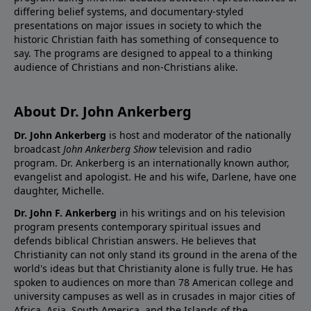
differing belief systems, and documentary-styled
presentations on major issues in society to which the
historic Christian faith has something of consequence to
say. The programs are designed to appeal to a thinking
audience of Christians and non-Christians alike.
About Dr. John Ankerberg
Dr. John Ankerberg
is host and moderator of the nationally
broadcast
John Ankerberg Show
television and radio
program. Dr. Ankerberg is an internationally known author,
evangelist and apologist. He and his wife, Darlene, have one
daughter, Michelle.
Dr. John F. Ankerberg
in his writings and on his television
program presents contemporary spiritual issues and
defends biblical Christian answers. He believes that
Christianity can not only stand its ground in the arena of the
world's ideas but that Christianity alone is fully true. He has
spoken to audiences on more than 78 American college and
university campuses as well as in crusades in major cities of
Africa, Asia, South America, and the Islands of the