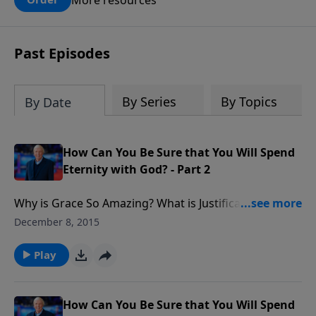
claims? What does the evidence for
design in our universe tell us about the
God who claimed to create the heavens
Past Episodes
and earth and everything in them?
By Series
By Topics
By Date
How Can You Be Sure that You Will Spend
Eternity with God? - Part 2
Why is Grace So Amazing? What is Justification?
Understanding the importance of the doctrine of
December 8, 2015
salvation. If the righteousness of Christ, is applied to
me legally the moment I put my faith in Him, does
Play
that mean that I can accept Christ and then live like
the devil? In our society when so many people say,
'You know, he was born again,' what really does the
How Can You Be Sure that You Will Spend