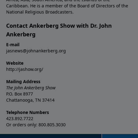
Caribbean. He is a member of the Board of Directors of the
National Religious Broadcasters.
Contact Ankerberg Show with Dr. John
Ankerberg
E-mail
jasnews@johnankerberg.org
Website
http://jashow.org/
Mailing Address
The John Ankerberg Show
P.O. Box 8977
Chattanooga, TN 37414
Telephone Numbers
423.892.7722
Or orders only: 800.805.3030