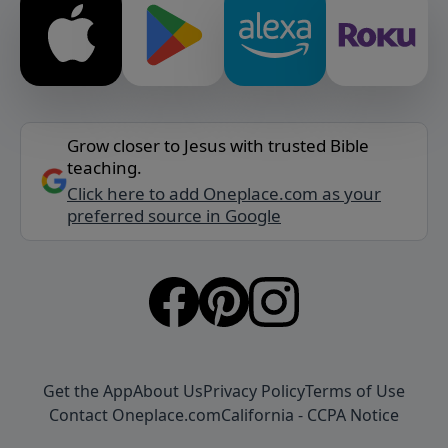
Grow closer to Jesus with trusted Bible
teaching.
Click here to add Oneplace.com as your
preferred source in Google
Get the App
About Us
Privacy Policy
Terms of Use
Contact Oneplace.com
California - CCPA Notice