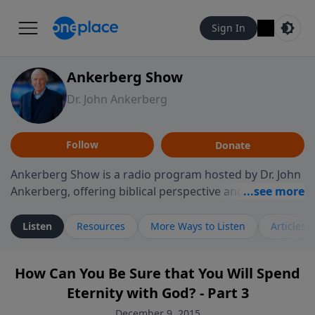
Sign In
Ankerberg Show
Dr. John Ankerberg
Follow
Donate
Ankerberg Show is a radio program hosted by Dr. John
Ankerberg, offering biblical perspective and
encouragement for listeners seeking to grow in faith.
Episodes often explore key passages of the Bible while
Listen
Resources
More Ways to Listen
Articles
reflecting on themes such as faith, hope, forgiveness,
leadership, and perseverance. The program
How Can You Be Sure that You Will Spend
encourages thoughtful reflection on God’s Word and
Eternity with God? - Part 3
how it guides believers through both ordinary and
difficult moments. Each episode provides
December 9, 2015