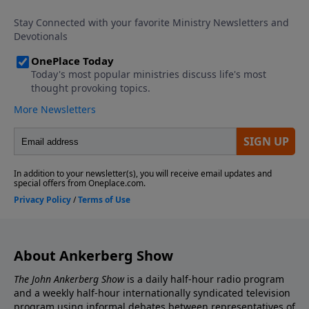
About Ankerberg Show
The John Ankerberg Show
is a daily half-hour radio program
and a weekly half-hour internationally syndicated television
program using informal debates between representatives of