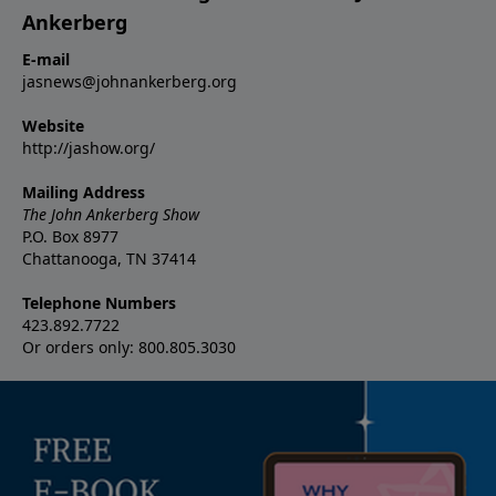
Ankerberg
E-mail
jasnews@johnankerberg.org
Website
http://jashow.org/
Mailing Address
The John Ankerberg Show
P.O. Box 8977
Chattanooga, TN 37414
Telephone Numbers
423.892.7722
Or orders only: 800.805.3030