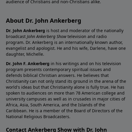
audience of Christians and non-Christians alike.
About Dr. John Ankerberg
Dr. John Ankerberg
is host and moderator of the nationally
broadcast
John Ankerberg Show
television and radio
program. Dr. Ankerberg is an internationally known author,
evangelist and apologist. He and his wife, Darlene, have one
daughter, Michelle.
Dr. John F. Ankerberg
in his writings and on his television
program presents contemporary spiritual issues and
defends biblical Christian answers. He believes that
Christianity can not only stand its ground in the arena of the
world's ideas but that Christianity alone is fully true. He has
spoken to audiences on more than 78 American college and
university campuses as well as in crusades in major cities of
Africa, Asia, South America, and the Islands of the
Caribbean. He is a member of the Board of Directors of the
National Religious Broadcasters.
Contact Ankerberg Show with Dr. John