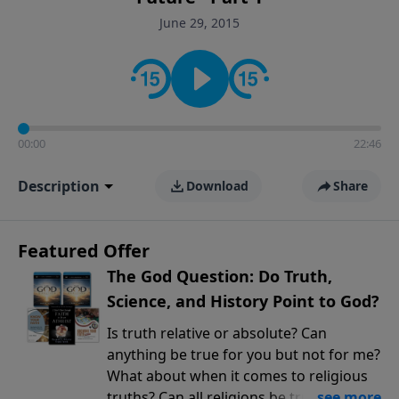
encouragement rooted in the Bible for listeners
June 29, 2015
looking to deepen their faith and understanding.
00:00
22:46
Description
Download
Share
Featured Offer
The God Question: Do Truth,
Science, and History Point to God?
Is truth relative or absolute? Can
anything be true for you but not for me?
What about when it comes to religious
truths? Can all religions be true, or is