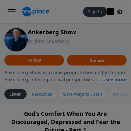
Sign In
Ankerberg Show
Dr. John Ankerberg
Follow
Donate
Ankerberg Show is a radio program hosted by Dr. John
Ankerberg, offering biblical perspective and
encouragement for listeners seeking to grow in faith.
Episodes often explore key passages of the Bible while
Listen
Resources
More Ways to Listen
Articles
reflecting on themes such as faith, hope, forgiveness,
leadership, and perseverance. The program
God's Comfort When You Are
encourages thoughtful reflection on God’s Word and
Discouraged, Depressed and Fear the
how it guides believers through both ordinary and
difficult moments. Each episode provides
Future - Part 1