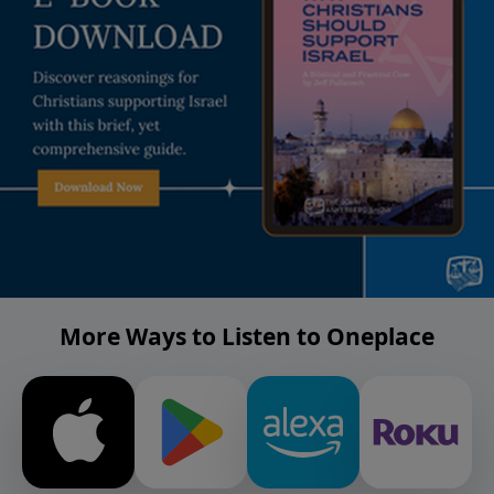
More Ways to Listen to Oneplace