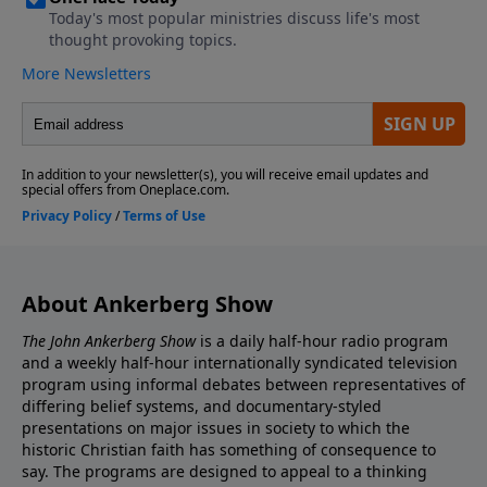
About Ankerberg Show
The John Ankerberg Show
is a daily half-hour radio program
and a weekly half-hour internationally syndicated television
program using informal debates between representatives of
differing belief systems, and documentary-styled
presentations on major issues in society to which the
historic Christian faith has something of consequence to
say. The programs are designed to appeal to a thinking