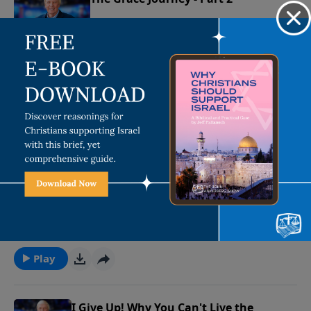
January 2, 2023
Play
The Grace Journey - Part 1
December 30, 2022
Play
I Give Up! Why You Can't Live the