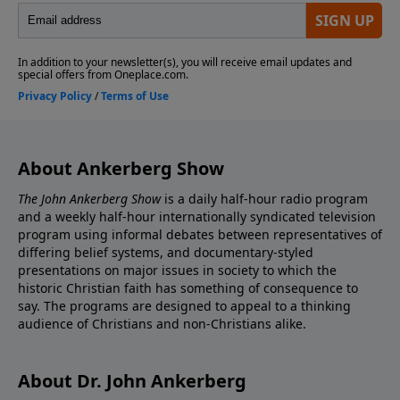
About Ankerberg Show
The John Ankerberg Show
is a daily half-hour radio program
and a weekly half-hour internationally syndicated television
program using informal debates between representatives of
differing belief systems, and documentary-styled
presentations on major issues in society to which the
historic Christian faith has something of consequence to
say. The programs are designed to appeal to a thinking
audience of Christians and non-Christians alike.
About Dr. John Ankerberg