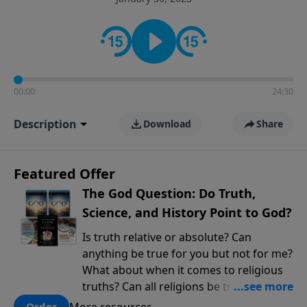
encouragement rooted in the Bible for listeners
looking to deepen their faith and understanding.
00:00
24:30
Description
Download
Share
Featured Offer
The God Question: Do Truth,
Science, and History Point to God?
Is truth relative or absolute? Can
anything be true for you but not for me?
What about when it comes to religious
truths? Can all religions be true, or is
there one that has evidence for its
More resources
Order