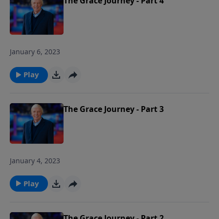
The Grace Journey - Part 4
January 6, 2023
Play
The Grace Journey - Part 3
January 4, 2023
Play
The Grace Journey - Part 2