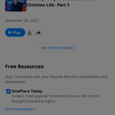
Christian Life - Part 3
December 28, 2022
Play
See More Episodes