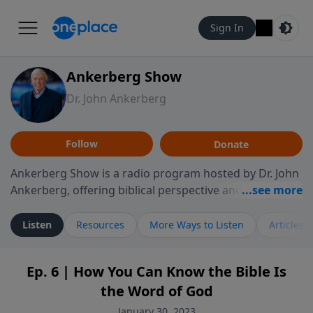
Sign In
Ankerberg Show
Dr. John Ankerberg
Follow
Donate
Ankerberg Show is a radio program hosted by Dr. John
Ankerberg, offering biblical perspective and
encouragement for listeners seeking to grow in faith.
Episodes often explore key passages of the Bible while
Listen
Resources
More Ways to Listen
Articles
reflecting on themes such as faith, hope, forgiveness,
leadership, and perseverance. The program
Ep. 6 | How You Can Know the Bible Is
encourages thoughtful reflection on God’s Word and
the Word of God
how it guides believers through both ordinary and
difficult moments. Each episode provides
January 30, 2023