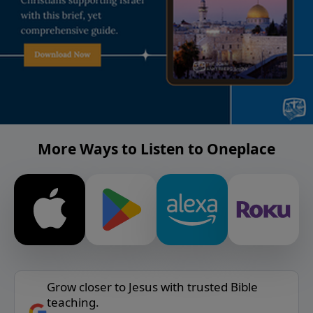
More Ways to Listen to Oneplace
Grow closer to Jesus with trusted Bible
teaching.