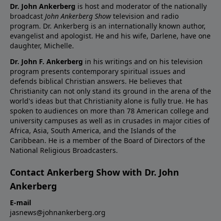
Dr. John Ankerberg
is host and moderator of the nationally
broadcast
John Ankerberg Show
television and radio
program. Dr. Ankerberg is an internationally known author,
evangelist and apologist. He and his wife, Darlene, have one
daughter, Michelle.
Dr. John F. Ankerberg
in his writings and on his television
program presents contemporary spiritual issues and
defends biblical Christian answers. He believes that
Christianity can not only stand its ground in the arena of the
world's ideas but that Christianity alone is fully true. He has
spoken to audiences on more than 78 American college and
university campuses as well as in crusades in major cities of
Africa, Asia, South America, and the Islands of the
Caribbean. He is a member of the Board of Directors of the
National Religious Broadcasters.
Contact Ankerberg Show with Dr. John
Ankerberg
E-mail
jasnews@johnankerberg.org