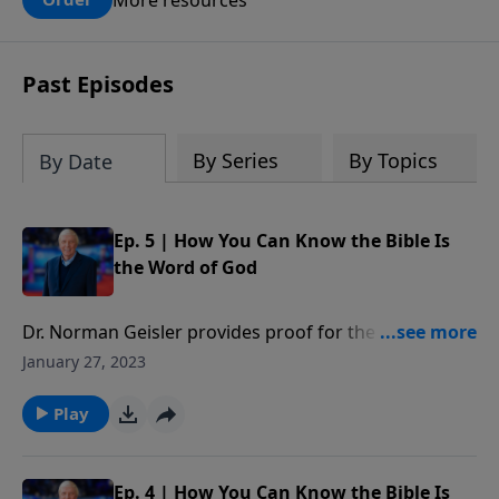
claims? What does the evidence for
design in our universe tell us about the
God who claimed to create the heavens
Past Episodes
and earth and everything in them?
By Series
By Topics
By Date
Ep. 5 | How You Can Know the Bible Is
the Word of God
Dr. Norman Geisler provides proof for the reliability
of the Bible answering questions such as: Who wrote
January 27, 2023
the Bible? Are there any errors in the Bible? Can we
trust the Bible? Which books belong in the Bible? Has
Play
the Bible been translated correctly? How should we
interpret the Bible?
Ep. 4 | How You Can Know the Bible Is