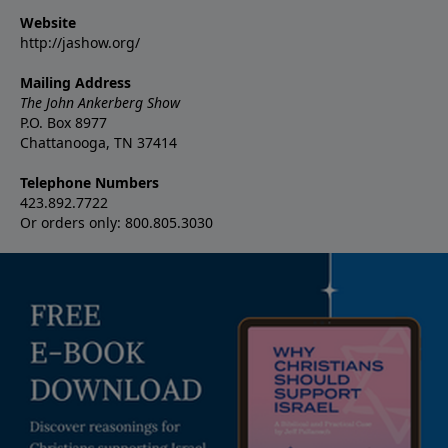
Website
http://jashow.org/
Mailing Address
The John Ankerberg Show
P.O. Box 8977
Chattanooga, TN 37414
Telephone Numbers
423.892.7722
Or orders only: 800.805.3030