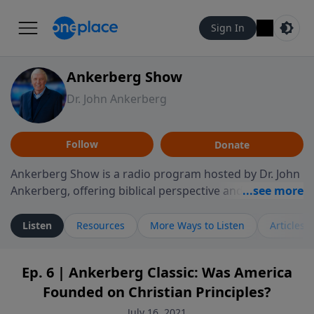
Sign In
Ankerberg Show
Dr. John Ankerberg
Follow
Donate
Ankerberg Show is a radio program hosted by Dr. John
Ankerberg, offering biblical perspective and
encouragement for listeners seeking to grow in faith.
Episodes often explore key passages of the Bible while
Listen
Resources
More Ways to Listen
Articles
reflecting on themes such as faith, hope, forgiveness,
leadership, and perseverance. The program
Ep. 6 | Ankerberg Classic: Was America
encourages thoughtful reflection on God’s Word and
Founded on Christian Principles?
how it guides believers through both ordinary and
difficult moments. Each episode provides
July 16, 2021