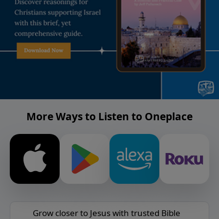
More Ways to Listen to Oneplace
Grow closer to Jesus with trusted Bible