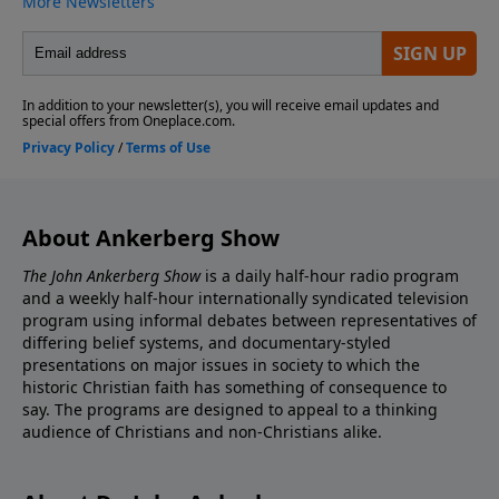
About Ankerberg Show
The John Ankerberg Show
is a daily half-hour radio program
and a weekly half-hour internationally syndicated television
program using informal debates between representatives of
differing belief systems, and documentary-styled
presentations on major issues in society to which the
historic Christian faith has something of consequence to
say. The programs are designed to appeal to a thinking
audience of Christians and non-Christians alike.