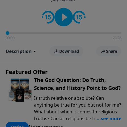
encouragement rooted in the Bible for listeners
looking to deepen their faith and understanding.
00:00
23:28
Description
Download
Share
Featured Offer
The God Question: Do Truth,
Science, and History Point to God?
Is truth relative or absolute? Can
anything be true for you but not for me?
What about when it comes to religious
truths? Can all religions be true, or is
there one that has evidence for its
More resources
Order