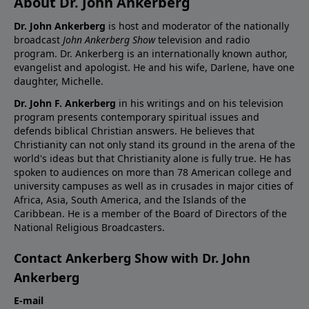
About Dr. John Ankerberg
Dr. John Ankerberg
is host and moderator of the nationally
broadcast
John Ankerberg Show
television and radio
program. Dr. Ankerberg is an internationally known author,
evangelist and apologist. He and his wife, Darlene, have one
daughter, Michelle.
Dr. John F. Ankerberg
in his writings and on his television
program presents contemporary spiritual issues and
defends biblical Christian answers. He believes that
Christianity can not only stand its ground in the arena of the
world's ideas but that Christianity alone is fully true. He has
spoken to audiences on more than 78 American college and
university campuses as well as in crusades in major cities of
Africa, Asia, South America, and the Islands of the
Caribbean. He is a member of the Board of Directors of the
National Religious Broadcasters.
Contact Ankerberg Show with Dr. John
Ankerberg
E-mail