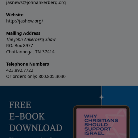
jasnews@johnankerberg.org
Website
http://jashow.org/
Mailing Address
The John Ankerberg Show
P.O. Box 8977
Chattanooga, TN 37414
Telephone Numbers
423.892.7722
Or orders only: 800.805.3030