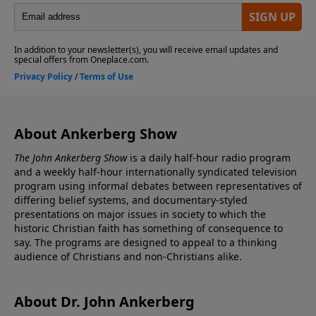
About Ankerberg Show
The John Ankerberg Show
is a daily half-hour radio program
and a weekly half-hour internationally syndicated television
program using informal debates between representatives of
differing belief systems, and documentary-styled
presentations on major issues in society to which the
historic Christian faith has something of consequence to
say. The programs are designed to appeal to a thinking
audience of Christians and non-Christians alike.
About Dr. John Ankerberg