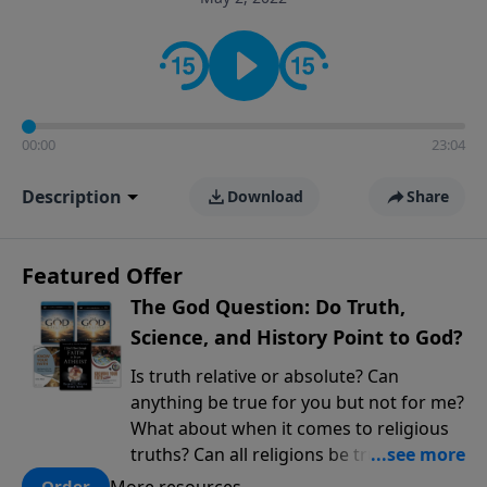
encouragement rooted in the Bible for listeners
looking to deepen their faith and understanding.
00:00
23:04
Description
Download
Share
Featured Offer
The God Question: Do Truth,
Science, and History Point to God?
Is truth relative or absolute? Can
anything be true for you but not for me?
What about when it comes to religious
truths? Can all religions be true, or is
there one that has evidence for its
More resources
Order