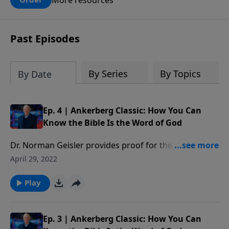
claims? What does the evidence for
design in our universe tell us about the
God who claimed to create the heavens
Past Episodes
and earth and everything in them?
By Series
By Topics
By Date
Ep. 4 | Ankerberg Classic: How You Can
Know the Bible Is the Word of God
Dr. Norman Geisler provides proof for the reliability
of the Bible answering questions such as: Who wrote
April 29, 2022
the Bible? Are there any errors in the Bible? Can we
trust the Bible? Which books belong in the Bible? Has
Play
the Bible been translated correctly? How should we
interpret the Bible?
Ep. 3 | Ankerberg Classic: How You Can