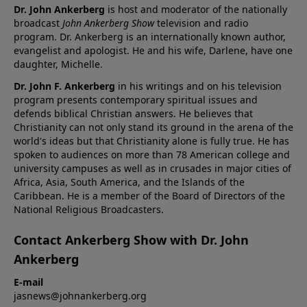
Dr. John Ankerberg
is host and moderator of the nationally
broadcast
John Ankerberg Show
television and radio
program. Dr. Ankerberg is an internationally known author,
evangelist and apologist. He and his wife, Darlene, have one
daughter, Michelle.
Dr. John F. Ankerberg
in his writings and on his television
program presents contemporary spiritual issues and
defends biblical Christian answers. He believes that
Christianity can not only stand its ground in the arena of the
world's ideas but that Christianity alone is fully true. He has
spoken to audiences on more than 78 American college and
university campuses as well as in crusades in major cities of
Africa, Asia, South America, and the Islands of the
Caribbean. He is a member of the Board of Directors of the
National Religious Broadcasters.
Contact Ankerberg Show with Dr. John
Ankerberg
E-mail
jasnews@johnankerberg.org