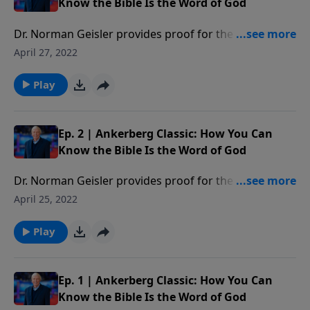
Know the Bible Is the Word of God
Dr. Norman Geisler provides proof for the reliability
of the Bible answering questions such as: Who wrote
April 27, 2022
the Bible? Are there any errors in the Bible? Can we
trust the Bible? Which books belong in the Bible? Has
Play
the Bible been translated correctly? How should we
interpret the Bible?
Ep. 2 | Ankerberg Classic: How You Can
Know the Bible Is the Word of God
Dr. Norman Geisler provides proof for the reliability
of the Bible answering questions such as: Who wrote
April 25, 2022
the Bible? Are there any errors in the Bible? Can we
trust the Bible? Which books belong in the Bible? Has
Play
the Bible been translated correctly? How should we
interpret the Bible?
Ep. 1 | Ankerberg Classic: How You Can
Know the Bible Is the Word of God