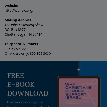
Website
http://jashow.org/
Mailing Address
The John Ankerberg Show
P.O. Box 8977
Chattanooga, TN 37414
Telephone Numbers
423.892.7722
Or orders only: 800.805.3030