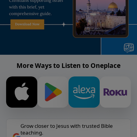
More Ways to Listen to Oneplace
Grow closer to Jesus with trusted Bible
teaching.