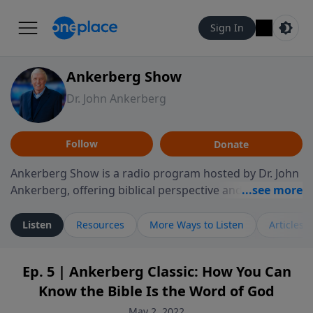
Sign In
Ankerberg Show
Dr. John Ankerberg
Follow
Donate
Ankerberg Show is a radio program hosted by Dr. John
Ankerberg, offering biblical perspective and
encouragement for listeners seeking to grow in faith.
Episodes often explore key passages of the Bible while
Listen
Resources
More Ways to Listen
Articles
reflecting on themes such as faith, hope, forgiveness,
leadership, and perseverance. The program
Ep. 5 | Ankerberg Classic: How You Can
encourages thoughtful reflection on God’s Word and
Know the Bible Is the Word of God
how it guides believers through both ordinary and
difficult moments. Each episode provides
May 2, 2022