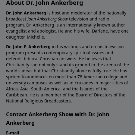
About Dr. John Ankerberg
Dr. John Ankerberg
is host and moderator of the nationally
broadcast
John Ankerberg Show
television and radio
program. Dr. Ankerberg is an internationally known author,
evangelist and apologist. He and his wife, Darlene, have one
daughter, Michelle.
Dr. John F. Ankerberg
in his writings and on his television
program presents contemporary spiritual issues and
defends biblical Christian answers. He believes that
Christianity can not only stand its ground in the arena of the
world's ideas but that Christianity alone is fully true. He has
spoken to audiences on more than 78 American college and
university campuses as well as in crusades in major cities of
Africa, Asia, South America, and the Islands of the
Caribbean. He is a member of the Board of Directors of the
National Religious Broadcasters.
Contact Ankerberg Show with Dr. John
Ankerberg
E-mail