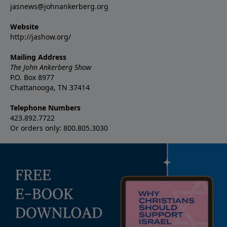
jasnews@johnankerberg.org
Website
http://jashow.org/
Mailing Address
The John Ankerberg Show
P.O. Box 8977
Chattanooga, TN 37414
Telephone Numbers
423.892.7722
Or orders only: 800.805.3030