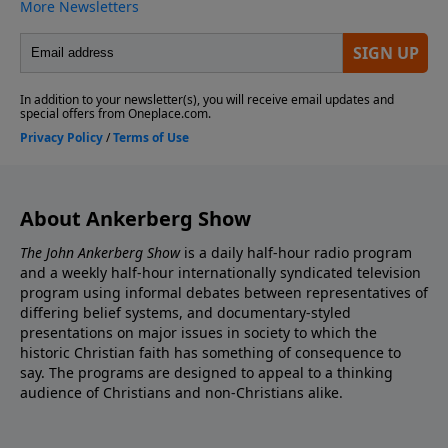
About Ankerberg Show
The John Ankerberg Show
is a daily half-hour radio program
and a weekly half-hour internationally syndicated television
program using informal debates between representatives of
differing belief systems, and documentary-styled
presentations on major issues in society to which the
historic Christian faith has something of consequence to
say. The programs are designed to appeal to a thinking
audience of Christians and non-Christians alike.