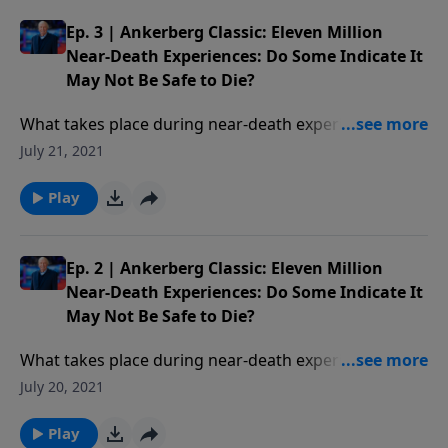
Ep. 3 | Ankerberg Classic: Eleven Million
Near-Death Experiences: Do Some Indicate It
May Not Be Safe to Die?
What takes place during near-death experiences? Are
these experiences real or could they be dreams? Have
July 21, 2021
people found themselves in Hell not Heaven? Who is
the supreme being of light encountered in NDEs?
Play
Ep. 2 | Ankerberg Classic: Eleven Million
Near-Death Experiences: Do Some Indicate It
May Not Be Safe to Die?
What takes place during near-death experiences? Are
these experiences real or could they be dreams? Have
July 20, 2021
people found themselves in Hell not Heaven? Who is
the supreme being of light encountered in NDEs?
Play