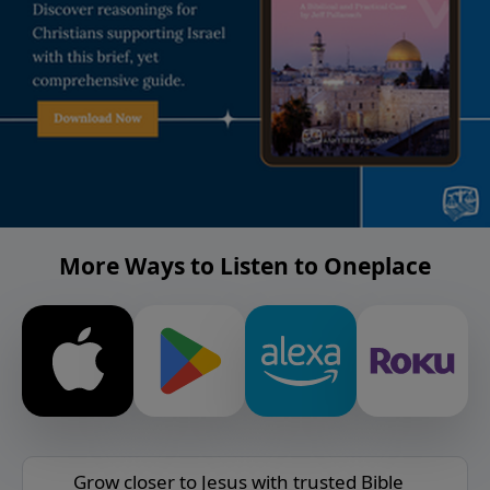
More Ways to Listen to Oneplace
Grow closer to Jesus with trusted Bible