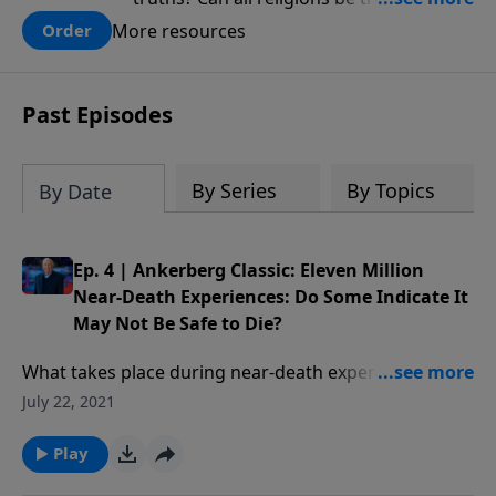
there one that has evidence for its
More resources
Order
claims? What does the evidence for
design in our universe tell us about the
God who claimed to create the heavens
Past Episodes
and earth and everything in them?
By Series
By Topics
By Date
Ep. 4 | Ankerberg Classic: Eleven Million
Near-Death Experiences: Do Some Indicate It
May Not Be Safe to Die?
What takes place during near-death experiences? Are
these experiences real or could they be dreams? Have
July 22, 2021
people found themselves in Hell not Heaven? Who is
the supreme being of light encountered in NDEs?
Play