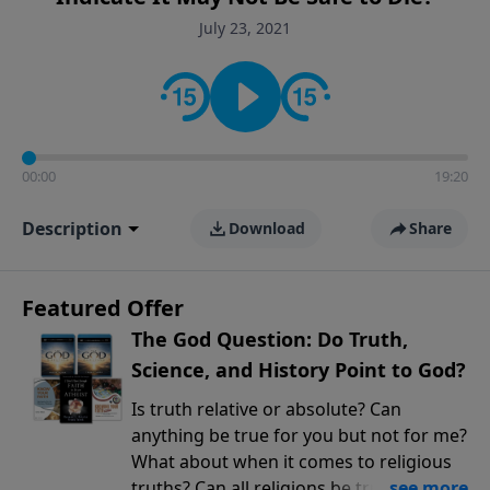
encouragement rooted in the Bible for listeners
July 23, 2021
looking to deepen their faith and understanding.
00:00
19:20
Description
Download
Share
Featured Offer
The God Question: Do Truth,
Science, and History Point to God?
Is truth relative or absolute? Can
anything be true for you but not for me?
What about when it comes to religious
truths? Can all religions be true, or is