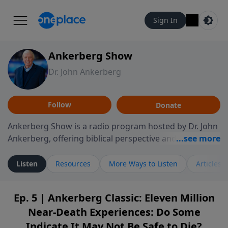
Sign In
Ankerberg Show
Dr. John Ankerberg
Follow
Donate
Ankerberg Show is a radio program hosted by Dr. John
Ankerberg, offering biblical perspective and
encouragement for listeners seeking to grow in faith.
Episodes often explore key passages of the Bible while
Listen
Resources
More Ways to Listen
Articles
reflecting on themes such as faith, hope, forgiveness,
leadership, and perseverance. The program
Ep. 5 | Ankerberg Classic: Eleven Million
encourages thoughtful reflection on God’s Word and
Near-Death Experiences: Do Some
how it guides believers through both ordinary and
difficult moments. Each episode provides
Indicate It May Not Be Safe to Die?