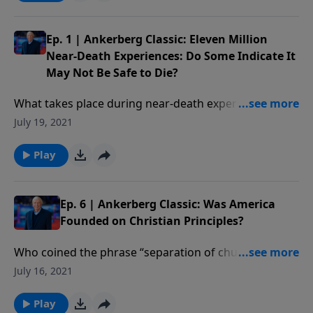
Ep. 1 | Ankerberg Classic: Eleven Million
Near-Death Experiences: Do Some Indicate It
May Not Be Safe to Die?
What takes place during near-death experiences? Are
these experiences real or could they be dreams? Have
July 19, 2021
people found themselves in Hell not Heaven? Who is
the supreme being of light encountered in NDEs?
Play
Ep. 6 | Ankerberg Classic: Was America
Founded on Christian Principles?
Who coined the phrase “separation of church and
state”? Why did the Supreme Court in 1962 reverse
July 16, 2021
the meaning of the First Amendment which it had
defended for almost 200 years? How can we maintain
Play