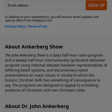
About Ankerberg Show
The John Ankerberg Show
is a daily half-hour radio program
and a weekly half-hour internationally syndicated television
program using informal debates between representatives of
differing belief systems, and documentary-styled
presentations on major issues in society to which the
historic Christian faith has something of consequence to
say. The programs are designed to appeal to a thinking
audience of Christians and non-Christians alike.
About Dr. John Ankerberg