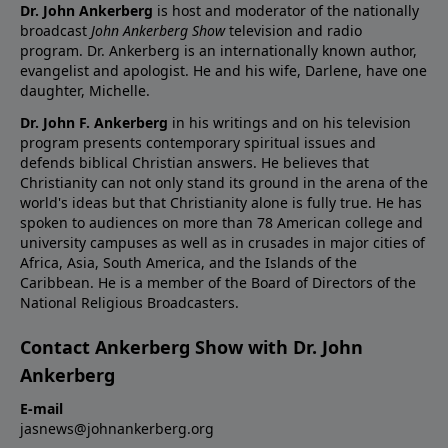
Dr. John Ankerberg
is host and moderator of the nationally
broadcast
John Ankerberg Show
television and radio
program. Dr. Ankerberg is an internationally known author,
evangelist and apologist. He and his wife, Darlene, have one
daughter, Michelle.
Dr. John F. Ankerberg
in his writings and on his television
program presents contemporary spiritual issues and
defends biblical Christian answers. He believes that
Christianity can not only stand its ground in the arena of the
world's ideas but that Christianity alone is fully true. He has
spoken to audiences on more than 78 American college and
university campuses as well as in crusades in major cities of
Africa, Asia, South America, and the Islands of the
Caribbean. He is a member of the Board of Directors of the
National Religious Broadcasters.
Contact Ankerberg Show with Dr. John
Ankerberg
E-mail
jasnews@johnankerberg.org