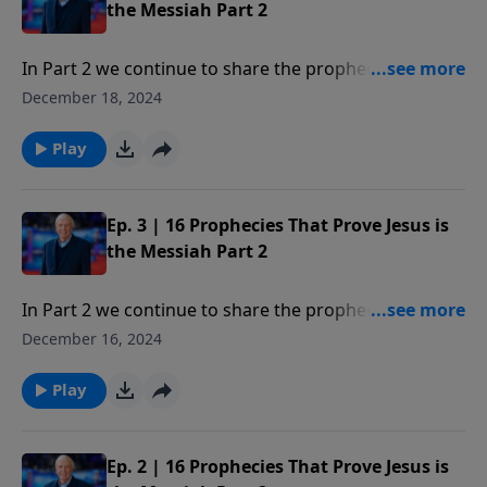
the Christmas story to discover what is legend, what
the Messiah Part 2
is historical fact, and why your opinion of the facts
matter in your life.
In Part 2 we continue to share the prophecies or clear
proofs of the existence of God and clearly identify
December 18, 2024
Jesus as the only One who could be the Messiah.
Play
Ep. 3 | 16 Prophecies That Prove Jesus is
the Messiah Part 2
In Part 2 we continue to share the prophecies or clear
proofs of the existence of God and clearly identify
December 16, 2024
Jesus as the only One who could be the Messiah.
Play
Ep. 2 | 16 Prophecies That Prove Jesus is