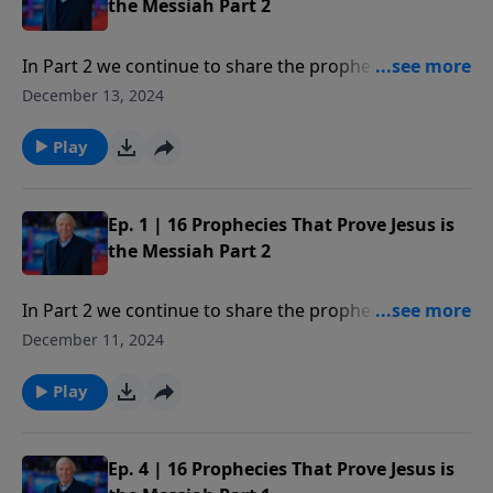
the Messiah Part 2
In Part 2 we continue to share the prophecies or clear
proofs of the existence of God and clearly identify
December 13, 2024
Jesus as the only One who could be the Messiah.
Play
Ep. 1 | 16 Prophecies That Prove Jesus is
the Messiah Part 2
In Part 2 we continue to share the prophecies or clear
proofs of the existence of God and clearly identify
December 11, 2024
Jesus as the only One who could be the Messiah.
Play
Ep. 4 | 16 Prophecies That Prove Jesus is