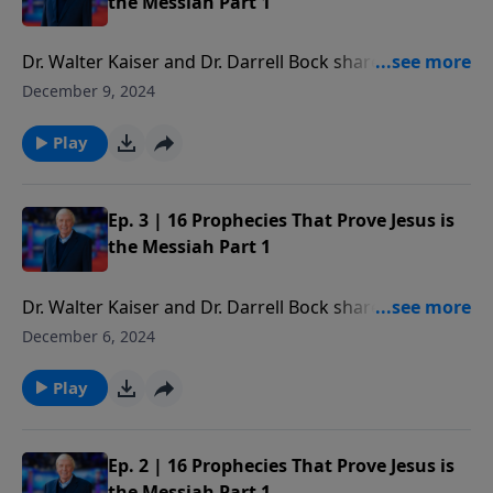
the Messiah Part 1
Dr. Walter Kaiser and Dr. Darrell Bock share the
amazing Messianic prophecies God has given us in
December 9, 2024
Scripture. We will present 16 clues or prophecies that
clearly identify the Messiah in the Hebrew Scriptures.
Play
Ep. 3 | 16 Prophecies That Prove Jesus is
the Messiah Part 1
Dr. Walter Kaiser and Dr. Darrell Bock share the
amazing Messianic prophecies God has given us in
December 6, 2024
Scripture. We will present 16 clues or prophecies that
clearly identify the Messiah in the Hebrew Scriptures.
Play
Ep. 2 | 16 Prophecies That Prove Jesus is
the Messiah Part 1