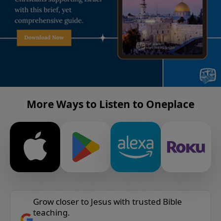
More Ways to Listen to Oneplace
Grow closer to Jesus with trusted Bible
teaching.