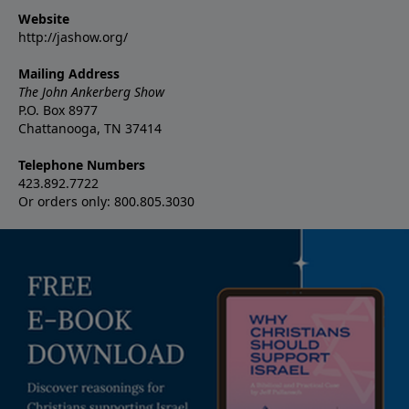
Website
http://jashow.org/
Mailing Address
The John Ankerberg Show
P.O. Box 8977
Chattanooga, TN 37414
Telephone Numbers
423.892.7722
Or orders only: 800.805.3030