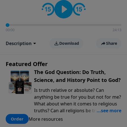
encouragement rooted in the Bible for listeners
looking to deepen their faith and understanding.
00:00
24:13
Description
Download
Share
Featured Offer
The God Question: Do Truth,
Science, and History Point to God?
Is truth relative or absolute? Can
anything be true for you but not for me?
What about when it comes to religious
truths? Can all religions be true, or is
there one that has evidence for its
More resources
Order
claims? What does the evidence for