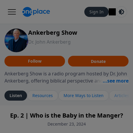
Sign In
Ankerberg Show
Dr. John Ankerberg
Follow
Donate
Ankerberg Show is a radio program hosted by Dr. John
Ankerberg, offering biblical perspective and
encouragement for listeners seeking to grow in faith.
Episodes often explore key passages of the Bible while
Listen
Resources
More Ways to Listen
Articles
reflecting on themes such as faith, hope, forgiveness,
leadership, and perseverance. The program
Ep. 2 | Who is the Baby in the Manger?
encourages thoughtful reflection on God’s Word and
how it guides believers through both ordinary and
December 23, 2024
difficult moments. Each episode provides