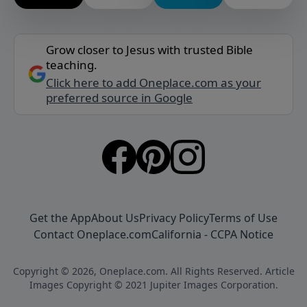
Grow closer to Jesus with trusted Bible
teaching.
Click here to add Oneplace.com as your
preferred source in Google
Get the App
About Us
Privacy Policy
Terms of Use
Contact Oneplace.com
California - CCPA Notice
Copyright © 2026, Oneplace.com. All Rights Reserved. Article
Images Copyright © 2021 Jupiter Images Corporation.