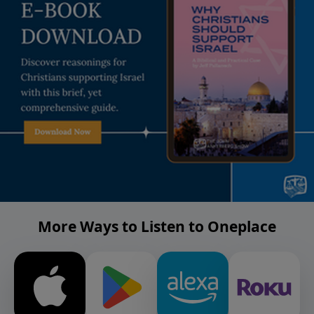
More Ways to Listen to Oneplace