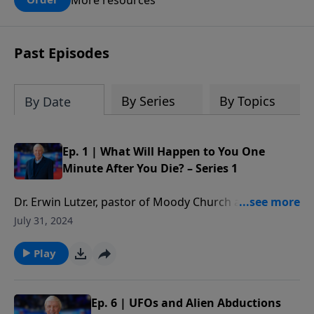
claims? What does the evidence for
design in our universe tell us about the
God who claimed to create the heavens
Past Episodes
and earth and everything in them?
By Series
By Topics
By Date
Ep. 1 | What Will Happen to You One
Minute After You Die? – Series 1
Dr. Erwin Lutzer, pastor of Moody Church and
bestselling author of One Minute After You Die,
July 31, 2024
addresses the key issues to consider regarding what
happens after this life in Part One of this important
Play
series. Because of the popularity of this series, we
asked Dr. Lutzer to return for an updated version
recorded in High Definition.Join Dr. Ankerberg as he
Ep. 6 | UFOs and Alien Abductions