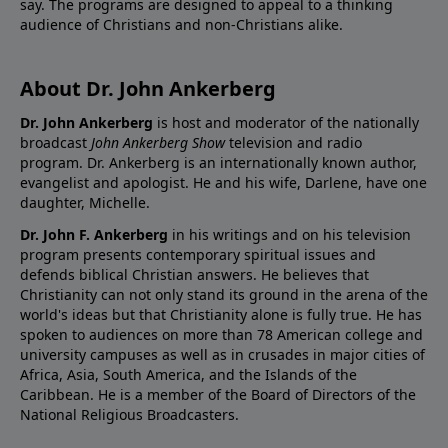
say. The programs are designed to appeal to a thinking
audience of Christians and non-Christians alike.
About Dr. John Ankerberg
Dr. John Ankerberg
is host and moderator of the nationally
broadcast
John Ankerberg Show
television and radio
program. Dr. Ankerberg is an internationally known author,
evangelist and apologist. He and his wife, Darlene, have one
daughter, Michelle.
Dr. John F. Ankerberg
in his writings and on his television
program presents contemporary spiritual issues and
defends biblical Christian answers. He believes that
Christianity can not only stand its ground in the arena of the
world's ideas but that Christianity alone is fully true. He has
spoken to audiences on more than 78 American college and
university campuses as well as in crusades in major cities of
Africa, Asia, South America, and the Islands of the
Caribbean. He is a member of the Board of Directors of the
National Religious Broadcasters.