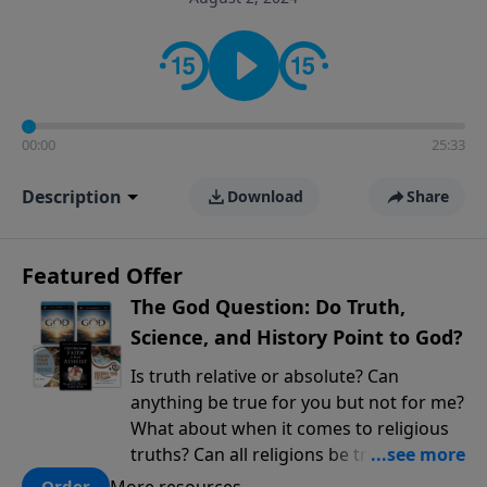
encouragement rooted in the Bible for listeners
looking to deepen their faith and understanding.
00:00
25:33
Description
Download
Share
Featured Offer
The God Question: Do Truth,
Science, and History Point to God?
Is truth relative or absolute? Can
anything be true for you but not for me?
What about when it comes to religious
truths? Can all religions be true, or is
there one that has evidence for its
More resources
Order