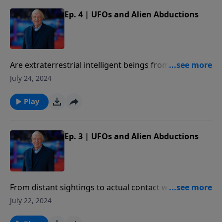
Ep. 4 | UFOs and Alien Abductions
Are extraterrestrial intelligent beings from some
other planet or galaxy? Why would beings from other
July 24, 2024
galaxies target earth for their visits?
Play
Ep. 3 | UFOs and Alien Abductions
From distant sightings to actual contact with
consequences, Dr. Ross explains what people have
July 22, 2024
described when they have encountered UFOs.