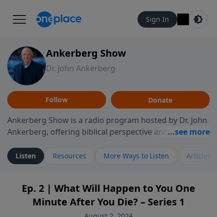
Sign In
Ankerberg Show
Dr. John Ankerberg
Follow
Donate
Ankerberg Show is a radio program hosted by Dr. John
Ankerberg, offering biblical perspective and
encouragement for listeners seeking to grow in faith.
Episodes often explore key passages of the Bible while
Listen
Resources
More Ways to Listen
Articles
reflecting on themes such as faith, hope, forgiveness,
leadership, and perseverance. The program
Ep. 2 | What Will Happen to You One
encourages thoughtful reflection on God’s Word and
Minute After You Die? – Series 1
how it guides believers through both ordinary and
difficult moments. Each episode provides
August 2, 2024