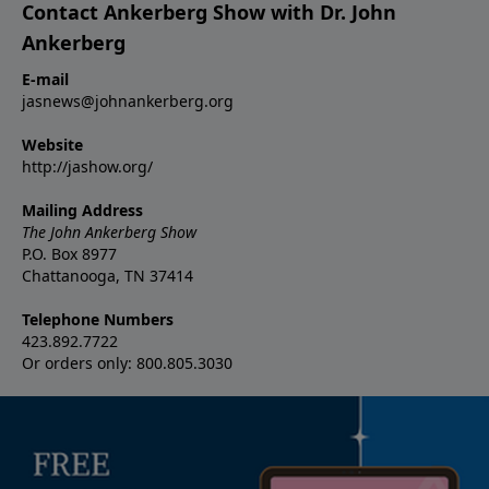
Contact Ankerberg Show with Dr. John
Ankerberg
E-mail
jasnews@johnankerberg.org
Website
http://jashow.org/
Mailing Address
The John Ankerberg Show
P.O. Box 8977
Chattanooga, TN 37414
Telephone Numbers
423.892.7722
Or orders only: 800.805.3030