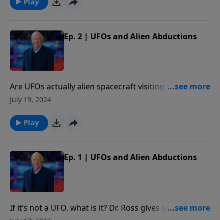
Play
Ep. 2 | UFOs and Alien Abductions
Are UFOs actually alien spacecraft visiting us from
other galaxies? In this episode, Dr. Ross explains
July 19, 2024
whether that explanation works, and whether we
would actually benefit from such a visit.
Play
Ep. 1 | UFOs and Alien Abductions
If it’s not a UFO, what is it? Dr. Ross gives several
possible alternate explanations. He also reveals his