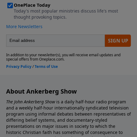
About Ankerberg Show
The John Ankerberg Show
is a daily half-hour radio program
and a weekly half-hour internationally syndicated television
program using informal debates between representatives of
differing belief systems, and documentary-styled
presentations on major issues in society to which the
historic Christian faith has something of consequence to