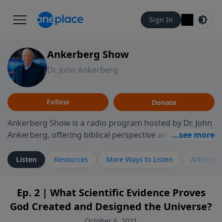
Sign In
Ankerberg Show
Dr. John Ankerberg
Follow
Donate
Ankerberg Show is a radio program hosted by Dr. John
Ankerberg, offering biblical perspective and
encouragement for listeners seeking to grow in faith.
Episodes often explore key passages of the Bible while
Listen
Resources
More Ways to Listen
Articles
reflecting on themes such as faith, hope, forgiveness,
leadership, and perseverance. The program
Ep. 2 | What Scientific Evidence Proves
encourages thoughtful reflection on God’s Word and
God Created and Designed the Universe?
how it guides believers through both ordinary and
difficult moments. Each episode provides
October 6, 2021