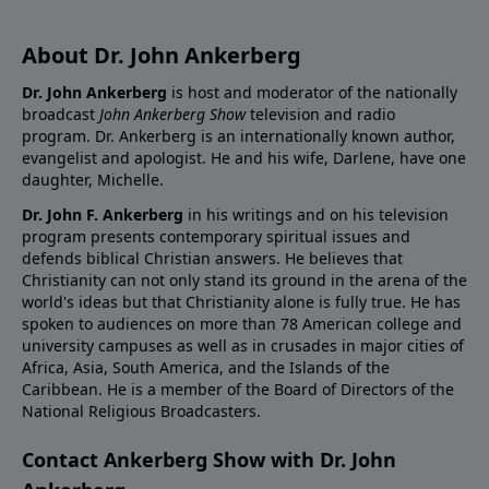
About Dr. John Ankerberg
Dr. John Ankerberg
is host and moderator of the nationally
broadcast
John Ankerberg Show
television and radio
program. Dr. Ankerberg is an internationally known author,
evangelist and apologist. He and his wife, Darlene, have one
daughter, Michelle.
Dr. John F. Ankerberg
in his writings and on his television
program presents contemporary spiritual issues and
defends biblical Christian answers. He believes that
Christianity can not only stand its ground in the arena of the
world's ideas but that Christianity alone is fully true. He has
spoken to audiences on more than 78 American college and
university campuses as well as in crusades in major cities of
Africa, Asia, South America, and the Islands of the
Caribbean. He is a member of the Board of Directors of the
National Religious Broadcasters.
Contact Ankerberg Show with Dr. John