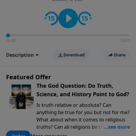
encouragement rooted in the Bible for listeners
looking to deepen their faith and understanding.
00:00
23:57
Description
Download
Share
Featured Offer
The God Question: Do Truth,
Science, and History Point to God?
Is truth relative or absolute? Can
anything be true for you but not for me?
What about when it comes to religious
truths? Can all religions be true, or is
there one that has evidence for its
More resources
Order