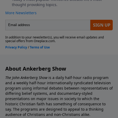
About Ankerberg Show
The John Ankerberg Show
is a daily half-hour radio program
and a weekly half-hour internationally syndicated television
program using informal debates between representatives of
differing belief systems, and documentary-styled
presentations on major issues in society to which the
historic Christian faith has something of consequence to
say. The programs are designed to appeal to a thinking
audience of Christians and non-Christians alike.