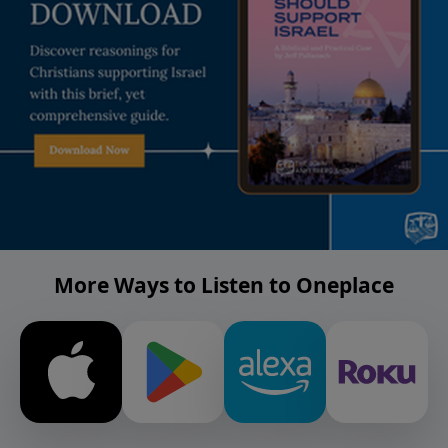
More Ways to Listen to Oneplace