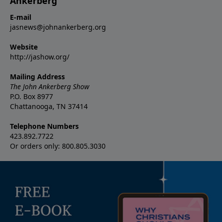
Ankerberg
E-mail
jasnews@johnankerberg.org
Website
http://jashow.org/
Mailing Address
The John Ankerberg Show
P.O. Box 8977
Chattanooga, TN 37414
Telephone Numbers
423.892.7722
Or orders only: 800.805.3030