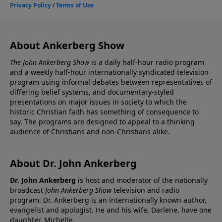
About Ankerberg Show
The John Ankerberg Show
is a daily half-hour radio program
and a weekly half-hour internationally syndicated television
program using informal debates between representatives of
differing belief systems, and documentary-styled
presentations on major issues in society to which the
historic Christian faith has something of consequence to
say. The programs are designed to appeal to a thinking
audience of Christians and non-Christians alike.
About Dr. John Ankerberg
Dr. John Ankerberg
is host and moderator of the nationally
broadcast
John Ankerberg Show
television and radio
program. Dr. Ankerberg is an internationally known author,
evangelist and apologist. He and his wife, Darlene, have one
daughter, Michelle.