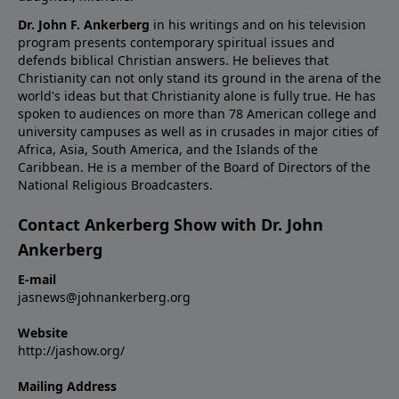
Dr. John F. Ankerberg
in his writings and on his television
program presents contemporary spiritual issues and
defends biblical Christian answers. He believes that
Christianity can not only stand its ground in the arena of the
world's ideas but that Christianity alone is fully true. He has
spoken to audiences on more than 78 American college and
university campuses as well as in crusades in major cities of
Africa, Asia, South America, and the Islands of the
Caribbean. He is a member of the Board of Directors of the
National Religious Broadcasters.
Contact Ankerberg Show with Dr. John
Ankerberg
E-mail
jasnews@johnankerberg.org
Website
http://jashow.org/
Mailing Address