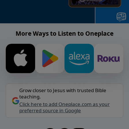
More Ways to Listen to Oneplace
Grow closer to Jesus with trusted Bible
teaching.
Click here to add Oneplace.com as your
preferred source in Google