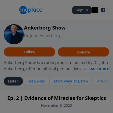
Sign In
Ankerberg Show
Dr. John Ankerberg
Follow
Donate
Ankerberg Show is a radio program hosted by Dr. John
Ankerberg, offering biblical perspective and
encouragement for listeners seeking to grow in faith.
Episodes often explore key passages of the Bible while
Listen
Resources
More Ways to Listen
Articles
reflecting on themes such as faith, hope, forgiveness,
leadership, and perseverance. The program
Ep. 2 | Evidence of Miracles for Skeptics
encourages thoughtful reflection on God’s Word and
how it guides believers through both ordinary and
November 3, 2023
difficult moments. Each episode provides