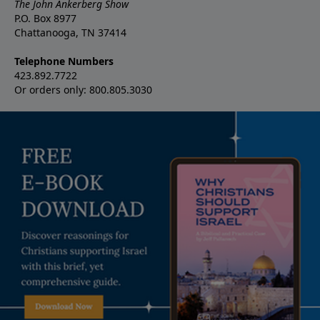
The John Ankerberg Show
P.O. Box 8977
Chattanooga, TN 37414
Telephone Numbers
423.892.7722
Or orders only: 800.805.3030