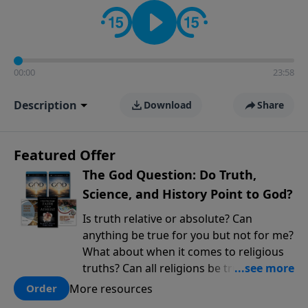
encouragement rooted in the Bible for listeners
looking to deepen their faith and understanding.
00:00
23:58
Description
Download
Share
Featured Offer
The God Question: Do Truth,
Science, and History Point to God?
Is truth relative or absolute? Can
anything be true for you but not for me?
What about when it comes to religious
truths? Can all religions be true, or is
there one that has evidence for its
More resources
Order
claims? What does the evidence for