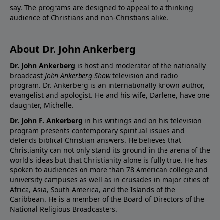
say. The programs are designed to appeal to a thinking
audience of Christians and non-Christians alike.
About Dr. John Ankerberg
Dr. John Ankerberg
is host and moderator of the nationally
broadcast
John Ankerberg Show
television and radio
program. Dr. Ankerberg is an internationally known author,
evangelist and apologist. He and his wife, Darlene, have one
daughter, Michelle.
Dr. John F. Ankerberg
in his writings and on his television
program presents contemporary spiritual issues and
defends biblical Christian answers. He believes that
Christianity can not only stand its ground in the arena of the
world's ideas but that Christianity alone is fully true. He has
spoken to audiences on more than 78 American college and
university campuses as well as in crusades in major cities of
Africa, Asia, South America, and the Islands of the
Caribbean. He is a member of the Board of Directors of the
National Religious Broadcasters.