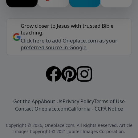
Grow closer to Jesus with trusted Bible
teaching.
Click here to add Oneplace.com as your
preferred source in Google
Get the App
About Us
Privacy Policy
Terms of Use
Contact Oneplace.com
California - CCPA Notice
Copyright © 2026, Oneplace.com. All Rights Reserved. Article
Images Copyright © 2021 Jupiter Images Corporation.