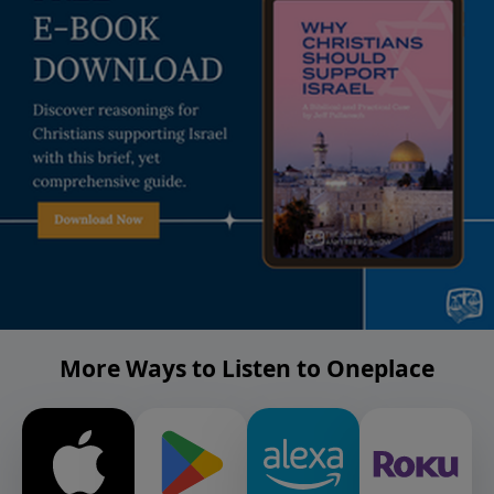
More Ways to Listen to Oneplace