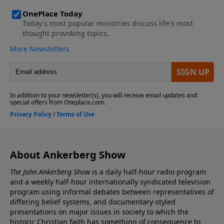
About Ankerberg Show
The John Ankerberg Show
is a daily half-hour radio program
and a weekly half-hour internationally syndicated television
program using informal debates between representatives of
differing belief systems, and documentary-styled
presentations on major issues in society to which the
historic Christian faith has something of consequence to