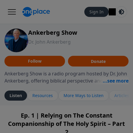
Sign In
Ankerberg Show
Dr. John Ankerberg
Follow
Donate
Ankerberg Show is a radio program hosted by Dr. John
Ankerberg, offering biblical perspective and
encouragement for listeners seeking to grow in faith.
Episodes often explore key passages of the Bible while
Listen
Resources
More Ways to Listen
Articles
reflecting on themes such as faith, hope, forgiveness,
leadership, and perseverance. The program
Ep. 1 | Relying on The Constant
encourages thoughtful reflection on God’s Word and
Companionship of The Holy Spirit – Part
how it guides believers through both ordinary and
difficult moments. Each episode provides
2