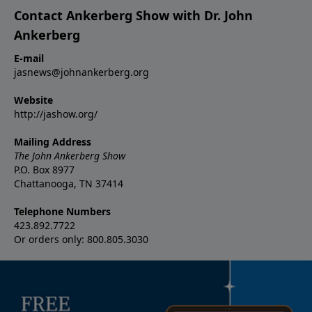
Contact Ankerberg Show with Dr. John
Ankerberg
E-mail
jasnews@johnankerberg.org
Website
http://jashow.org/
Mailing Address
The John Ankerberg Show
P.O. Box 8977
Chattanooga, TN 37414
Telephone Numbers
423.892.7722
Or orders only: 800.805.3030