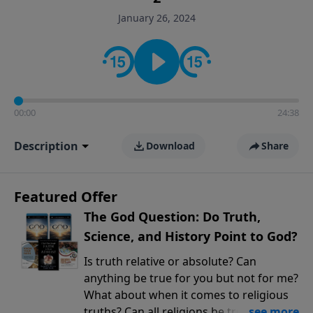
encouragement rooted in the Bible for listeners
January 26, 2024
looking to deepen their faith and understanding.
00:00
24:38
Description
Download
Share
Featured Offer
The God Question: Do Truth,
Science, and History Point to God?
Is truth relative or absolute? Can
anything be true for you but not for me?
What about when it comes to religious
truths? Can all religions be true, or is