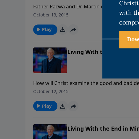
Father Pacwa and Dr. Martin debate these issu
doctrine that divides Catholics and Protestant
October 13, 2015
good works? What about Papal authority? Did
infallible rule over every Christian in matters
Play
Living With the End in Min
How will Christ examine the good and bad de
advance for us to do? Will some Christians 
October 12, 2015
Play
Living With the End in Min