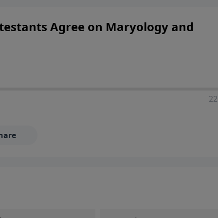
ers looking to deepen their faith and understanding.
testants Agree on Maryology and
22
hare