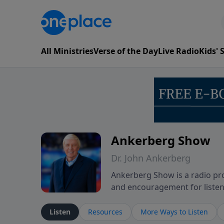
All Ministries
Verse of the Day
Live Radio
Kids'
Ankerberg Show
Dr. John Ankerberg
Ankerberg Show is a radio pro
and encouragement for listene
of the Bible while reflecting 
perseverance. The program en
Listen
Resources
More Ways to Listen
believers through both ordin