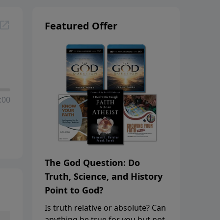
Featured Offer
:00
The God Question: Do
Truth, Science, and History
Point to God?
Is truth relative or absolute? Can
anything be true for you but not