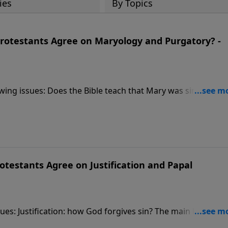
ies
By Topics
rotestants Agree on Maryology and Purgatory? -
ing issues: Does the Bible teach that Mary was sinless, is c
fession: must sins be confessed to a Roman Catholic priest
such a place where Christians go to be purged of sin before
testants Agree on Justification and Papal
es: Justification: how God forgives sin? The main biblical
s. Are sins forgiven by faith in Christ alone or faith plus on