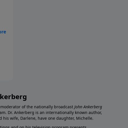
nkerberg
 moderator of the nationally broadcast
John Ankerberg
am. Dr. Ankerberg is an internationally known author,
d his wife, Darlene, have one daughter, Michelle.
itings and on his television program presents