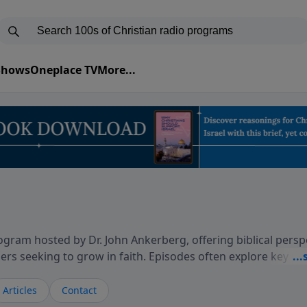
 Shows
Oneplace TV
More...
gram hosted by Dr. John Ankerberg, offering biblical persp
rs seeking to grow in faith. Episodes often explore key p
on themes such as faith, hope, forgiveness, leadership, and
courages thoughtful reflection on God’s Word and how it
Articles
Contact
ary and difficult moments. Each episode provides encoura