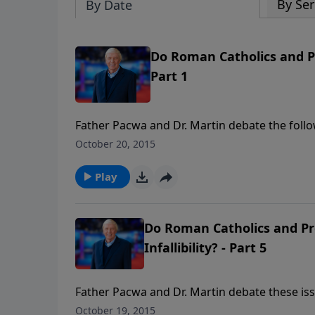
By Ser
By Date
Do Roman Catholics and P
Part 1
Father Pacwa and Dr. Martin debate the follow
mediatrix and co-redemptrix with Christ? Con
October 20, 2015
before God will forgive? Purgatory: is there 
they can enter Heaven?
Play
Do Roman Catholics and Pro
Infallibility? - Part 5
Father Pacwa and Dr. Martin debate these issu
doctrine that divides Catholics and Protestant
October 19, 2015