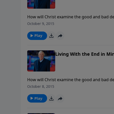
How will Christ examine the good and bad de
advance for us to do? Will some Christians 
October 9, 2015
Play
Living With the End in Min
How will Christ examine the good and bad de
advance for us to do? Will some Christians 
October 8, 2015
Play