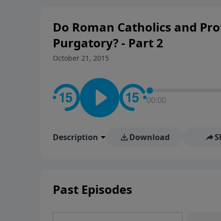
rooted in the Bible for listen
Do Roman Catholics and Pro
Purgatory? - Part 2
October 21, 2015
00:00
Description
Download
S
Past Episodes