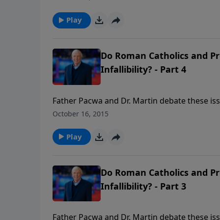
good works? What about Papal authority? Did
infallible rule over every Christian in matters
Play
Do Roman Catholics and Pro
Infallibility? - Part 4
Father Pacwa and Dr. Martin debate these issu
doctrine that divides Catholics and Protestant
October 16, 2015
good works? What about Papal authority? Did
infallible rule over every Christian in matters
Play
Do Roman Catholics and Pro
Infallibility? - Part 3
Father Pacwa and Dr. Martin debate these issu