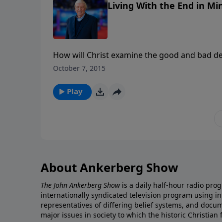
Living With the End in Min
How will Christ examine the good and bad deeds of our life? What are the 
advance for us to do? Will some
October 7, 2015
Play
About Ankerberg Show
The John Ankerberg Show
is a daily half-hour radio pro
internationally syndicated television program using 
representatives of differing belief systems, and docu
major issues in society to which the historic Christian