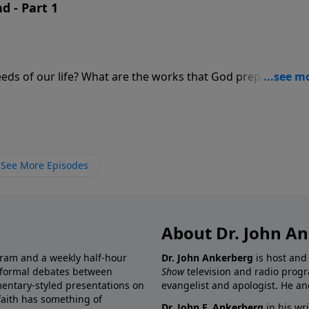
d - Part 1
works that God prepared in
 Christians be honored more than others?
See More Episodes
About Dr. John A
gram and a weekly half-hour
Dr. John Ankerberg
is host and
informal debates between
Show
television and radio progr
mentary-styled presentations on
evangelist and apologist. He an
 faith has something of
Dr. John F. Ankerberg
in his wr