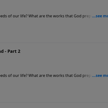
eds of our life? What are the works that God prepared in
be honored more than others?
d - Part 2
eds of our life? What are the works that God prepared in
be honored more than others?