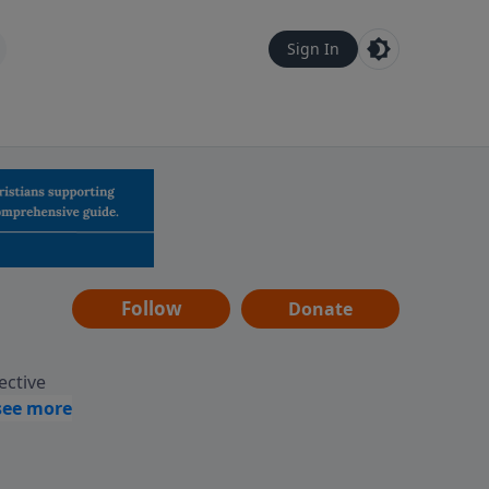
Sign In
Follow
Donate
ective
assages
 guides
gement