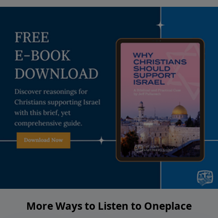
More Ways to Listen to Oneplace