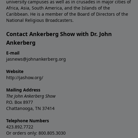
university campuses as well as in crusades in major cities of
Africa, Asia, South America, and the Islands of the
Caribbean. He is a member of the Board of Directors of the
National Religious Broadcasters.
Contact Ankerberg Show with Dr. John
Ankerberg
E-mail
jasnews@johnankerberg.org
Website
http://jashow.org/
Mailing Address
The John Ankerberg Show
P.O. Box 8977
Chattanooga, TN 37414
Telephone Numbers
423.892.7722
Or orders only: 800.805.3030