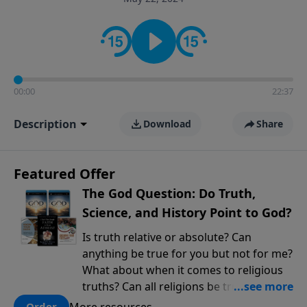
encouragement rooted in the Bible for listeners
looking to deepen their faith and understanding.
00:00
22:37
Description
Download
Share
Featured Offer
The God Question: Do Truth,
Science, and History Point to God?
Is truth relative or absolute? Can
anything be true for you but not for me?
What about when it comes to religious
truths? Can all religions be true, or is
there one that has evidence for its
More resources
Order