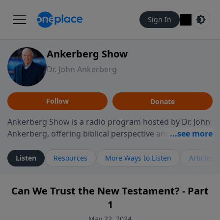
Sign In
Ankerberg Show
Dr. John Ankerberg
Follow
Donate
Ankerberg Show is a radio program hosted by Dr. John
Ankerberg, offering biblical perspective and
encouragement for listeners seeking to grow in faith.
Episodes often explore key passages of the Bible while
Listen
Resources
More Ways to Listen
Articles
reflecting on themes such as faith, hope, forgiveness,
leadership, and perseverance. The program
Can We Trust the New Testament? - Part
encourages thoughtful reflection on God’s Word and
1
how it guides believers through both ordinary and
difficult moments. Each episode provides
May 22, 2024