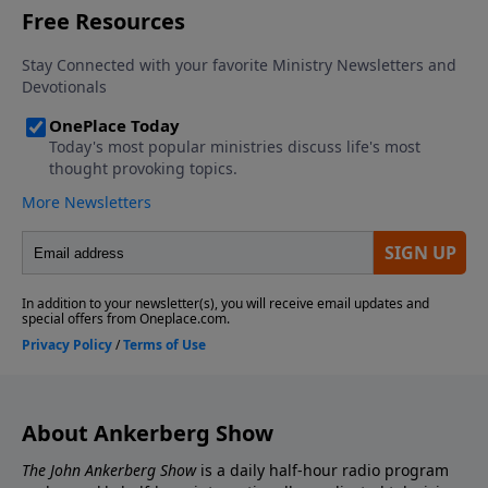
About Ankerberg Show
The John Ankerberg Show
is a daily half-hour radio program