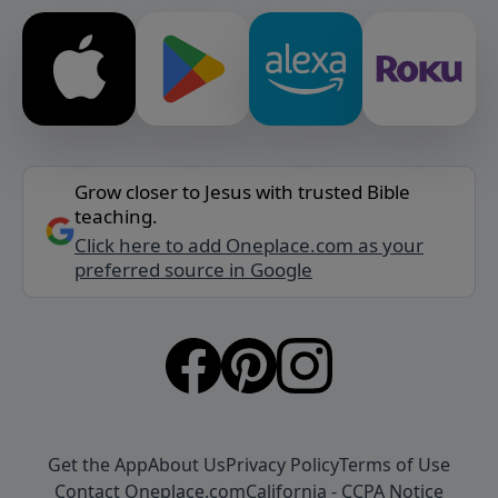
Grow closer to Jesus with trusted Bible
teaching.
Click here to add Oneplace.com as your
preferred source in Google
Get the App
About Us
Privacy Policy
Terms of Use
Contact Oneplace.com
California - CCPA Notice