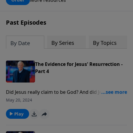
claims? What does the evidence for
design in our universe tell us about the
God who claimed to create the heavens
Past Episodes
and earth and everything in them?
By Series
By Topics
By Date
The Evidence for Jesus' Resurrection -
Part 4
Did Jesus really claim to be God? And did Jesus really
rise from the dead? He also presents five historical
May 20, 2024
facts proving the resurrection and responds to the
new explanations offered today that supposedly
Play
refute Jesus Resurrection.