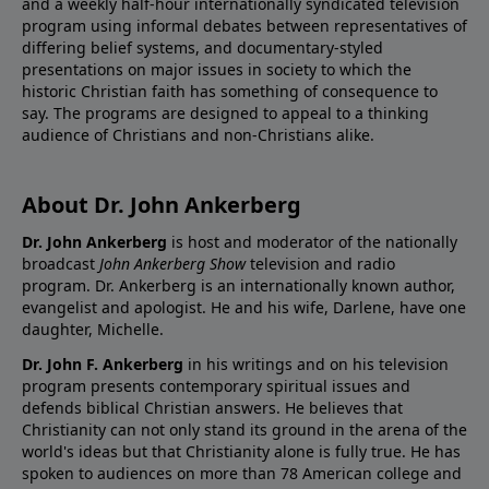
and a weekly half-hour internationally syndicated television
program using informal debates between representatives of
differing belief systems, and documentary-styled
presentations on major issues in society to which the
historic Christian faith has something of consequence to
say. The programs are designed to appeal to a thinking
audience of Christians and non-Christians alike.
About Dr. John Ankerberg
Dr. John Ankerberg
is host and moderator of the nationally
broadcast
John Ankerberg Show
television and radio
program. Dr. Ankerberg is an internationally known author,
evangelist and apologist. He and his wife, Darlene, have one
daughter, Michelle.
Dr. John F. Ankerberg
in his writings and on his television
program presents contemporary spiritual issues and
defends biblical Christian answers. He believes that
Christianity can not only stand its ground in the arena of the
world's ideas but that Christianity alone is fully true. He has
spoken to audiences on more than 78 American college and