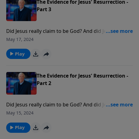
The Evidence for Jesus' Resurrection -
Part 3
Did Jesus really claim to be God? And did Jesus really
rise from the dead? He also presents five historical
May 17, 2024
facts proving the resurrection and responds to the
new explanations offered today that supposedly
Play
refute Jesus Resurrection.
The Evidence for Jesus' Resurrection -
Part 2
Did Jesus really claim to be God? And did Jesus really
rise from the dead? He also presents five historical
May 15, 2024
facts proving the resurrection and responds to the
new explanations offered today that supposedly
Play
refute Jesus Resurrection.