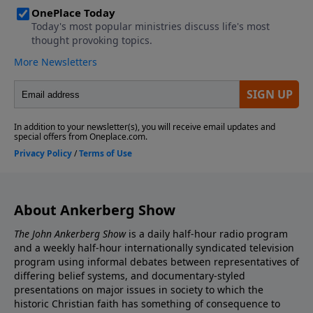
historical facts indicate Jesus rose from the dead?
What 6 facts of history can only be explained by Jesus'
resurrection?
About Ankerberg Show
The John Ankerberg Show
is a daily half-hour radio program
and a weekly half-hour internationally syndicated television
program using informal debates between representatives of
differing belief systems, and documentary-styled
presentations on major issues in society to which the
historic Christian faith has something of consequence to