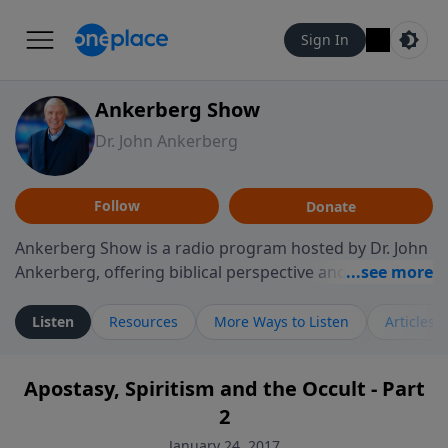
Sign In
Ankerberg Show
Dr. John Ankerberg
Follow
Donate
Ankerberg Show is a radio program hosted by Dr. John
Ankerberg, offering biblical perspective and
encouragement for listeners seeking to grow in faith.
Episodes often explore key passages of the Bible while
Listen
Resources
More Ways to Listen
Articles
reflecting on themes such as faith, hope, forgiveness,
leadership, and perseverance. The program
Apostasy, Spiritism and the Occult - Part
encourages thoughtful reflection on God’s Word and
2
how it guides believers through both ordinary and
difficult moments. Each episode provides
January 24, 2017