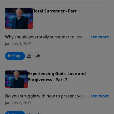
Total Surrender - Part 1
Why should you totally surrender to Jesus Christ?
What provision has God made so believers can live
January 3, 2017
the surrendered life? A Sermon by Dr. John
Ankerberg.
Play
Experiencing God's Love and
Forgiveness - Part 2
Do you struggle with how to present yourself to God
as a living sacrifice? This is a teaching by Dr.
January 2, 2017
Ankerberg that will help you in the area of God's