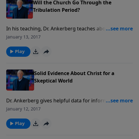
refute false doctrines and counter the powers of
Will the Church Go Through the
apostasy.
Tribulation Period?
In his teaching, Dr. Ankerberg teaches about whether
or not the church will go through the tribulation.
January 13, 2017
Play
Solid Evidence About Christ for a
Skeptical World
Dr. Ankerberg gives helpful data for informing non-
Christians about the evidence for Christ.
January 12, 2017
Play