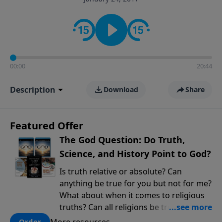
encouragement rooted in the Bible for listeners
looking to deepen their faith and understanding.
00:00
20:44
Description
Download
Share
Featured Offer
The God Question: Do Truth,
Science, and History Point to God?
Is truth relative or absolute? Can
anything be true for you but not for me?
What about when it comes to religious
truths? Can all religions be true, or is
there one that has evidence for its
More resources
Order