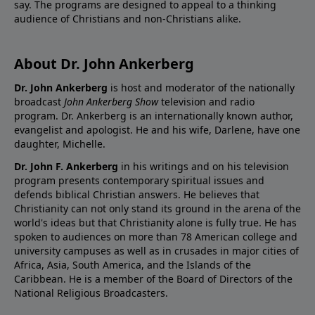
say. The programs are designed to appeal to a thinking
audience of Christians and non-Christians alike.
About Dr. John Ankerberg
Dr. John Ankerberg
is host and moderator of the nationally
broadcast
John Ankerberg Show
television and radio
program. Dr. Ankerberg is an internationally known author,
evangelist and apologist. He and his wife, Darlene, have one
daughter, Michelle.
Dr. John F. Ankerberg
in his writings and on his television
program presents contemporary spiritual issues and
defends biblical Christian answers. He believes that
Christianity can not only stand its ground in the arena of the
world's ideas but that Christianity alone is fully true. He has
spoken to audiences on more than 78 American college and
university campuses as well as in crusades in major cities of
Africa, Asia, South America, and the Islands of the
Caribbean. He is a member of the Board of Directors of the
National Religious Broadcasters.