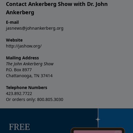
Contact Ankerberg Show with Dr. John
Ankerberg
E-mail
jasnews@johnankerberg.org
Website
http://jashow.org/
Mailing Address
The John Ankerberg Show
P.O. Box 8977
Chattanooga, TN 37414
Telephone Numbers
423.892.7722
Or orders only: 800.805.3030