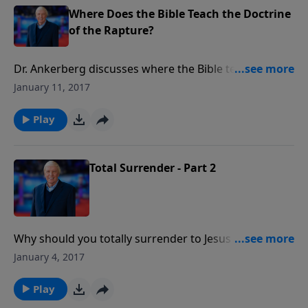
Where Does the Bible Teach the Doctrine
of the Rapture?
Dr. Ankerberg discusses where the Bible teaches the
doctrine of the rapture of the Church.
January 11, 2017
Play
Total Surrender - Part 2
Why should you totally surrender to Jesus Christ?
What provision has God made so believers can live
January 4, 2017
the surrendered life? A Sermon by Dr. John
Ankerberg.
Play