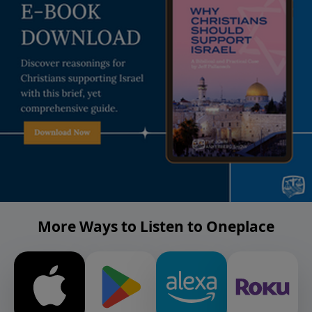
More Ways to Listen to Oneplace