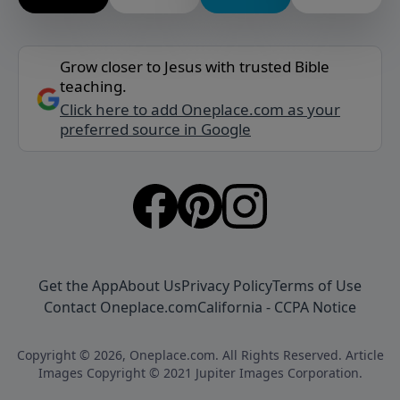
Grow closer to Jesus with trusted Bible
teaching.
Click here to add Oneplace.com as your
preferred source in Google
Get the App
About Us
Privacy Policy
Terms of Use
Contact Oneplace.com
California - CCPA Notice
Copyright © 2026, Oneplace.com. All Rights Reserved. Article
Images Copyright © 2021 Jupiter Images Corporation.