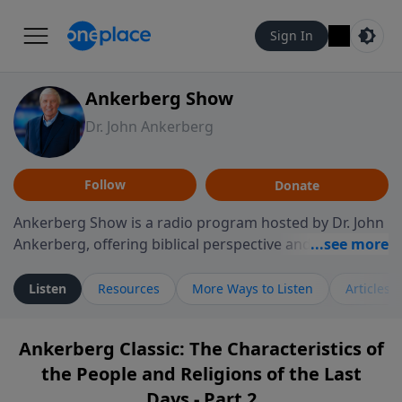
Sign In
Ankerberg Show
Dr. John Ankerberg
Follow
Donate
Ankerberg Show is a radio program hosted by Dr. John
Ankerberg, offering biblical perspective and
encouragement for listeners seeking to grow in faith.
Episodes often explore key passages of the Bible while
Listen
Resources
More Ways to Listen
Articles
reflecting on themes such as faith, hope, forgiveness,
leadership, and perseverance. The program
Ankerberg Classic: The Characteristics of
encourages thoughtful reflection on God’s Word and
the People and Religions of the Last
how it guides believers through both ordinary and
difficult moments. Each episode provides
Days - Part 2