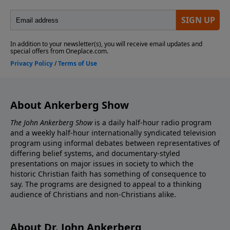
About Ankerberg Show
The John Ankerberg Show
is a daily half-hour radio program
and a weekly half-hour internationally syndicated television
program using informal debates between representatives of
differing belief systems, and documentary-styled
presentations on major issues in society to which the
historic Christian faith has something of consequence to
say. The programs are designed to appeal to a thinking
audience of Christians and non-Christians alike.
About Dr. John Ankerberg