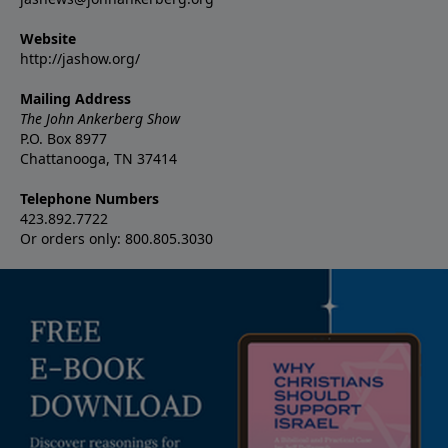
Website
http://jashow.org/
Mailing Address
The John Ankerberg Show
P.O. Box 8977
Chattanooga, TN 37414
Telephone Numbers
423.892.7722
Or orders only: 800.805.3030