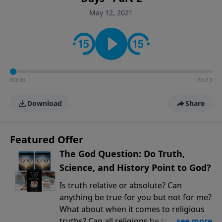
encouragement rooted in the Bible for listeners
May 12, 2021
looking to deepen their faith and understanding.
00:00
24:43
Download
Share
Featured Offer
The God Question: Do Truth,
Science, and History Point to God?
Is truth relative or absolute? Can
anything be true for you but not for me?
What about when it comes to religious
truths? Can all religions be true, or is