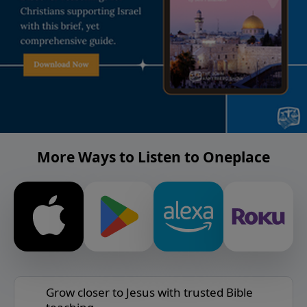
More Ways to Listen to Oneplace
Grow closer to Jesus with trusted Bible