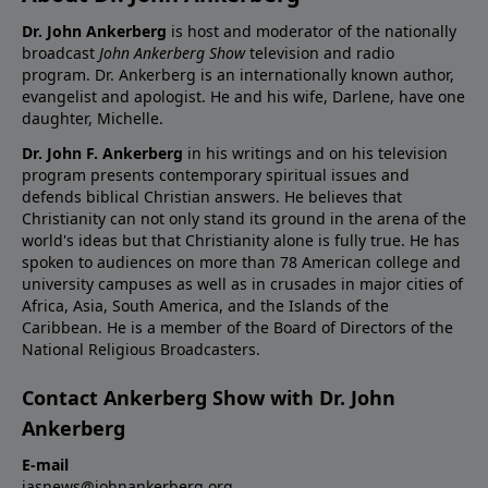
Dr. John Ankerberg
is host and moderator of the nationally
broadcast
John Ankerberg Show
television and radio
program. Dr. Ankerberg is an internationally known author,
evangelist and apologist. He and his wife, Darlene, have one
daughter, Michelle.
Dr. John F. Ankerberg
in his writings and on his television
program presents contemporary spiritual issues and
defends biblical Christian answers. He believes that
Christianity can not only stand its ground in the arena of the
world's ideas but that Christianity alone is fully true. He has
spoken to audiences on more than 78 American college and
university campuses as well as in crusades in major cities of
Africa, Asia, South America, and the Islands of the
Caribbean. He is a member of the Board of Directors of the
National Religious Broadcasters.
Contact Ankerberg Show with Dr. John
Ankerberg
E-mail
jasnews@johnankerberg.org