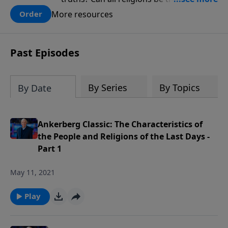
there one that has evidence for its
More resources
Order
claims? What does the evidence for
design in our universe tell us about the
God who claimed to create the heavens
Past Episodes
and earth and everything in them?
By Series
By Topics
By Date
Ankerberg Classic: The Characteristics of
the People and Religions of the Last Days -
Part 1
May 11, 2021
Play