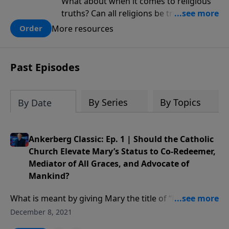
What about when it comes to religious
truths? Can all religions be true, or is
there one that has evidence for its
More resources
Order
claims? What does the evidence for
design in our universe tell us about the
God who claimed to create the heavens
Past Episodes
and earth and everything in them?
By Series
By Topics
By Date
Ankerberg Classic: Ep. 1 | Should the Catholic
Church Elevate Mary’s Status to Co-Redeemer,
Mediator of All Graces, and Advocate of
Mankind?
What is meant by giving Mary the title of “Mother of
God”? Have false assumptions about Mary’s power
December 8, 2021
and influence arisen? What is the Catholic doctrine of