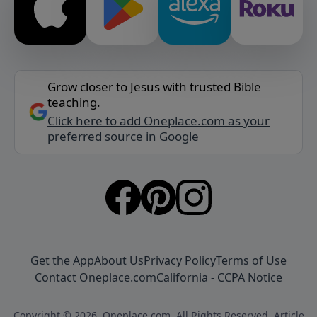
Grow closer to Jesus with trusted Bible
teaching.
Click here to add Oneplace.com as your
preferred source in Google
Get the App
About Us
Privacy Policy
Terms of Use
Contact Oneplace.com
California - CCPA Notice
Copyright © 2026, Oneplace.com. All Rights Reserved. Article