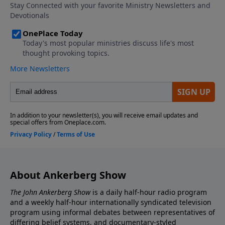
last days. What does Israeli Prime Minister Benjamin
Netanyahu say about the threats Israel is currently
facing? What are the implications of Russia’s military
resurgence and new partnerships with nations in the
Persian Gulf?
About Ankerberg Show
The John Ankerberg Show
is a daily half-hour radio program
and a weekly half-hour internationally syndicated television
program using informal debates between representatives of
differing belief systems, and documentary-styled