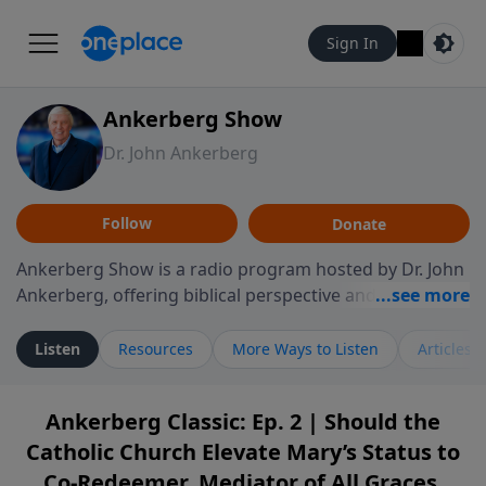
Sign In
Ankerberg Show
Dr. John Ankerberg
Follow
Donate
Ankerberg Show is a radio program hosted by Dr. John
Ankerberg, offering biblical perspective and
encouragement for listeners seeking to grow in faith.
Episodes often explore key passages of the Bible while
Listen
Resources
More Ways to Listen
Articles
reflecting on themes such as faith, hope, forgiveness,
leadership, and perseverance. The program
Ankerberg Classic: Ep. 2 | Should the
encourages thoughtful reflection on God’s Word and
Catholic Church Elevate Mary’s Status to
how it guides believers through both ordinary and
difficult moments. Each episode provides
Co-Redeemer, Mediator of All Graces,