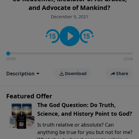
encouragement rooted in the Bible for listeners
and Advocate of Mankind?
looking to deepen their faith and understanding.
December 9, 2021
00:00
22:04
Description
Download
Share
Featured Offer
The God Question: Do Truth,
Science, and History Point to God?
Is truth relative or absolute? Can
anything be true for you but not for me?