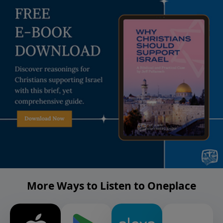
More Ways to Listen to Oneplace