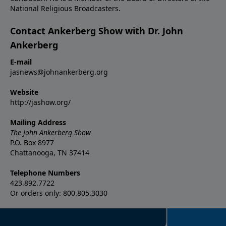
National Religious Broadcasters.
Contact Ankerberg Show with Dr. John
Ankerberg
E-mail
jasnews@johnankerberg.org
Website
http://jashow.org/
Mailing Address
The John Ankerberg Show
P.O. Box 8977
Chattanooga, TN 37414
Telephone Numbers
423.892.7722
Or orders only: 800.805.3030