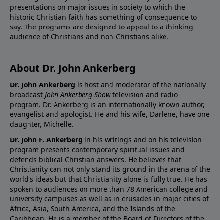
presentations on major issues in society to which the
historic Christian faith has something of consequence to
say. The programs are designed to appeal to a thinking
audience of Christians and non-Christians alike.
About Dr. John Ankerberg
Dr. John Ankerberg
is host and moderator of the nationally
broadcast
John Ankerberg Show
television and radio
program. Dr. Ankerberg is an internationally known author,
evangelist and apologist. He and his wife, Darlene, have one
daughter, Michelle.
Dr. John F. Ankerberg
in his writings and on his television
program presents contemporary spiritual issues and
defends biblical Christian answers. He believes that
Christianity can not only stand its ground in the arena of the
world's ideas but that Christianity alone is fully true. He has
spoken to audiences on more than 78 American college and
university campuses as well as in crusades in major cities of
Africa, Asia, South America, and the Islands of the
Caribbean. He is a member of the Board of Directors of the