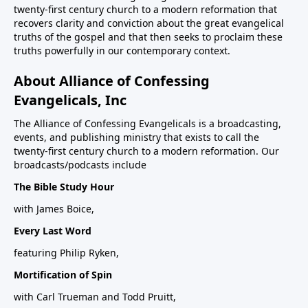
twenty-first century church to a modern reformation that
recovers clarity and conviction about the great evangelical
truths of the gospel and that then seeks to proclaim these
truths powerfully in our contemporary context.
About Alliance of Confessing
Evangelicals, Inc
The Alliance of Confessing Evangelicals is a broadcasting,
events, and publishing ministry that exists to call the
twenty-first century church to a modern reformation. Our
broadcasts/podcasts include
The Bible Study Hour
with James Boice,
Every Last Word
featuring Philip Ryken,
Mortification of Spin
with Carl Trueman and Todd Pruitt,