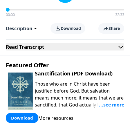
00:00
32:33
Description
Download
Share
Read
Transcript
Featured Offer
Sanctification (PDF Download)
Those who are in Christ have been
justified before God. But salvation
means much more; it means that we are
sanctified, that God actually leads us
into holiness. As Michael Allen and
More resources
Download
company explain, our holiness is carried
out in the present work of our