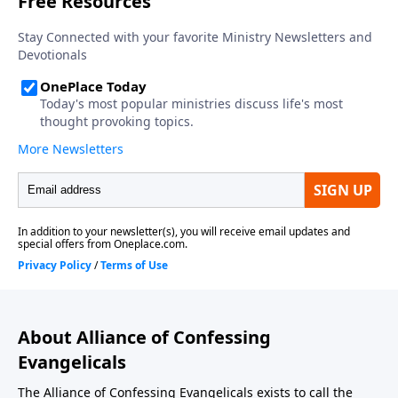
About Alliance of Confessing
Evangelicals
The Alliance of Confessing Evangelicals exists to call the