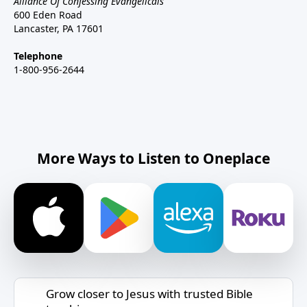
Alliance Of Confessing Evangelicals
600 Eden Road
Lancaster, PA 17601
Telephone
1-800-956-2644
More Ways to Listen to Oneplace
Grow closer to Jesus with trusted Bible