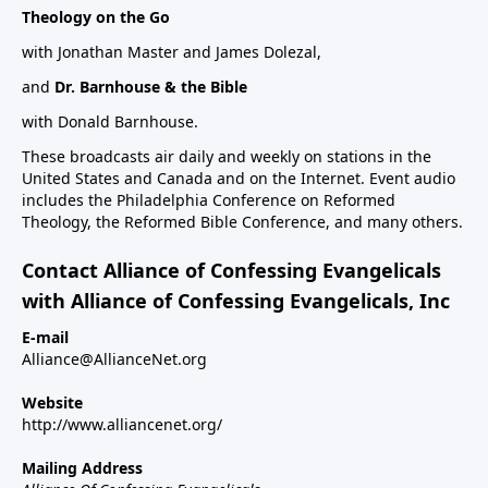
Theology on the Go
with Jonathan Master and James Dolezal,
and
Dr. Barnhouse & the Bible
with Donald Barnhouse.
These broadcasts air daily and weekly on stations in the
United States and Canada and on the Internet. Event audio
includes the Philadelphia Conference on Reformed
Theology, the Reformed Bible Conference, and many others.
Contact Alliance of Confessing Evangelicals
with Alliance of Confessing Evangelicals, Inc
E-mail
Alliance@AllianceNet.org
Website
http://www.alliancenet.org/
Mailing Address