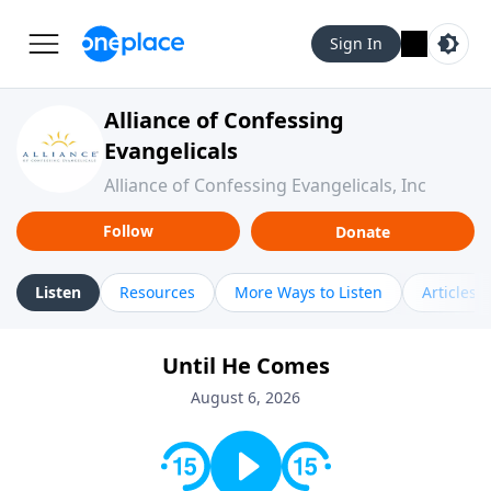
Sign In
Alliance of Confessing
Evangelicals
Alliance of Confessing Evangelicals, Inc
Follow
Donate
Listen
Resources
More Ways to Listen
Articles
Until He Comes
August 6, 2026