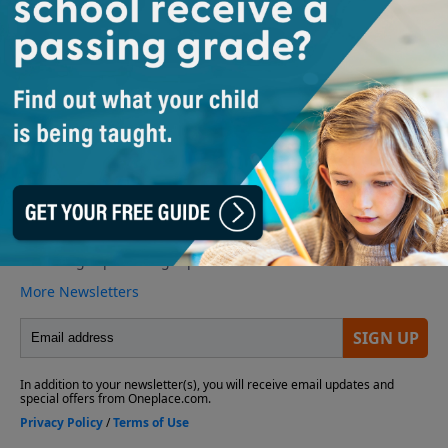
suspicions about who is responsible for these new
acts of goodness.
Play