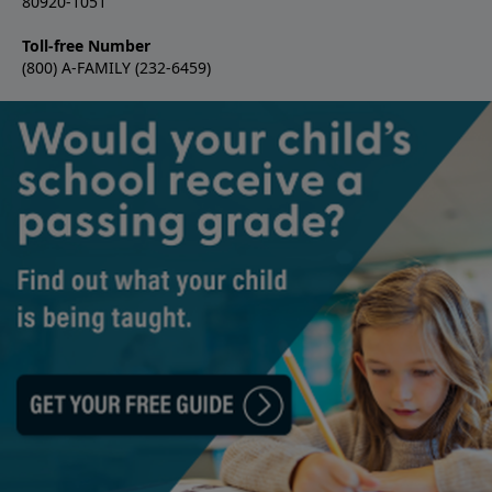
80920-1051
Toll-free Number
(800) A-FAMILY (232-6459)