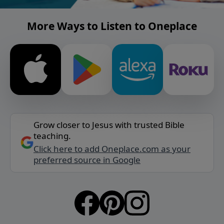
More Ways to Listen to Oneplace
Grow closer to Jesus with trusted Bible
teaching.
Click here to add Oneplace.com as your
preferred source in Google