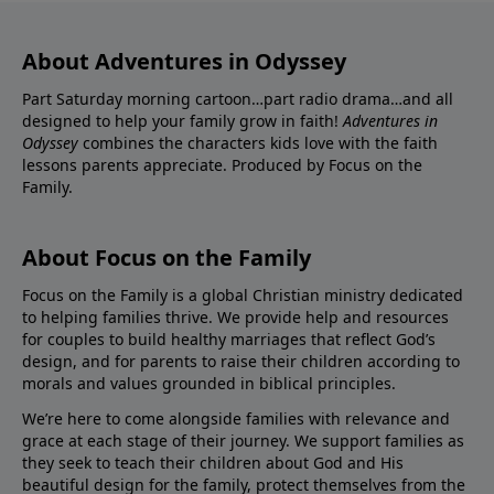
About Adventures in Odyssey
Part Saturday morning cartoon…part radio drama…and all
designed to help your family grow in faith!
Adventures in
Odyssey
combines the characters kids love with the faith
lessons parents appreciate. Produced by Focus on the
Family.
About Focus on the Family
Focus on the Family is a global Christian ministry dedicated
to helping families thrive. We provide help and resources
for couples to build healthy marriages that reflect God’s
design, and for parents to raise their children according to
morals and values grounded in biblical principles.
We’re here to come alongside families with relevance and
grace at each stage of their journey. We support families as
they seek to teach their children about God and His
beautiful design for the family, protect themselves from the