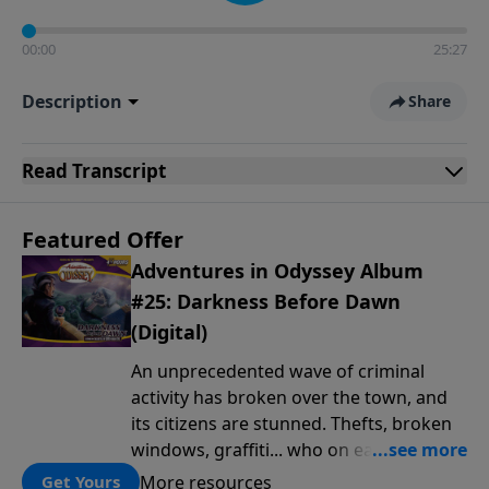
00:00
25:27
Description
Share
Read
Transcript
Featured Offer
Adventures in Odyssey Album
#25: Darkness Before Dawn
(Digital)
An unprecedented wave of criminal
activity has broken over the town, and
its citizens are stunned. Thefts, broken
windows, graffiti... who on earth is
behind this outbreak of lawlessness? It's
More resources
Get Yours