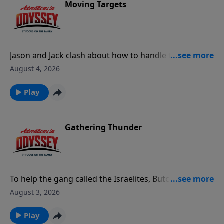
Moving Targets
Jason and Jack clash about how to handle the
growing crisis around Odyssey, leading to Jack's
August 4, 2026
resignation from Whit's End. Meanwhile, Philip
Glossman and Professor Bovril show up to
Play
investigate the tunnel under Whit's End.
Gathering Thunder
To help the gang called the Israelites, Butch spies on
the Bones of Rath until his loyalty comes into
August 3, 2026
question.
Play