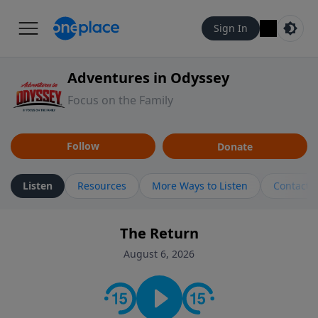
Sign In
Adventures in Odyssey
Focus on the Family
Follow
Donate
Listen
Resources
More Ways to Listen
Contact
The Return
August 6, 2026