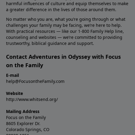
harmful influences of culture and equip themselves to make
a greater difference in the lives of those around them.
No matter who you are, what you’re going through or what
challenges your family may be facing, we’re here to help.
With practical resources — like our 1-800 Family Help line,
counseling and websites — we’re committed to providing
trustworthy, biblical guidance and support.
Contact Adventures in Odyssey with Focus
on the Family
E-mail
help@FocusontheFamily.com
Website
http://www.whitsend.org/
Mailing Address
Focus on the Family
8605 Explorer Dr.
Colorado Springs, CO