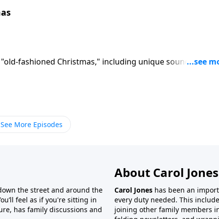
mas
 "old-fashioned Christmas," including unique sound effects
See More Episodes
About Carol Jones
 down the street and around the
Carol Jones
has been an importan
’ll feel as if you're sitting in
every duty needed. This include
ture, has family discussions and
joining other family members in 