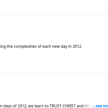
cing the complexities of each new day in 2012.
n days of 2012, we learn to TRUST CHRIST and His leading f