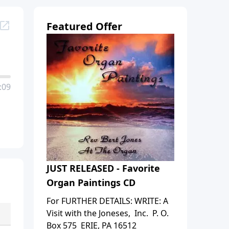
Featured Offer
:09
JUST RELEASED - Favorite
Organ Paintings CD
For FURTHER DETAILS: WRITE: A
Visit with the Joneses, Inc. P. O.
Box 575 ERIE, PA 16512