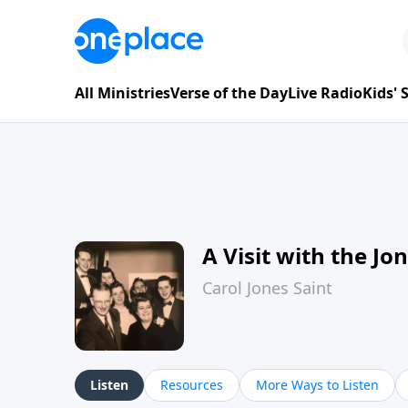
All Ministries
Verse of the Day
Live Radio
Kids'
A Visit with the Jo
Carol Jones Saint
Listen
Resources
More Ways to Listen