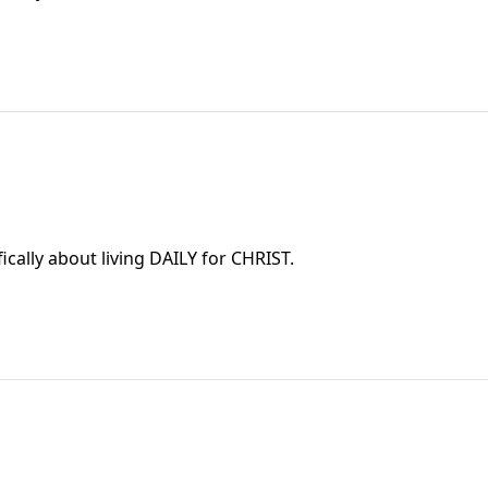
cally about living DAILY for CHRIST.