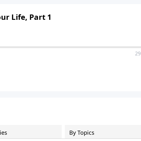
 Life, Part 1
29
ies
By Topics