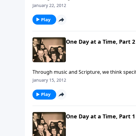
each day.
January 22, 2012
Play
One Day at a Time, Part 2
Through music and Scripture, we think specifi
January 15, 2012
Play
One Day at a Time, Part 1