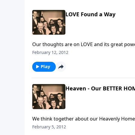
LOVE Found a Way
Our thoughts are on LOVE and its great power 
February 12, 2012
Play
Heaven - Our BETTER HO
We think together about our Heavenly Home
February 5, 2012