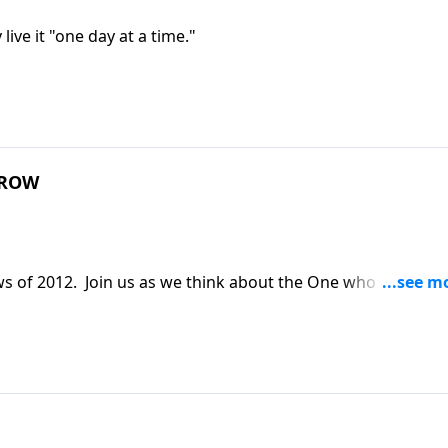
ive it "one day at a time."
RROW
 of 2012. Join us as we think about the One who knows