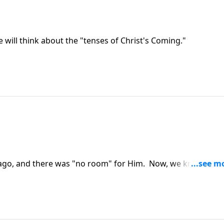
e will think about the "tenses of Christ's Coming."
rs ago, and there was "no room" for Him. Now, we know who
 in your life?