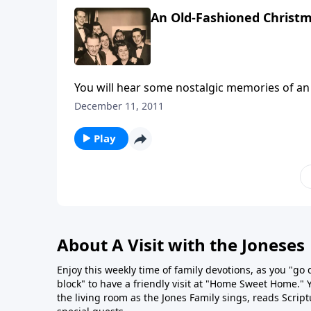
An Old-Fashioned Christ
You will hear some nostalgic memories of an
like a train, the wind and sleigh bells
December 11, 2011
Play
About A Visit with the Joneses
Enjoy this weekly time of family devotions, as you "go
block" to have a friendly visit at "Home Sweet Home." You
the living room as the Jones Family sings, reads Scrip