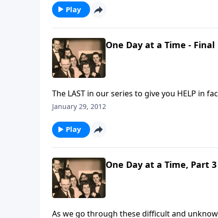
Play
One Day at a Time - Final
The LAST in our series to give you HELP in fa
January 29, 2012
Play
One Day at a Time, Part 3
As we go through these difficult and unknow