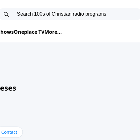
 Shows
Oneplace TV
More...
neses
Contact