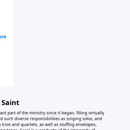
 Saint
t part of the ministry since it began, filling virtually
d such diverse responsibilities as singing solos, and
trios and quartets, as well as stuffing envelopes,