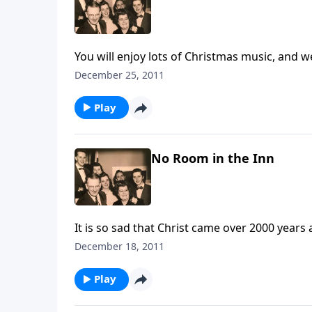
You will enjoy lots of Christmas music, and w
December 25, 2011
Play
No Room in the Inn
It is so sad that Christ came over 2000 yea
He is, and yet have you made ROOM for Christ
December 18, 2011
Play