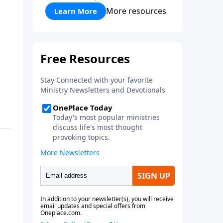
More resources
Learn More