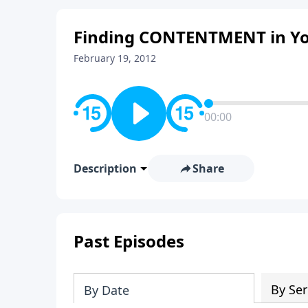
Finding CONTENTMENT in Your
February 19, 2012
00:00
Description
Share
Past Episodes
By Ser
By Date