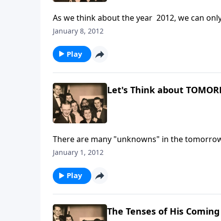
As we think about the year 2012, we can only l
January 8, 2012
Play
Let's Think about TOMO
There are many "unknowns" in the tomorrows
every moment of our tomorrows.
January 1, 2012
Play
The Tenses of His Coming