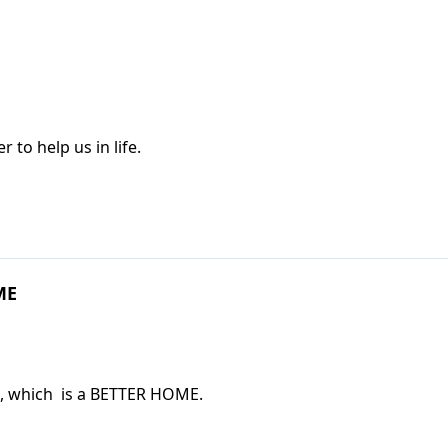
to help us in life.
ME
, which is a BETTER HOME.