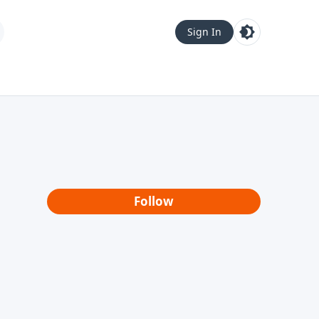
Sign In
Follow