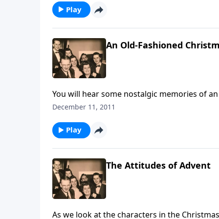
Play
An Old-Fashioned Christ
You will hear some nostalgic memories of an
like a train, the wind and sleigh bells
December 11, 2011
Play
The Attitudes of Advent
As we look at the characters in the Christmas