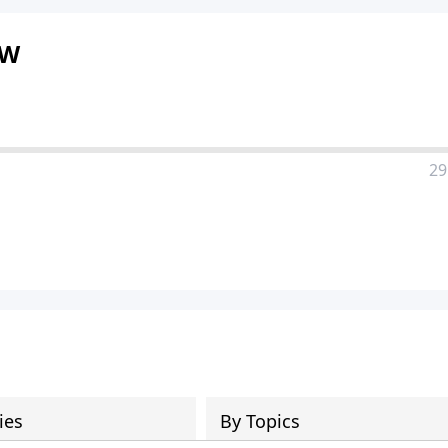
OW
29
ies
By Topics