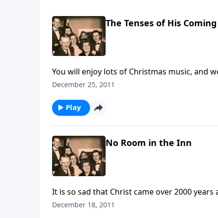
The Tenses of His Coming
You will enjoy lots of Christmas music, and w
December 25, 2011
Play
No Room in the Inn
It is so sad that Christ came over 2000 yea
He is, and yet have you made ROOM for Christ
December 18, 2011