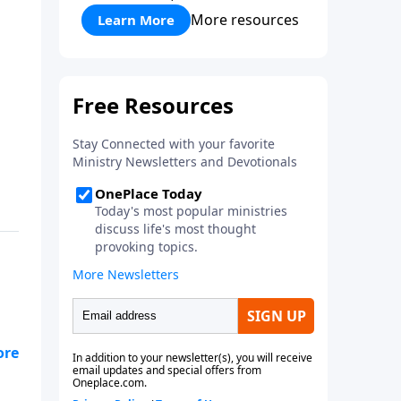
More resources
Learn More