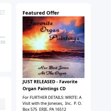
Featured Offer
:50
JUST RELEASED - Favorite
Organ Paintings CD
For FURTHER DETAILS: WRITE: A
Visit with the Joneses, Inc. P. O.
Box 575 ERIE, PA 16512