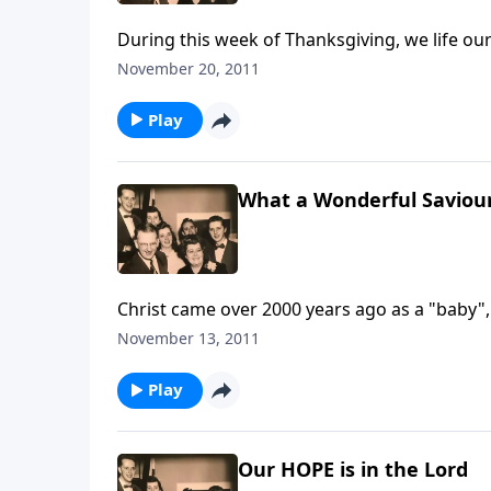
During this week of Thanksgiving, we life o
November 20, 2011
Play
What a Wonderful Saviou
Christ came over 2000 years ago as a "baby"
November 13, 2011
Play
Our HOPE is in the Lord