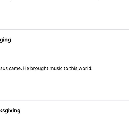
nging
Jesus came, He brought music to this world.
ksgiving