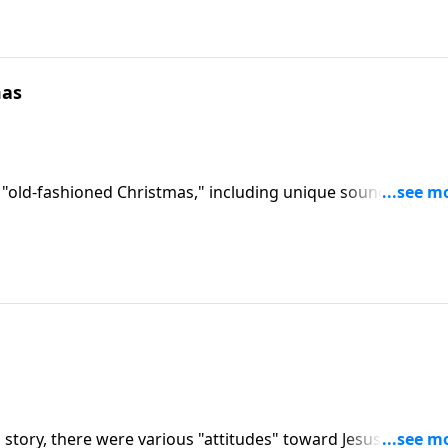
mas
 "old-fashioned Christmas," including unique sound effects
 story, there were various "attitudes" toward Jesus. You wil