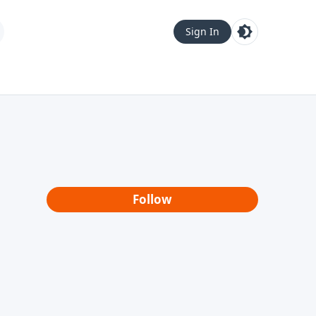
Sign In
Follow