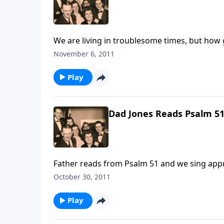
We are living in troublesome times, but how g
November 6, 2011
Play
Dad Jones Reads Psalm 5
Father r
October 30, 2011
Play