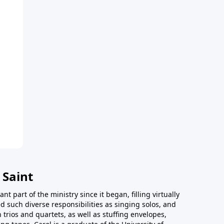
 Saint
t part of the ministry since it began, filling virtually
d such diverse responsibilities as singing solos, and
trios and quartets, as well as stuffing envelopes,