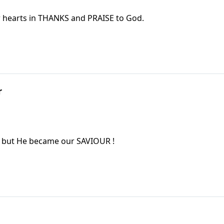
ur hearts in THANKS and PRAISE to God.
r
, but He became our SAVIOUR !