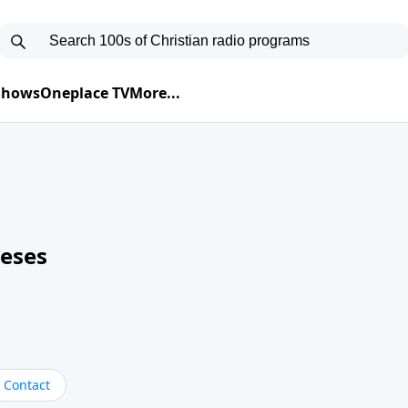
 Shows
Oneplace TV
More...
neses
Contact