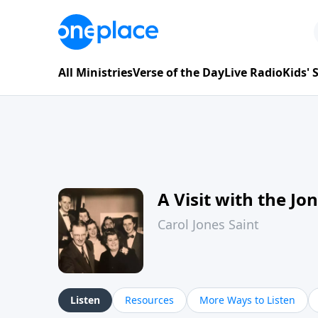
All Ministries
Verse of the Day
Live Radio
Kids'
A Visit with the Jo
Carol Jones Saint
Listen
Resources
More Ways to Listen