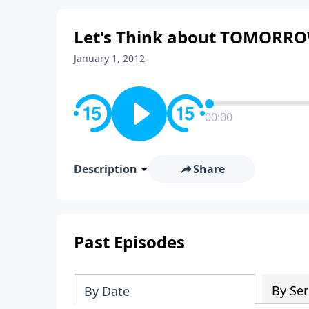
Let's Think about TOMORR
January 1, 2012
00:00
Description
Share
Past Episodes
By Ser
By Date