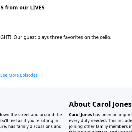
S from our LIVES
rk, Christ can bring LIGHT! Our guest plays three favorites on the cello.
See More Episodes
About Carol Jones
 down the street and around the
Carol Jones
has been an importan
’ll feel as if you're sitting in
every duty needed. This include
ture, has family discussions and
joining other family members in 