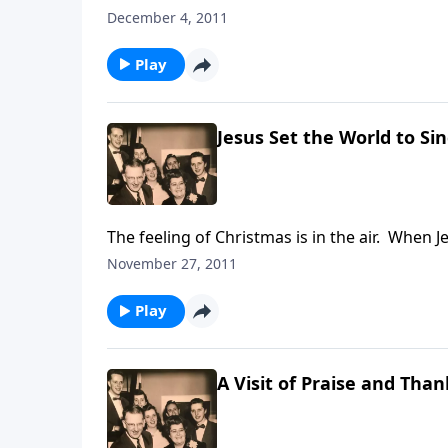
find yourself somewhere.
December 4, 2011
Play
Jesus Set the World to Si
The feeling of Christmas is in the air. When 
November 27, 2011
Play
A Visit of Praise and Than