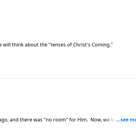
e will think about the "tenses of Christ's Coming."
rs ago, and there was "no room" for Him. Now, we know who
 in your life?