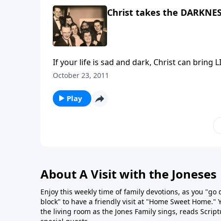
Christ takes the DARKNES
If your life is sad and da
October 23, 2011
Play
About A Visit with the Joneses
Enjoy this weekly time of family devotions, as you "go
block" to have a friendly visit at "Home Sweet Home." You
the living room as the Jones Family sings, reads Scrip