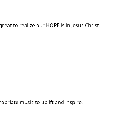
reat to realize our HOPE is in Jesus Christ.
1
eads from Psalm 51 and we sing appropriate music to uplift and inspire.