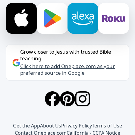
Grow closer to Jesus with trusted Bible
teaching.
Click here to add Oneplace.com as your
preferred source in Google
Get the App
About Us
Privacy Policy
Terms of Use
Contact Oneplace.com
California - CCPA Notice