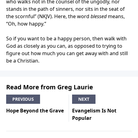
who walks not in the counsel of the ungodly, nor
stands in the path of sinners, nor sits in the seat of
the scornful” (NKJV). Here, the word
blessed
means,
“Oh, how happy.”
So if you want to be a happy person, then walk with
God as closely as you can, as opposed to trying to
figure out how much you can get away with and still
be a Christian.
Read More from Greg Laurie
PREVIOUS
NEXT
Hope Beyond the Grave
Evangelism Is Not
Popular