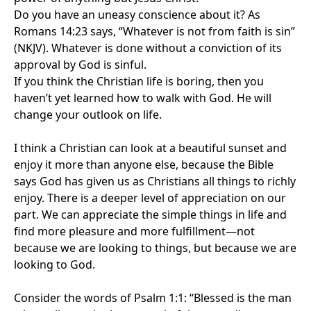
Do you have an uneasy conscience about it? As
Romans 14:23 says, “Whatever is not from faith is sin”
(NKJV). Whatever is done without a conviction of its
approval by God is sinful.
If you think the Christian life is boring, then you
haven’t yet learned how to walk with God. He will
change your outlook on life.
I think a Christian can look at a beautiful sunset and
enjoy it more than anyone else, because the Bible
says God has given us as Christians all things to richly
enjoy. There is a deeper level of appreciation on our
part. We can appreciate the simple things in life and
find more pleasure and more fulfillment—not
because we are looking to things, but because we are
looking to God.
Consider the words of Psalm 1:1: “Blessed is the man