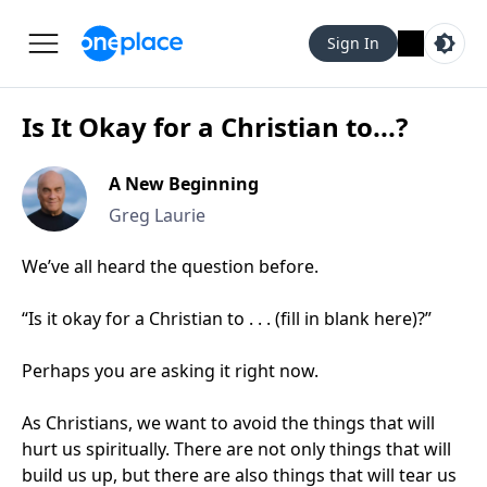
Sign In
Is It Okay for a Christian to...?
A New Beginning
Greg Laurie
We’ve all heard the question before.
“Is it okay for a Christian to . . . (fill in blank here)?”
Perhaps you are asking it right now.
As Christians, we want to avoid the things that will
hurt us spiritually. There are not only things that will
build us up, but there are also things that will tear us