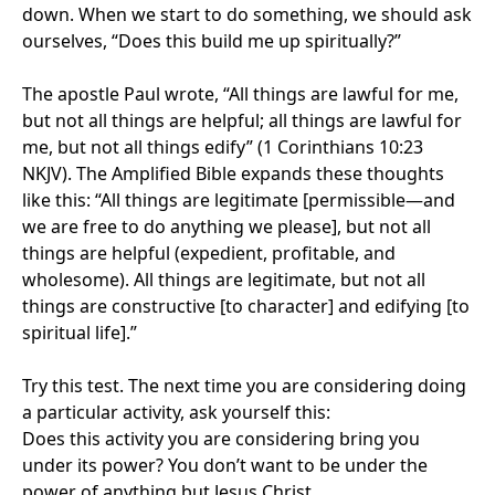
down. When we start to do something, we should ask
ourselves, “Does this build me up spiritually?”
The apostle Paul wrote, “All things are lawful for me,
but not all things are helpful; all things are lawful for
me, but not all things edify” (1 Corinthians 10:23
NKJV). The Amplified Bible expands these thoughts
like this: “All things are legitimate [permissible—and
we are free to do anything we please], but not all
things are helpful (expedient, profitable, and
wholesome). All things are legitimate, but not all
things are constructive [to character] and edifying [to
spiritual life].”
Try this test. The next time you are considering doing
a particular activity, ask yourself this:
Does this activity you are considering bring you
under its power? You don’t want to be under the
power of anything but Jesus Christ.