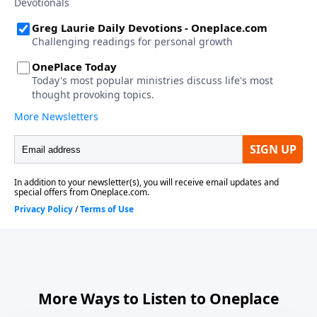
More Ways to Listen to Oneplace