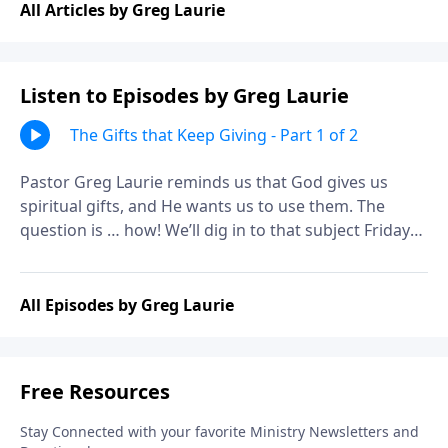
All Articles by Greg Laurie
Listen to Episodes by Greg Laurie
The Gifts that Keep Giving - Part 1 of 2
Pastor Greg Laurie reminds us that God gives us
spiritual gifts, and He wants us to use them. The
question is … how! We’ll dig in to that subject Friday
on A NEW BEGINNING. It’s a practical look at the
spiritual power tools that can help us serve God more
effectively.
All Episodes by Greg Laurie