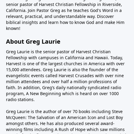
senior pastor of Harvest Christian Fellowship in Riverside,
California. Join Pastor Greg as he teaches God's Word in a
relevant, practical, and understandable way. Discover
biblical insights and learn how to know God and make Him
known!
About Greg Laurie
Greg Laurie is the senior pastor of Harvest Christian
Fellowship with campuses in California and Hawaii. Today,
Harvest is one of the largest churches in America with over
15,000 attendees. Greg Laurie is also the founder of the
evangelistic events called Harvest Crusades with over nine
million attendees and over half a million professions of
faith. In addition, Greg’s daily nationally syndicated radio
program, A New Beginning which is heard on over 1000
radio stations.
Greg Laurie is the author of over 70 books including Steve
McQueen: The Salvation of an American Icon and Lost Boy
amongst others. He has also produced several award-
winning films including A Rush of Hope which saw millions