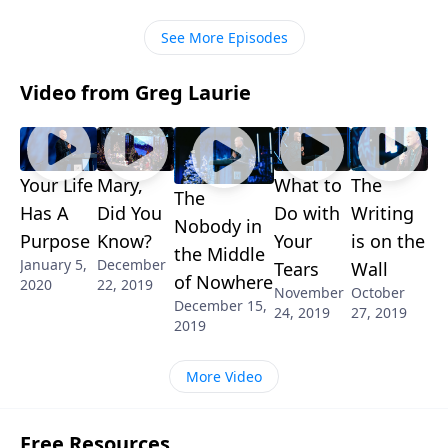
as servants within the body of Christ. It’s a look at
church: biblical style!
See More Episodes
Video from Greg Laurie
Your Life
Mary,
What to
The
The
Has A
Did You
Do with
Writing
Nobody in
Purpose
Know?
Your
is on the
the Middle
January 5,
December
Tears
Wall
of Nowhere
2020
22, 2019
November
October
December 15,
24, 2019
27, 2019
2019
More Video