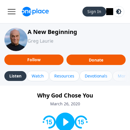
Sign In
A New Beginning
Greg Laurie
Follow
Donate
Listen
Watch
Resources
Devotionals
More 
Why God Chose You
March 26, 2020