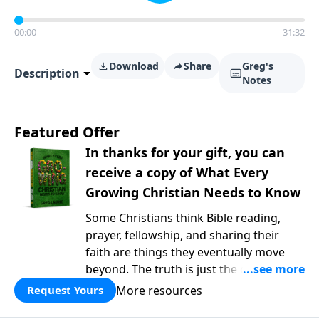
00:00
31:32
Download
Share
Greg's
Description
Notes
Featured Offer
In thanks for your gift, you can
receive a copy of What Every
Growing Christian Needs to Know
Some Christians think Bible reading,
prayer, fellowship, and sharing their
faith are things they eventually move
beyond. The truth is just the opposite. In
What Every Growing Christian Needs to
More resources
Request Yours
Know
, Pastor Greg Laurie explores the