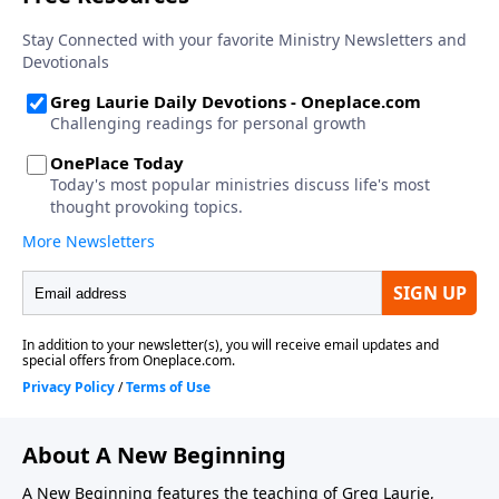
About A New Beginning
A New Beginning features the teaching of Greg Laurie,