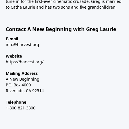
tune in for the first-ever cinematic crusade. Greg is married
to Cathe Laurie and has two sons and five grandchildren.
Contact A New Beginning with Greg Laurie
E-mail
info@harvest.org
Website
https://harvest.org/
Mailing Address
A New Beginning
P.O. Box 4000
Riverside, CA 92514
Telephone
1-800-821-3300