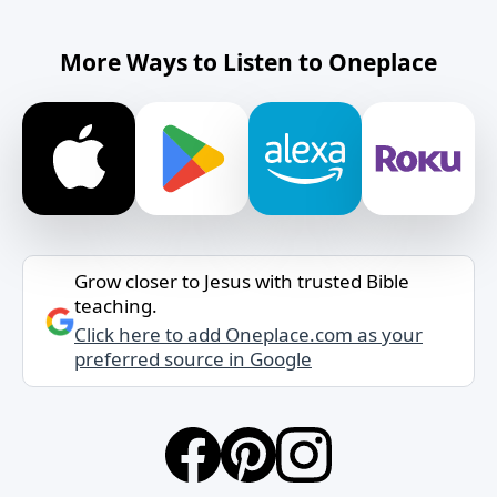
More Ways to Listen to Oneplace
Grow closer to Jesus with trusted Bible
teaching.
Click here to add Oneplace.com as your
preferred source in Google