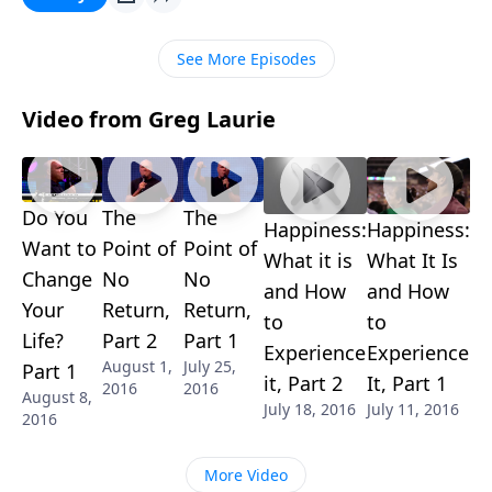
study called "Things That Make the Holy Spirit Sad."
It's important insight from Ephesians!
See More Episodes
Video from Greg Laurie
Do You
The
The
Happiness:
Happiness:
Want to
Point of
Point of
What it is
What It Is
Change
No
No
and How
and How
Your
Return,
Return,
to
to
Life?
Part 2
Part 1
Experience
Experience
August 1,
July 25,
Part 1
it, Part 2
It, Part 1
2016
2016
August 8,
July 18, 2016
July 11, 2016
2016
More Video