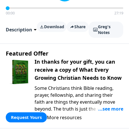
00:00
27:19
Download
Share
Greg's
Description
Notes
Featured Offer
In thanks for your gift, you can
receive a copy of What Every
Growing Christian Needs to Know
Some Christians think Bible reading,
prayer, fellowship, and sharing their
faith are things they eventually move
beyond. The truth is just the opposite. In
What Every Growing Christian Needs to
More resources
Request Yours
Know
, Pastor Greg Laurie explores the