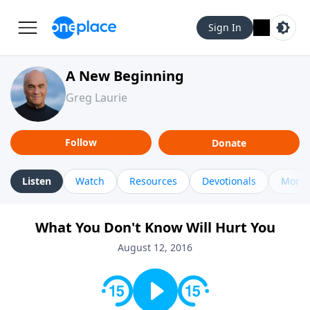
Sign In
A New Beginning
Greg Laurie
Follow
Donate
Listen
Watch
Resources
Devotionals
More 
What You Don't Know Will Hurt You
August 12, 2016