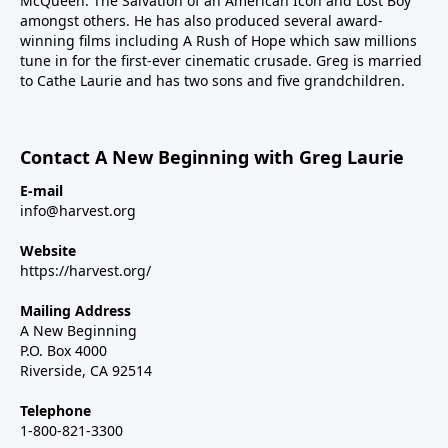
McQueen: The Salvation of an American Icon and Lost Boy
amongst others. He has also produced several award-
winning films including A Rush of Hope which saw millions
tune in for the first-ever cinematic crusade. Greg is married
to Cathe Laurie and has two sons and five grandchildren.
Contact A New Beginning with Greg Laurie
E-mail
info@harvest.org
Website
https://harvest.org/
Mailing Address
A New Beginning
P.O. Box 4000
Riverside, CA 92514
Telephone
1-800-821-3300