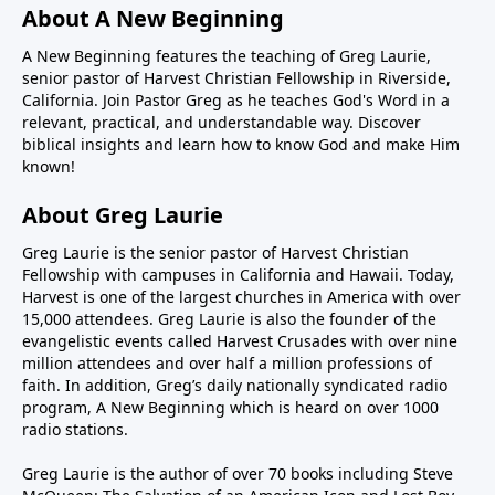
About A New Beginning
A New Beginning features the teaching of Greg Laurie,
senior pastor of Harvest Christian Fellowship in Riverside,
California. Join Pastor Greg as he teaches God's Word in a
relevant, practical, and understandable way. Discover
biblical insights and learn how to know God and make Him
known!
About Greg Laurie
Greg Laurie is the senior pastor of Harvest Christian
Fellowship with campuses in California and Hawaii. Today,
Harvest is one of the largest churches in America with over
15,000 attendees. Greg Laurie is also the founder of the
evangelistic events called Harvest Crusades with over nine
million attendees and over half a million professions of
faith. In addition, Greg’s daily nationally syndicated radio
program, A New Beginning which is heard on over 1000
radio stations.
Greg Laurie is the author of over 70 books including Steve