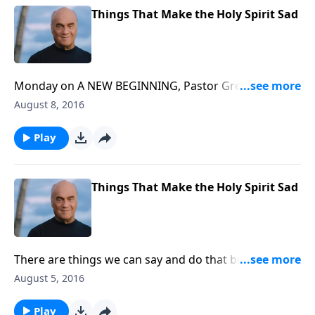
Things That Make the Holy Spirit Sad
Monday on A NEW BEGINNING, Pastor Greg Laurie
reveals the secret to spiritual growth. He emphasizes
August 8, 2016
it's not how many "mountain top" experiences we
have. It's how consistently we walk on the flatland.
Play
Tune in for good encouragement!
Things That Make the Holy Spirit Sad
There are things we can say and do that bring
sadness to the heart of God. Pastor Greg Laurie says
August 5, 2016
we need to recognize this danger and avoid it. Friday
on A NEW BEGINNING, tune in for Pastor Greg's
Play