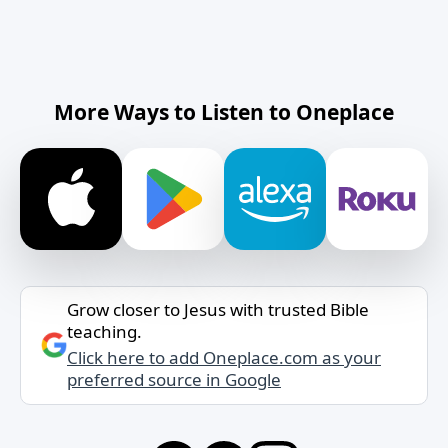
More Ways to Listen to Oneplace
Grow closer to Jesus with trusted Bible
teaching.
Click here to add Oneplace.com as your
preferred source in Google