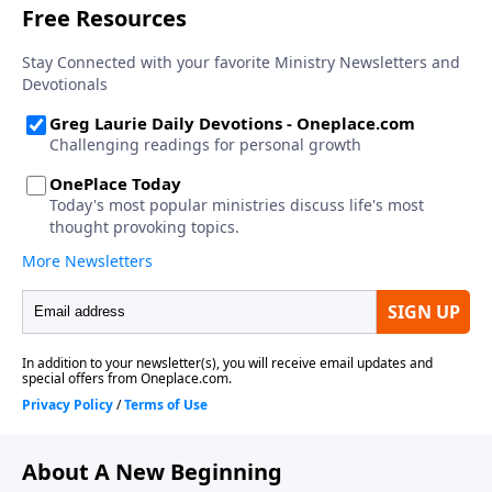
About A New Beginning