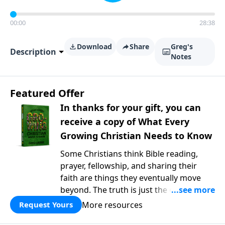
00:00
28:38
Download
Share
Greg's
Description
Notes
Featured Offer
In thanks for your gift, you can
receive a copy of What Every
Growing Christian Needs to Know
Some Christians think Bible reading,
prayer, fellowship, and sharing their
faith are things they eventually move
beyond. The truth is just the opposite. In
What Every Growing Christian Needs to
More resources
Request Yours
Know
, Pastor Greg Laurie explores the