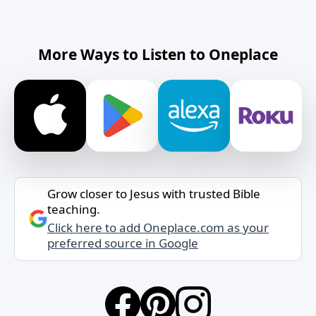
More Ways to Listen to Oneplace
Grow closer to Jesus with trusted Bible
teaching.
Click here to add Oneplace.com as your
preferred source in Google