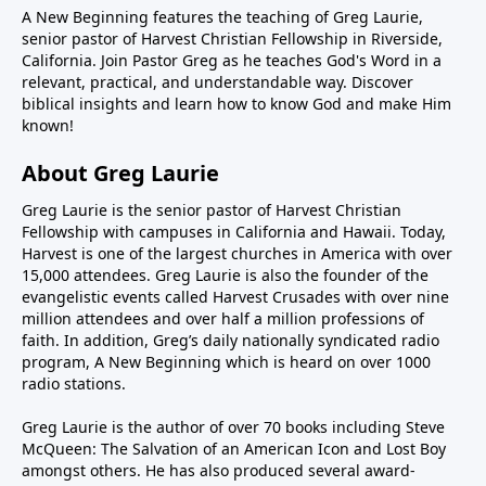
A New Beginning features the teaching of Greg Laurie,
senior pastor of Harvest Christian Fellowship in Riverside,
California. Join Pastor Greg as he teaches God's Word in a
relevant, practical, and understandable way. Discover
biblical insights and learn how to know God and make Him
known!
About Greg Laurie
Greg Laurie is the senior pastor of Harvest Christian
Fellowship with campuses in California and Hawaii. Today,
Harvest is one of the largest churches in America with over
15,000 attendees. Greg Laurie is also the founder of the
evangelistic events called Harvest Crusades with over nine
million attendees and over half a million professions of
faith. In addition, Greg’s daily nationally syndicated radio
program, A New Beginning which is heard on over 1000
radio stations.
Greg Laurie is the author of over 70 books including Steve
McQueen: The Salvation of an American Icon and Lost Boy
amongst others. He has also produced several award-