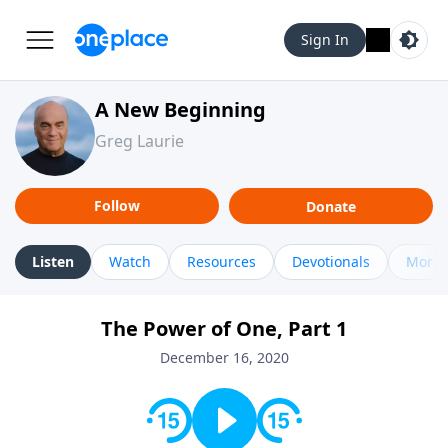
Sign In
A New Beginning
Greg Laurie
Follow
Donate
Listen
Watch
Resources
Devotionals
More 
The Power of One, Part 1
December 16, 2020