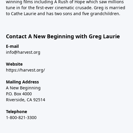
winning films including A Rush of Hope which saw millions
tune in for the first-ever cinematic crusade. Greg is married
to Cathe Laurie and has two sons and five grandchildren.
Contact A New Beginning with Greg Laurie
E-mail
info@harvest.org
Website
https://harvest.org/
Mailing Address
A New Beginning
P.O. Box 4000
Riverside, CA 92514
Telephone
1-800-821-3300