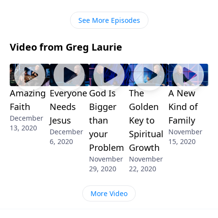
hand your problems to God, and sleep better at
night! Tune in!
See More Episodes
Video from Greg Laurie
Amazing
Everyone
God Is
The
A New
Faith
Needs
Bigger
Golden
Kind of
December
Jesus
than
Key to
Family
13, 2020
December
November
your
Spiritual
6, 2020
15, 2020
Problem
Growth
November
November
29, 2020
22, 2020
More Video