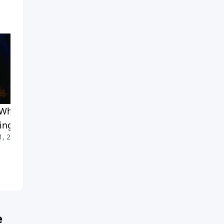
What and How of
Why Share the Gospel?
July 4, 2010
ing Your Faith
1, 2010
e