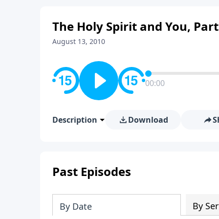
The Holy Spirit and You, Par
August 13, 2010
00:00
Description
Download
S
Past Episodes
By Ser
By Date