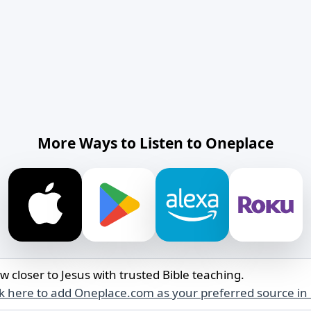
More Ways to Listen to Oneplace
w closer to Jesus with trusted Bible teaching.
ck here to add Oneplace.com as your preferred source in