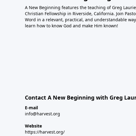
A New Beginning features the teaching of Greg Laurie,
Christian Fellowship in Riverside, California. Join Pas
Word in a relevant, practical, and understandable way.
learn how to know God and make Him known!
Contact A New Beginning with Greg Laur
E-mail
info@harvest.org
Website
https://harvest.org/