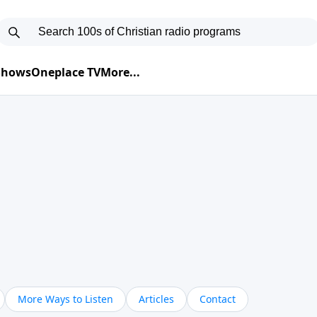
 Shows
Oneplace TV
More...
More Ways to Listen
Articles
Contact