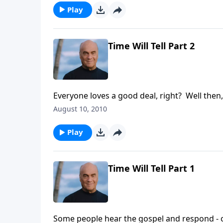
Play
Time Will Tell Part 2
Everyone loves a good deal, right? Well then,
A New Beginning, Pastor Greg Laurie points o
August 10, 2010
salvation, some will still pass on the opportun
Play
Time Will Tell Part 1
Some people hear the gospel and respond - 