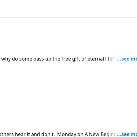
 why do some pass up the free gift of eternal life? Tuesday
ut that, even though the Lord allows us to trade our sins f
ity.
others hear it and don't. Monday on A New Beginning, Pas