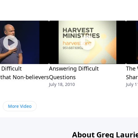
Difficult
Answering Difficult
The 
that Non-believers
Questions
Shar
July 18, 2010
July 1
More Video
About Greg Lauri