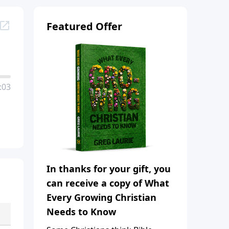
Featured Offer
:03
In thanks for your gift, you
can receive a copy of What
Every Growing Christian
Needs to Know