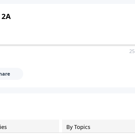
t 2A
25
hare
ies
By Topics