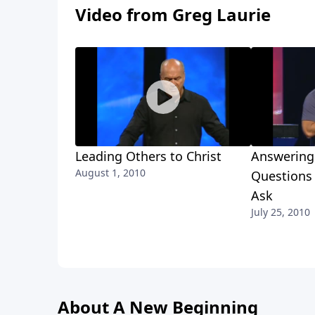
Video from Greg Laurie
Leading Others to Christ
Answering 
August 1, 2010
Questions 
Ask
July 25, 2010
About A New Beginning