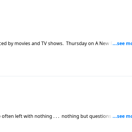
nced by movies and TV shows. Thursday on A New Beginning
about heaven as he and author Randy Alcorn dig in to God
often left with nothing . . . nothing but questions.
Laurie interviews author Randy Alcorn about the big
death of a loved one, and what heaven will be like.