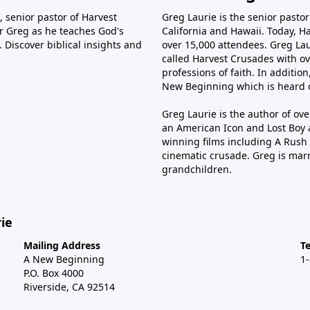
 senior pastor of Harvest
Greg Laurie is the senior pasto
tor Greg as he teaches God's
California and Hawaii. Today, H
 Discover biblical insights and
over 15,000 attendees. Greg Laur
called Harvest Crusades with ov
professions of faith. In additio
New Beginning which is heard o
Greg Laurie is the author of ov
an American Icon and Lost Boy 
winning films including A Rush 
cinematic crusade. Greg is marr
grandchildren.
ie
Mailing Address
T
A New Beginning
1
P.O. Box 4000
Riverside, CA 92514