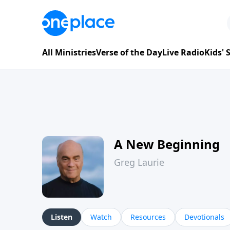
All Ministries
Verse of the Day
Live Radio
Kids'
A New Beginning
Greg Laurie
Listen
Watch
Resources
Devotionals