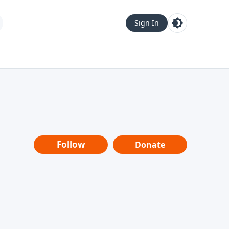
Sign In
Follow
Donate