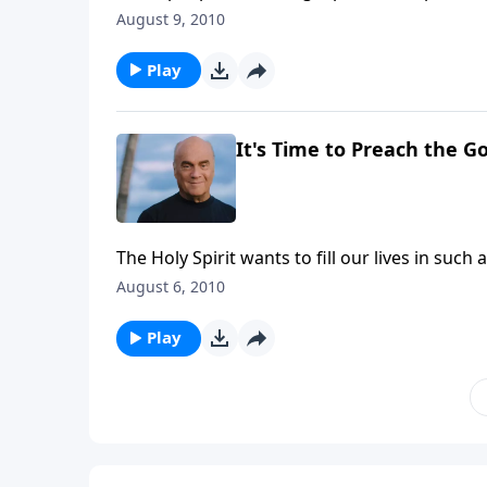
Greg Laurie helps us understand the differe
August 9, 2010
the Sower. It's good insight for our persona
ourselves.
Play
It's Time to Preach the G
The Holy Spirit wants to fill our lives in suc
A New Beginning, Pastor Greg Laurie shows u
August 6, 2010
direction, power and fulfillment that come as 
Play