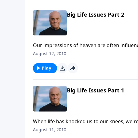
Big Life Issues Part 2
Our impressions of heaven are often influe
Pastor Greg Laurie shows us some surprises 
August 12, 2010
Word.
Play
Big Life Issues Part 1
When life has knocked us to our knees, we're 
Wednesday on A New Beginning, Pastor Greg 
August 11, 2010
questions of life: suffering, the unexpected 