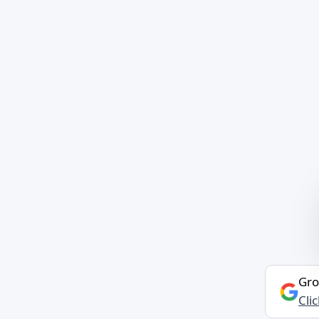
Gro
Cli