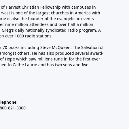
r of Harvest Christian Fellowship with campuses in
arvest is one of the largest churches in America with
ie is also the founder of the evangelistic events
er nine million attendees and over half a million
n, Greg’s daily nationally syndicated radio program, A
n over 1000 radio stations.
er 70 books including Steve McQueen: The Salvation of
amongst others. He has also produced several award-
of Hope which saw millions tune in for the first-ever
ied to Cathe Laurie and has two sons and five
elephone
-800-821-3300