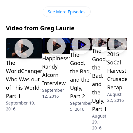
how believers have to take the lead! Tune in for more
insight!
See More Episodes
Video from Greg Laurie
The
2015
The
Happiness:
Good,
SoCal
The
Good,
Randy
the
Harvest
WorldChanger
the Bad,
Alcorn
Bad,
Crusade
Who Was out
and the
Interview
and
Recap
of This World,
Ugly,
September
the
August
Part 1
Part 2
12, 2016
Ugly,
22, 2016
September 19,
September
Part 1
2016
5, 2016
August
29,
2016