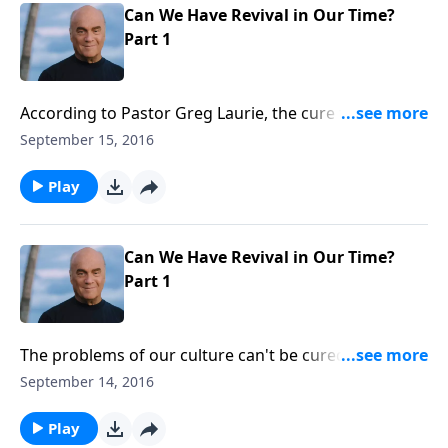
Can We Have Revival in Our Time?
Part 1
According to Pastor Greg Laurie, the cure for our
cultural problems doesn't start at the White House, it
September 15, 2016
starts in God's house! Thursday on A NEW
BEGINNING, Pastor Greg points out God's
Play
prescription to cure the sickness in our land. We'll see
revival starts with believers! Tune in and find out how
to begin the process!
Can We Have Revival in Our Time?
Part 1
The problems of our culture can't be cured by
ballyhoo, boycott or even at the ballot box. Pastor
September 14, 2016
Greg Laurie points out God's prescription for what
ails us. Wednesday on A NEW BEGINNING, he explains
Play