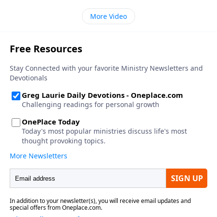
More Video