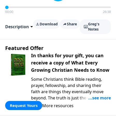
00:00
26:38
Download
Share
Greg's
Description
Notes
Featured Offer
In thanks for your gift, you can
receive a copy of What Every
Growing Christian Needs to Know
Some Christians think Bible reading,
prayer, fellowship, and sharing their
faith are things they eventually move
beyond. The truth is just the opposite. In
What Every Growing Christian Needs to
More resources
Request Yours
Know
, Pastor Greg Laurie explores the