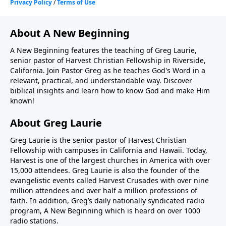
About A New Beginning
A New Beginning features the teaching of Greg Laurie,
senior pastor of Harvest Christian Fellowship in Riverside,
California. Join Pastor Greg as he teaches God's Word in a
relevant, practical, and understandable way. Discover
biblical insights and learn how to know God and make Him
known!
About Greg Laurie
Greg Laurie is the senior pastor of Harvest Christian
Fellowship with campuses in California and Hawaii. Today,
Harvest is one of the largest churches in America with over
15,000 attendees. Greg Laurie is also the founder of the
evangelistic events called Harvest Crusades with over nine
million attendees and over half a million professions of
faith. In addition, Greg’s daily nationally syndicated radio
program, A New Beginning which is heard on over 1000
radio stations.