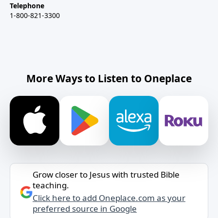
Telephone
1-800-821-3300
More Ways to Listen to Oneplace
Grow closer to Jesus with trusted Bible
teaching.
Click here to add Oneplace.com as your
preferred source in Google