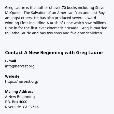
Greg Laurie is the author of over 70 books including Steve
McQueen: The Salvation of an American Icon and Lost Boy
amongst others. He has also produced several award-
winning films including A Rush of Hope which saw millions
tune in for the first-ever cinematic crusade. Greg is married
to Cathe Laurie and has two sons and five grandchildren.
Contact A New Beginning with Greg Laurie
E-mail
info@harvest.org
Website
https://harvest.org/
Mailing Address
A New Beginning
P.O. Box 4000
Riverside, CA 92514