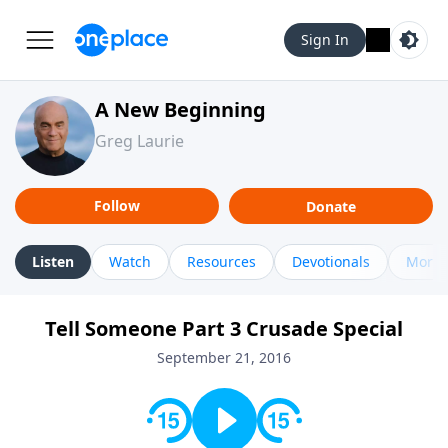
Sign In
A New Beginning
Greg Laurie
Follow
Donate
Listen
Watch
Resources
Devotionals
More 
Tell Someone Part 3 Crusade Special
September 21, 2016