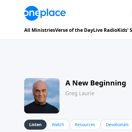
All Ministries
Verse of the Day
Live Radio
Kids'
A New Beginning
Greg Laurie
Listen
Watch
Resources
Devotionals