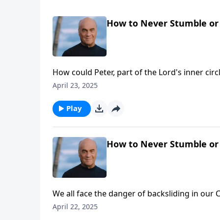
How to Never Stumble or 
How could Peter, part of the Lord's inner cir
looks at that question Wednesday on A NEW B
April 23, 2025
bigger compromises, and big compromises le
Play
How to Never Stumble or 
We all face the danger of backsliding in ou
Laurie helps us minimize that danger. It’s a lo
April 22, 2025
them!