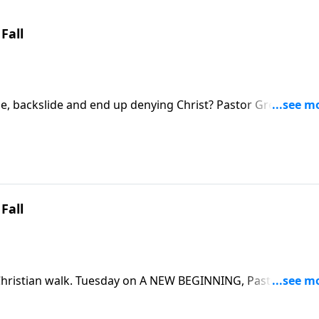
Fall
cle, backslide and end up denying Christ? Pastor Greg Laurie
EGINNING. He'll explain how little compromises lead to
ad to disaster.
Fall
r Christian walk. Tuesday on A NEW BEGINNING, Pastor Greg
ok at the steps that lead to spiritual failure and how to avoi