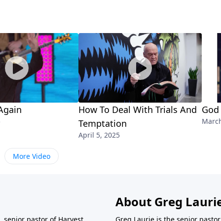
Again
How To Deal With Trials And
God 
5
March
Temptation
April 5, 2025
More Video
About Greg Lauri
 senior pastor of Harvest
Greg Laurie is the senior pasto