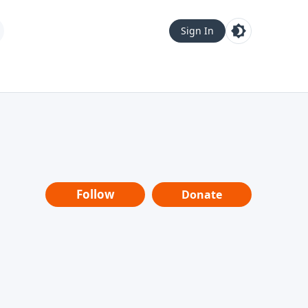
Sign In
Follow
Donate