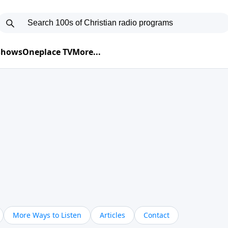
 Shows
Oneplace TV
More...
More Ways to Listen
Articles
Contact