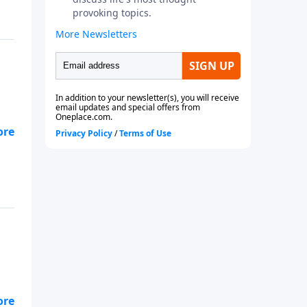
e’s
al