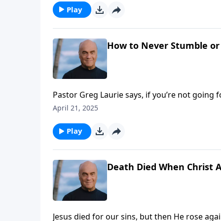
Play
How to Never Stumble or 
Pastor Greg Laurie says, if you’re not going 
no coasting … no standing still. Monday on 
April 21, 2025
solid, consistent Christian growth.
Play
Death Died When Christ 
Jesus died for our sins, but then He rose aga