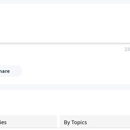
23
hare
ies
By Topics