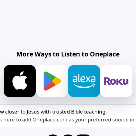
More Ways to Listen to Oneplace
w closer to Jesus with trusted Bible teaching.
ck here to add Oneplace.com as your preferred source in