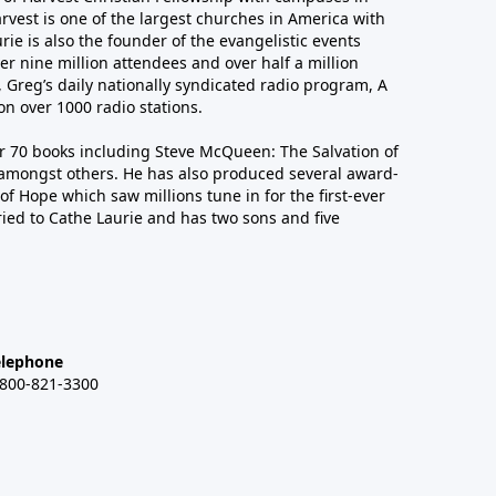
arvest is one of the largest churches in America with
ie is also the founder of the evangelistic events
er nine million attendees and over half a million
n, Greg’s daily nationally syndicated radio program, A
n over 1000 radio stations.
er 70 books including Steve McQueen: The Salvation of
amongst others. He has also produced several award-
of Hope which saw millions tune in for the first-ever
ied to Cathe Laurie and has two sons and five
elephone
-800-821-3300