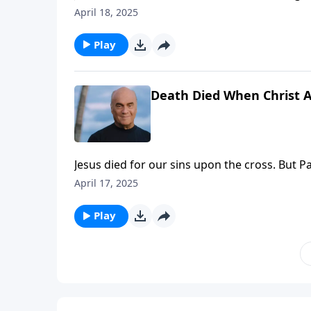
level? Pastor Greg Laurie answers that quest
April 18, 2025
dedicate our hearts back to the Lord in prepa
Play
Death Died When Christ 
Jesus died for our sins upon the cross. But P
Thursday on A NEW BEGINNING, Pastor Greg 
April 17, 2025
of the Lord’s victory at Calvary. Prepare your 
Play