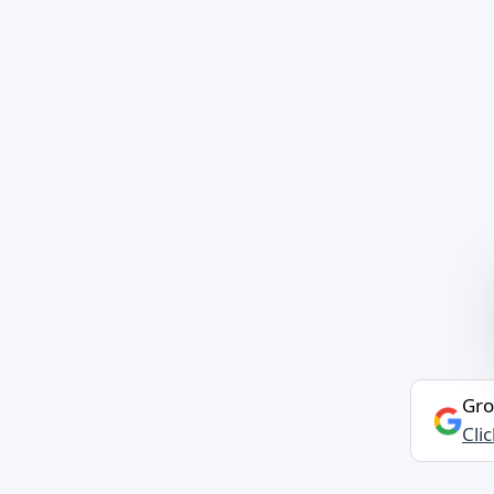
Gro
Cli