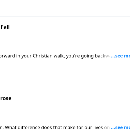
Fall
forward in your Christian walk, you’re going backward! Ther
A NEW BEGINNING, Pastor Greg helps us chart a course for
Arose
in. What difference does that make for our lives on a practic