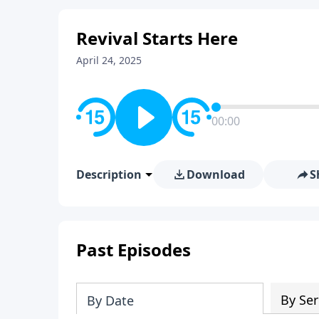
Revival Starts Here
April 24, 2025
00:00
Description
Download
S
Past Episodes
By Ser
By Date