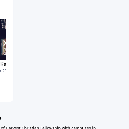
Keeps His Promises
Overcoming Or Overcome
 29, 2025
March 22, 2025
e
r of Harvest Christian Fellowship with campuses in