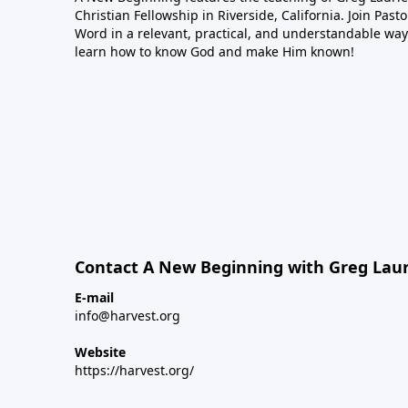
Christian Fellowship in Riverside, California. Join Pas
Word in a relevant, practical, and understandable way.
learn how to know God and make Him known!
Contact A New Beginning with Greg Laur
E-mail
info@harvest.org
Website
https://harvest.org/