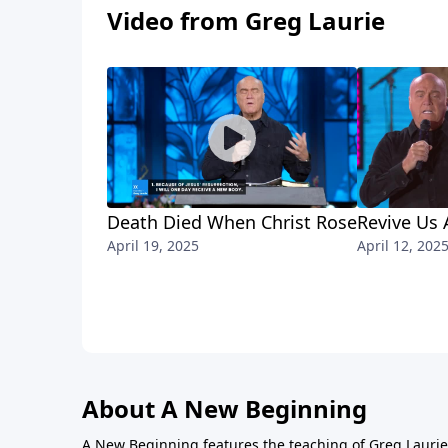
Video from Greg Laurie
Death Died When Christ Rose
Revive Us 
April 19, 2025
April 12, 202
About A New Beginning
A New Beginning features the teaching of Greg Laurie,