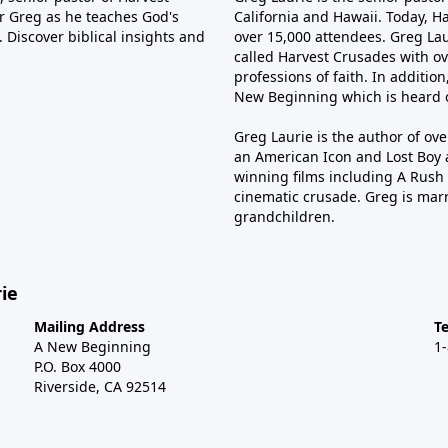
tor Greg as he teaches God's
California and Hawaii. Today, H
 Discover biblical insights and
over 15,000 attendees. Greg Laur
called Harvest Crusades with ov
professions of faith. In additio
New Beginning which is heard o
Greg Laurie is the author of ov
an American Icon and Lost Boy 
winning films including A Rush 
cinematic crusade. Greg is marr
grandchildren.
ie
Mailing Address
T
A New Beginning
1
P.O. Box 4000
Riverside, CA 92514