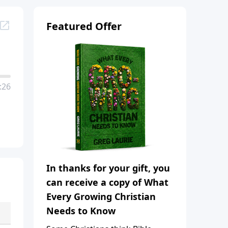
Featured Offer
:26
In thanks for your gift, you
can receive a copy of What
Every Growing Christian
Needs to Know