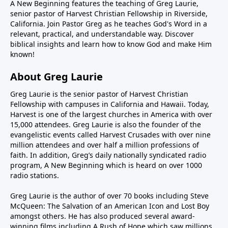
A New Beginning features the teaching of Greg Laurie,
senior pastor of Harvest Christian Fellowship in Riverside,
California. Join Pastor Greg as he teaches God's Word in a
relevant, practical, and understandable way. Discover
biblical insights and learn how to know God and make Him
known!
About Greg Laurie
Greg Laurie is the senior pastor of Harvest Christian
Fellowship with campuses in California and Hawaii. Today,
Harvest is one of the largest churches in America with over
15,000 attendees. Greg Laurie is also the founder of the
evangelistic events called Harvest Crusades with over nine
million attendees and over half a million professions of
faith. In addition, Greg’s daily nationally syndicated radio
program, A New Beginning which is heard on over 1000
radio stations.
Greg Laurie is the author of over 70 books including Steve
McQueen: The Salvation of an American Icon and Lost Boy
amongst others. He has also produced several award-
winning films including A Rush of Hope which saw millions