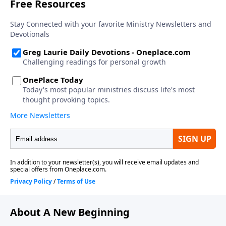
About A New Beginning