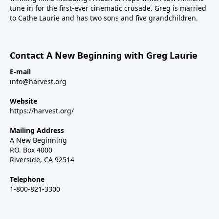
tune in for the first-ever cinematic crusade. Greg is married
to Cathe Laurie and has two sons and five grandchildren.
Contact A New Beginning with Greg Laurie
E-mail
info@harvest.org
Website
https://harvest.org/
Mailing Address
A New Beginning
P.O. Box 4000
Riverside, CA 92514
Telephone
1-800-821-3300