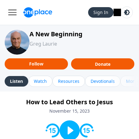
Sign In
A New Beginning
Greg Laurie
Follow
Donate
Listen
Watch
Resources
Devotionals
More 
How to Lead Others to Jesus
November 15, 2023