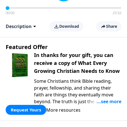
00:00
25:32
Description
Download
Share
Featured Offer
In thanks for your gift, you can
receive a copy of What Every
Growing Christian Needs to Know
Some Christians think Bible reading,
prayer, fellowship, and sharing their
faith are things they eventually move
beyond. The truth is just the opposite. In
What Every Growing Christian Needs to
More resources
Request Yours
Know
, Pastor Greg Laurie explores the
foundational practices that help