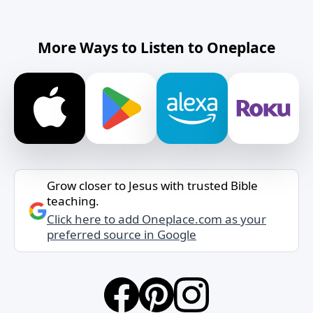
More Ways to Listen to Oneplace
Grow closer to Jesus with trusted Bible
teaching.
Click here to add Oneplace.com as your
preferred source in Google