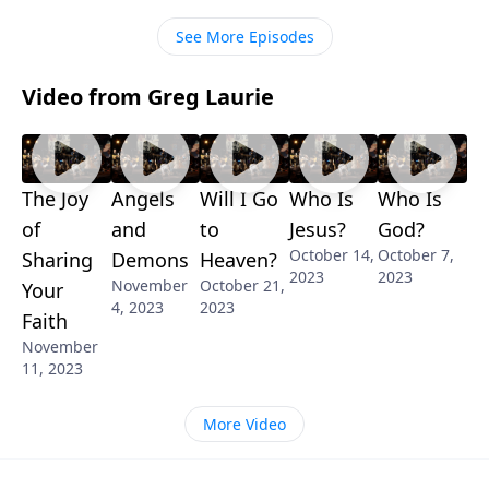
about them.
See More Episodes
Video from Greg Laurie
The Joy
Angels
Will I Go
Who Is
Who Is
of
and
to
Jesus?
God?
October 14,
October 7,
Sharing
Demons
Heaven?
2023
2023
November
October 21,
Your
4, 2023
2023
Faith
November
11, 2023
More Video