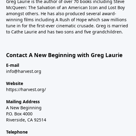
Greg Laurie is the author of over 70 books including Steve
McQueen: The Salvation of an American Icon and Lost Boy
amongst others. He has also produced several award-
winning films including A Rush of Hope which saw millions
tune in for the first-ever cinematic crusade. Greg is married
to Cathe Laurie and has two sons and five grandchildren.
Contact A New Beginning with Greg Laurie
E-mail
info@harvest.org
Website
https://harvest.org/
Mailing Address
A New Beginning
P.O. Box 4000
Riverside, CA 92514
Telephone