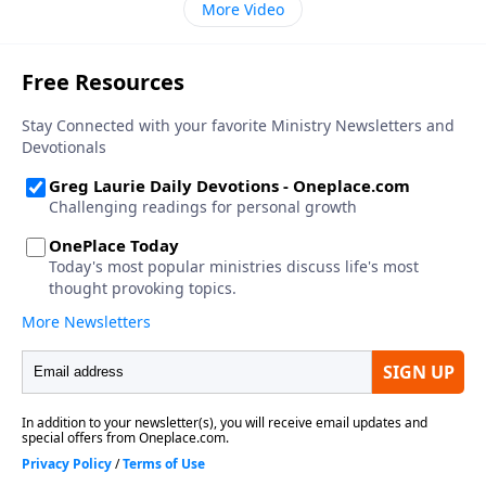
More Video