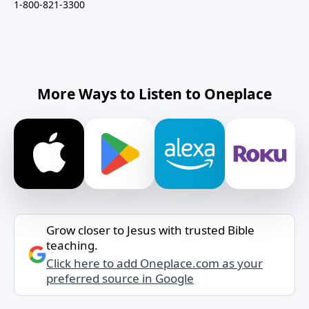
1-800-821-3300
More Ways to Listen to Oneplace
Grow closer to Jesus with trusted Bible
teaching.
Click here to add Oneplace.com as your
preferred source in Google