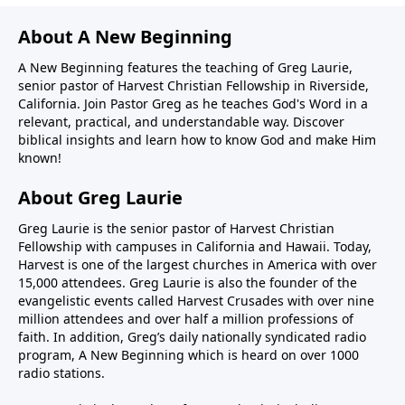
About A New Beginning
A New Beginning features the teaching of Greg Laurie,
senior pastor of Harvest Christian Fellowship in Riverside,
California. Join Pastor Greg as he teaches God's Word in a
relevant, practical, and understandable way. Discover
biblical insights and learn how to know God and make Him
known!
About Greg Laurie
Greg Laurie is the senior pastor of Harvest Christian
Fellowship with campuses in California and Hawaii. Today,
Harvest is one of the largest churches in America with over
15,000 attendees. Greg Laurie is also the founder of the
evangelistic events called Harvest Crusades with over nine
million attendees and over half a million professions of
faith. In addition, Greg’s daily nationally syndicated radio
program, A New Beginning which is heard on over 1000
radio stations.