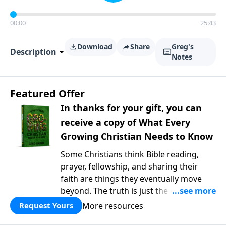
00:00
25:43
Download
Share
Greg's
Description
Notes
Featured Offer
In thanks for your gift, you can
receive a copy of What Every
Growing Christian Needs to Know
Some Christians think Bible reading,
prayer, fellowship, and sharing their
faith are things they eventually move
beyond. The truth is just the opposite. In
What Every Growing Christian Needs to
More resources
Request Yours
Know
, Pastor Greg Laurie explores the