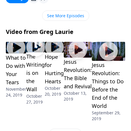
Pastor Greg points out how to trust the all-knowing
mind of God in spite of what our lives look like right
See More Episodes
now. Learn more!
Video from Greg Laurie
The
Hope
What to
Jesus
Writing
for
Jesus
Do with
Revolution:
is on
Hurting
Revolution:
Your
The Bible
the
Hearts
Things to Do
Tears
and Revival
October
Wall
Before the
November
October 13,
20, 2019
24, 2019
October
End of the
2019
27, 2019
World
September 29,
2019