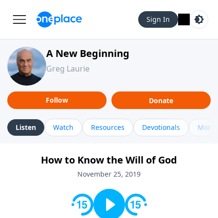
Sign In
A New Beginning
Greg Laurie
Follow
Donate
Listen
Watch
Resources
Devotionals
More 
How to Know the Will of God
November 25, 2019