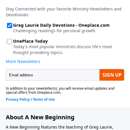
About A New Beginning
A New Beginning features the teaching of Greg Laurie,