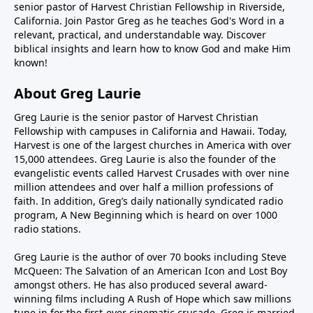
senior pastor of Harvest Christian Fellowship in Riverside,
California. Join Pastor Greg as he teaches God's Word in a
relevant, practical, and understandable way. Discover
biblical insights and learn how to know God and make Him
known!
About Greg Laurie
Greg Laurie is the senior pastor of Harvest Christian
Fellowship with campuses in California and Hawaii. Today,
Harvest is one of the largest churches in America with over
15,000 attendees. Greg Laurie is also the founder of the
evangelistic events called Harvest Crusades with over nine
million attendees and over half a million professions of
faith. In addition, Greg’s daily nationally syndicated radio
program, A New Beginning which is heard on over 1000
radio stations.
Greg Laurie is the author of over 70 books including Steve
McQueen: The Salvation of an American Icon and Lost Boy
amongst others. He has also produced several award-
winning films including A Rush of Hope which saw millions
tune in for the first-ever cinematic crusade. Greg is married