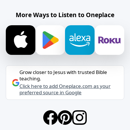
More Ways to Listen to Oneplace
Grow closer to Jesus with trusted Bible
teaching.
Click here to add Oneplace.com as your
preferred source in Google