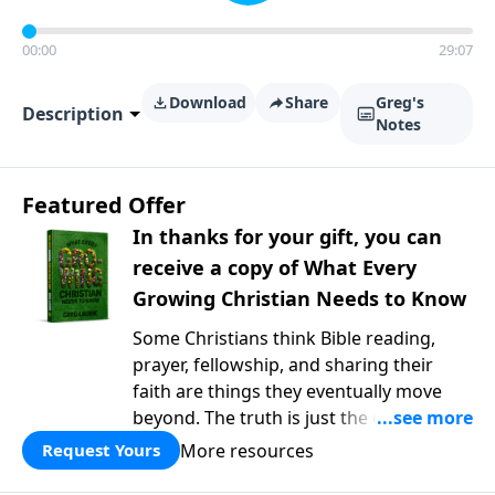
00:00
29:07
Download
Share
Greg's
Description
Notes
Featured Offer
In thanks for your gift, you can
receive a copy of What Every
Growing Christian Needs to Know
Some Christians think Bible reading,
prayer, fellowship, and sharing their
faith are things they eventually move
beyond. The truth is just the opposite. In
What Every Growing Christian Needs to
More resources
Request Yours
Know
, Pastor Greg Laurie explores the