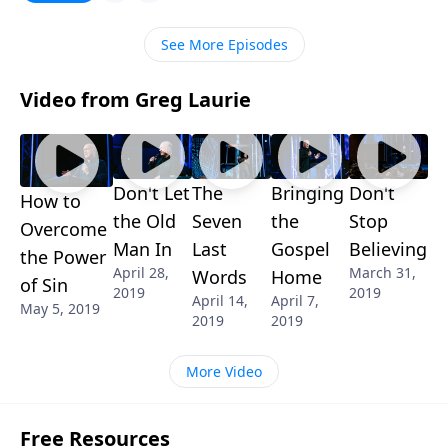
its rightful place in our lives. Tune in for biblical clarity
on a sensitive subject!
See More Episodes
Video from Greg Laurie
Don't Let
The
Bringing
Don't
How to
the Old
Seven
the
Stop
Overcome
Man In
Last
Gospel
Believing
the Power
April 28,
March 31,
Words
Home
of Sin
2019
2019
April 14,
April 7,
May 5, 2019
2019
2019
More Video