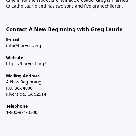
to Cathe Laurie and has two sons and five grandchildren.
Contact A New Beginning with Greg Laurie
E-mail
info@harvest.org
Website
https://harvest.org/
Mailing Address
A New Beginning
P.O. Box 4000
Riverside, CA 92514
Telephone
1-800-821-3300