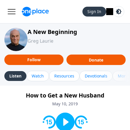
Sign In
A New Beginning
Greg Laurie
Follow
Donate
Listen
Watch
Resources
Devotionals
More 
How to Get a New Husband
May 10, 2019