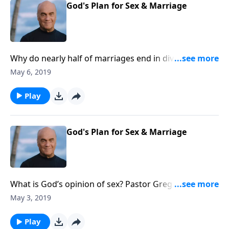
God's Plan for Sex & Marriage
Why do nearly half of marriages end in divorce?
Monday on A NEW BEGINNING, Pastor Greg Laurie
May 6, 2019
points out the Bible’s prescription for a relationship
that will go the distance. We’ll return to the
Play
Designer’s instructions for marital harmony!
God's Plan for Sex & Marriage
What is God’s opinion of sex? Pastor Greg Laurie says
some think the Bible disapproves of sex. But he
May 3, 2019
points out sex was God’s idea! Friday on A NEW
BEGINNING, a straightforward discussion of sex and
Play