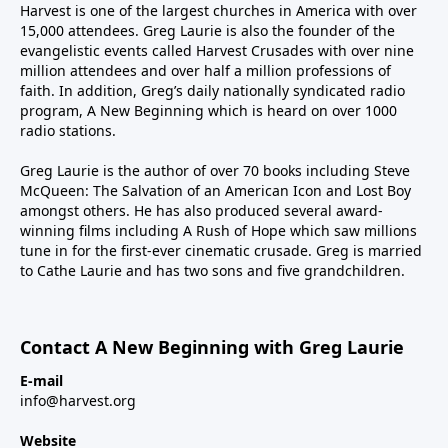
Harvest is one of the largest churches in America with over
15,000 attendees. Greg Laurie is also the founder of the
evangelistic events called Harvest Crusades with over nine
million attendees and over half a million professions of
faith. In addition, Greg’s daily nationally syndicated radio
program, A New Beginning which is heard on over 1000
radio stations.
Greg Laurie is the author of over 70 books including Steve
McQueen: The Salvation of an American Icon and Lost Boy
amongst others. He has also produced several award-
winning films including A Rush of Hope which saw millions
tune in for the first-ever cinematic crusade. Greg is married
to Cathe Laurie and has two sons and five grandchildren.
Contact A New Beginning with Greg Laurie
E-mail
info@harvest.org
Website