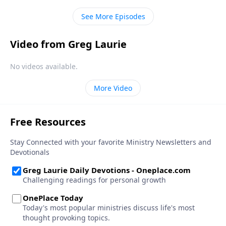
See More Episodes
Video from Greg Laurie
No videos available.
More Video