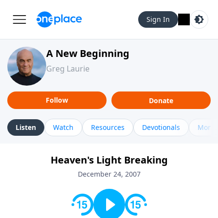
Sign In
A New Beginning
Greg Laurie
Follow
Donate
Listen
Watch
Resources
Devotionals
More 
Heaven's Light Breaking
December 24, 2007