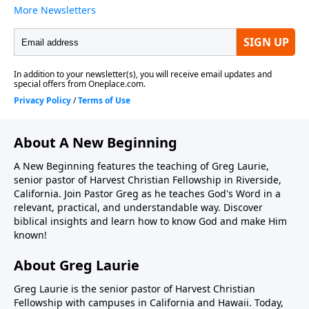
About A New Beginning
A New Beginning features the teaching of Greg Laurie,
senior pastor of Harvest Christian Fellowship in Riverside,
California. Join Pastor Greg as he teaches God's Word in a
relevant, practical, and understandable way. Discover
biblical insights and learn how to know God and make Him
known!
About Greg Laurie
Greg Laurie is the senior pastor of Harvest Christian
Fellowship with campuses in California and Hawaii. Today,