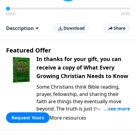
00:00
25:03
Description
Download
Share
Featured Offer
In thanks for your gift, you can
receive a copy of What Every
Growing Christian Needs to Know
Some Christians think Bible reading,
prayer, fellowship, and sharing their
faith are things they eventually move
beyond. The truth is just the opposite. In
What Every Growing Christian Needs to
More resources
Request Yours
Know
, Pastor Greg Laurie explores the
foundational practices that help