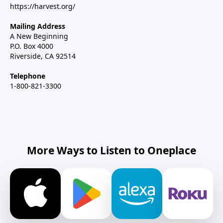
https://harvest.org/
Mailing Address
A New Beginning
P.O. Box 4000
Riverside, CA 92514
Telephone
1-800-821-3300
More Ways to Listen to Oneplace