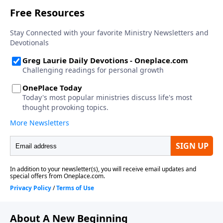
About A New Beginning