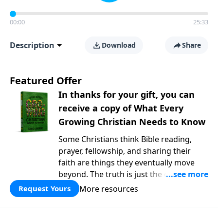
00:00
25:33
Description
Download
Share
Featured Offer
In thanks for your gift, you can
receive a copy of What Every
Growing Christian Needs to Know
Some Christians think Bible reading,
prayer, fellowship, and sharing their
faith are things they eventually move
beyond. The truth is just the opposite. In
What Every Growing Christian Needs to
More resources
Request Yours
Know
, Pastor Greg Laurie explores the
foundational practices that help