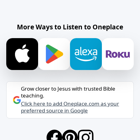
More Ways to Listen to Oneplace
Grow closer to Jesus with trusted Bible
teaching.
Click here to add Oneplace.com as your
preferred source in Google