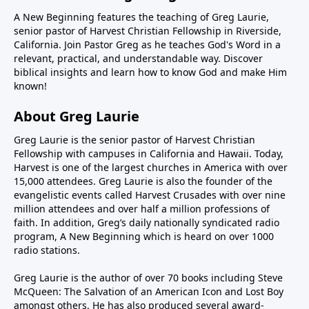
A New Beginning features the teaching of Greg Laurie,
senior pastor of Harvest Christian Fellowship in Riverside,
California. Join Pastor Greg as he teaches God's Word in a
relevant, practical, and understandable way. Discover
biblical insights and learn how to know God and make Him
known!
About Greg Laurie
Greg Laurie is the senior pastor of Harvest Christian
Fellowship with campuses in California and Hawaii. Today,
Harvest is one of the largest churches in America with over
15,000 attendees. Greg Laurie is also the founder of the
evangelistic events called Harvest Crusades with over nine
million attendees and over half a million professions of
faith. In addition, Greg’s daily nationally syndicated radio
program, A New Beginning which is heard on over 1000
radio stations.
Greg Laurie is the author of over 70 books including Steve
McQueen: The Salvation of an American Icon and Lost Boy
amongst others. He has also produced several award-