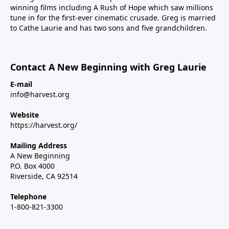
winning films including A Rush of Hope which saw millions
tune in for the first-ever cinematic crusade. Greg is married
to Cathe Laurie and has two sons and five grandchildren.
Contact A New Beginning with Greg Laurie
E-mail
info@harvest.org
Website
https://harvest.org/
Mailing Address
A New Beginning
P.O. Box 4000
Riverside, CA 92514
Telephone
1-800-821-3300