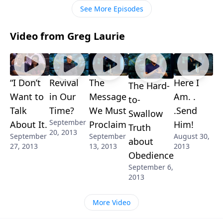
See More Episodes
Video from Greg Laurie
“I Don’t
Revival
The
Here I
The Hard-
Want to
in Our
Message
Am. .
to-
Talk
Time?
We Must
.Send
Swallow
September
About It.
Proclaim
Him!
Truth
20, 2013
September
September
August 30,
about
27, 2013
13, 2013
2013
Obedience
September 6,
2013
More Video