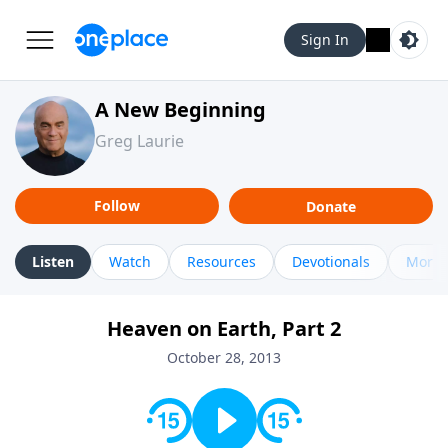
Sign In
A New Beginning
Greg Laurie
Follow
Donate
Listen
Watch
Resources
Devotionals
More 
Heaven on Earth, Part 2
October 28, 2013