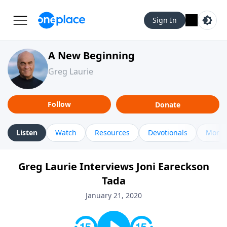
Sign In
A New Beginning
Greg Laurie
Follow
Donate
Listen
Watch
Resources
Devotionals
More 
Greg Laurie Interviews Joni Eareckson
Tada
January 21, 2020