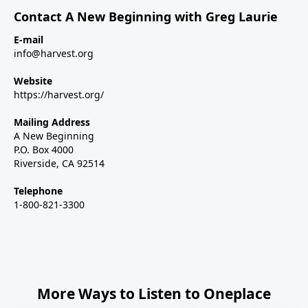
Contact A New Beginning with Greg Laurie
E-mail
info@harvest.org
Website
https://harvest.org/
Mailing Address
A New Beginning
P.O. Box 4000
Riverside, CA 92514
Telephone
1-800-821-3300
More Ways to Listen to Oneplace