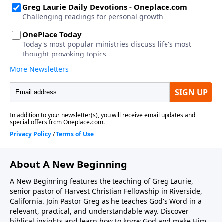
About A New Beginning
A New Beginning features the teaching of Greg Laurie,
senior pastor of Harvest Christian Fellowship in Riverside,
California. Join Pastor Greg as he teaches God's Word in a
relevant, practical, and understandable way. Discover
biblical insights and learn how to know God and make Him