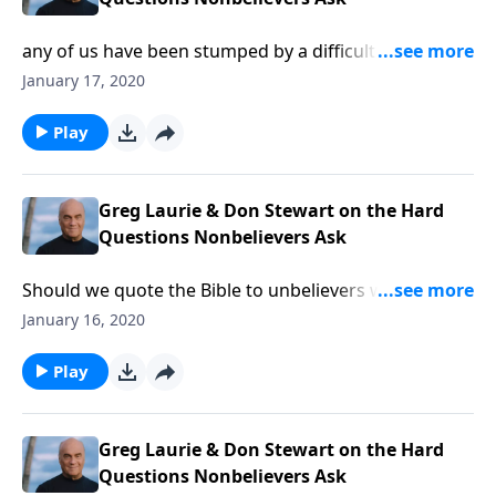
any of us have been stumped by a difficult question
about our faith. It can leave us embarrassed and
January 17, 2020
wanting for a solid answer. Be sure to tune in Friday
for A NEW BEGINNING as Pastor Greg Laurie and
Play
Bible scholar Don Stewart address the difficult
questions unbelievers ask.
Greg Laurie & Don Stewart on the Hard
Questions Nonbelievers Ask
Should we quote the Bible to unbelievers who don’t
even believe the Bible? That’s one of the challenging
January 16, 2020
questions addressed Thursday on A NEW BEGINNING
with Pastor Greg Laurie and his special guest, author
Play
Don Stewart. Get help for the tough questions
unbelievers ask!
Greg Laurie & Don Stewart on the Hard
Questions Nonbelievers Ask