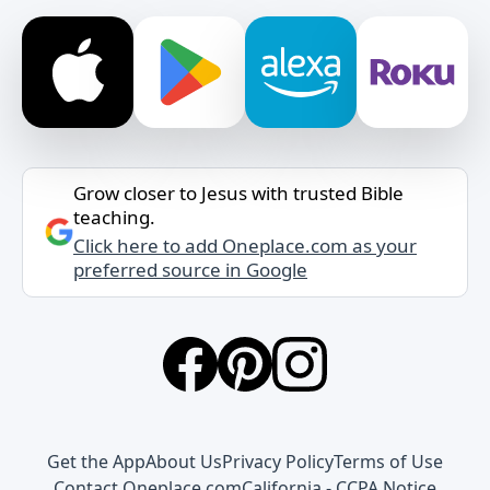
Grow closer to Jesus with trusted Bible
teaching.
Click here to add Oneplace.com as your
preferred source in Google
Get the App
About Us
Privacy Policy
Terms of Use
Contact Oneplace.com
California - CCPA Notice