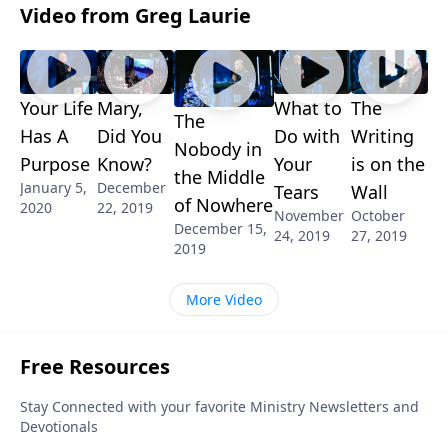
Video from Greg Laurie
Your Life
Mary,
What to
The
The
Has A
Did You
Do with
Writing
Nobody in
Purpose
Know?
Your
is on the
the Middle
January 5,
December
Tears
Wall
of Nowhere
2020
22, 2019
November
October
December 15,
24, 2019
27, 2019
2019
More Video