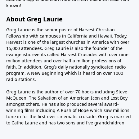
known!
About Greg Laurie
Greg Laurie is the senior pastor of Harvest Christian
Fellowship with campuses in California and Hawaii. Today,
Harvest is one of the largest churches in America with over
15,000 attendees. Greg Laurie is also the founder of the
evangelistic events called Harvest Crusades with over nine
million attendees and over half a million professions of
faith. In addition, Greg’s daily nationally syndicated radio
program, A New Beginning which is heard on over 1000
radio stations.
Greg Laurie is the author of over 70 books including Steve
McQueen: The Salvation of an American Icon and Lost Boy
amongst others. He has also produced several award-
winning films including A Rush of Hope which saw millions
tune in for the first-ever cinematic crusade. Greg is married
to Cathe Laurie and has two sons and five grandchildren.