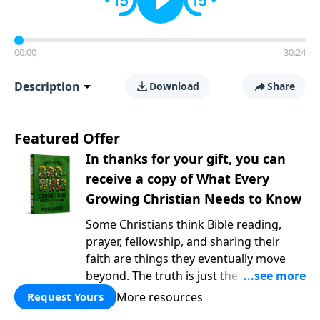
00:00
30:24
Description
Download
Share
Featured Offer
In thanks for your gift, you can
receive a copy of What Every
Growing Christian Needs to Know
Some Christians think Bible reading,
prayer, fellowship, and sharing their
faith are things they eventually move
beyond. The truth is just the opposite. In
What Every Growing Christian Needs to
More resources
Request Yours
Know
, Pastor Greg Laurie explores the