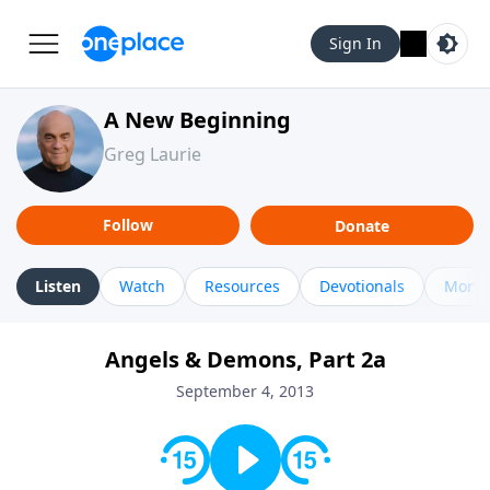
Sign In
A New Beginning
Greg Laurie
Follow
Donate
Listen
Watch
Resources
Devotionals
More 
Angels & Demons, Part 2a
September 4, 2013