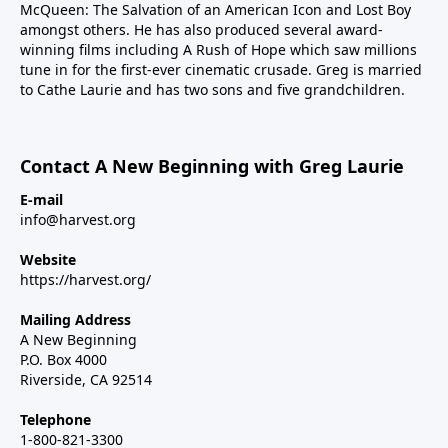
McQueen: The Salvation of an American Icon and Lost Boy
amongst others. He has also produced several award-
winning films including A Rush of Hope which saw millions
tune in for the first-ever cinematic crusade. Greg is married
to Cathe Laurie and has two sons and five grandchildren.
Contact A New Beginning with Greg Laurie
E-mail
info@harvest.org
Website
https://harvest.org/
Mailing Address
A New Beginning
P.O. Box 4000
Riverside, CA 92514
Telephone
1-800-821-3300