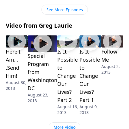
See More Episodes
Video from Greg Laurie
Here I
Is It
Is It
Follow
Special
Am. .
Possible
Possible
Me
Program
August 2,
.Send
to
to
from
2013
Him!
Change
Change
Washington
August 30,
Our
Our
DC
2013
Lives?
Lives?
August 23,
Part 2
Part 1
2013
August 16,
August 9,
2013
2013
More Video