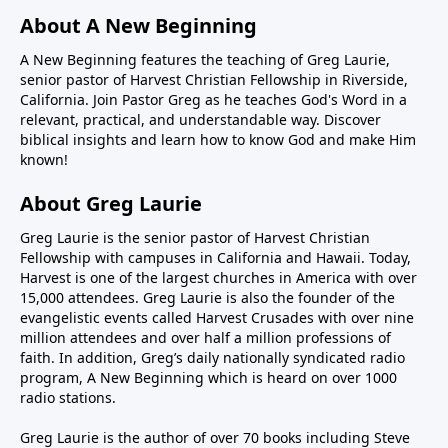
About A New Beginning
A New Beginning features the teaching of Greg Laurie,
senior pastor of Harvest Christian Fellowship in Riverside,
California. Join Pastor Greg as he teaches God's Word in a
relevant, practical, and understandable way. Discover
biblical insights and learn how to know God and make Him
known!
About Greg Laurie
Greg Laurie is the senior pastor of Harvest Christian
Fellowship with campuses in California and Hawaii. Today,
Harvest is one of the largest churches in America with over
15,000 attendees. Greg Laurie is also the founder of the
evangelistic events called Harvest Crusades with over nine
million attendees and over half a million professions of
faith. In addition, Greg’s daily nationally syndicated radio
program, A New Beginning which is heard on over 1000
radio stations.
Greg Laurie is the author of over 70 books including Steve