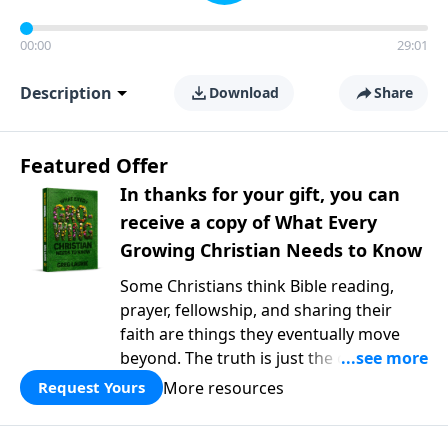
00:00
29:01
Description
Download
Share
Featured Offer
In thanks for your gift, you can
receive a copy of What Every
Growing Christian Needs to Know
Some Christians think Bible reading,
prayer, fellowship, and sharing their
faith are things they eventually move
beyond. The truth is just the opposite. In
What Every Growing Christian Needs to
More resources
Request Yours
Know
, Pastor Greg Laurie explores the
foundational practices that help