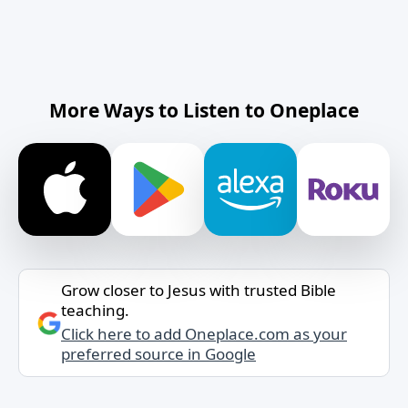
More Ways to Listen to Oneplace
Grow closer to Jesus with trusted Bible
teaching.
Click here to add Oneplace.com as your
preferred source in Google