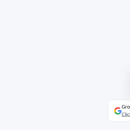
Gro
Cli