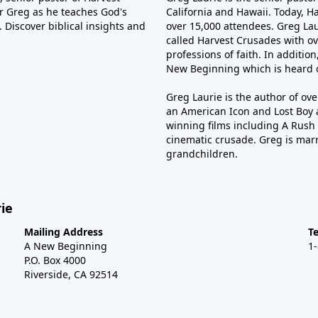
tor Greg as he teaches God's
California and Hawaii. Today, H
 Discover biblical insights and
over 15,000 attendees. Greg Laur
called Harvest Crusades with ov
professions of faith. In additio
New Beginning which is heard o
Greg Laurie is the author of ov
an American Icon and Lost Boy 
winning films including A Rush 
cinematic crusade. Greg is marr
grandchildren.
ie
Mailing Address
T
A New Beginning
1
P.O. Box 4000
Riverside, CA 92514