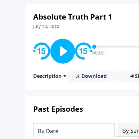
Absolute Truth Part 1
July 13, 2010
00:00
Description
Download
S
Past Episodes
By Ser
By Date