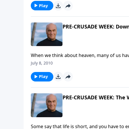
Play
PRE-CRUSADE WEEK: Down 
When we think about heaven, many of us hav
like? Thursday on A NEW BEGINNING, Pastor 
July 8, 2010
the Harvest Crusades called "Down to Earth 
Play
PRE-CRUSADE WEEK: The Wr
Some say that life is short, and you have to e