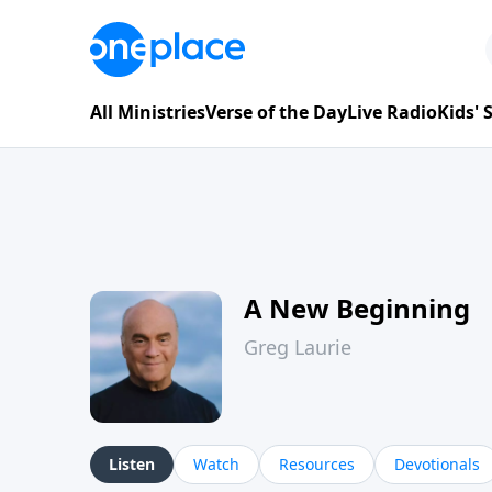
All Ministries
Verse of the Day
Live Radio
Kids'
A New Beginning
Greg Laurie
Listen
Watch
Resources
Devotionals