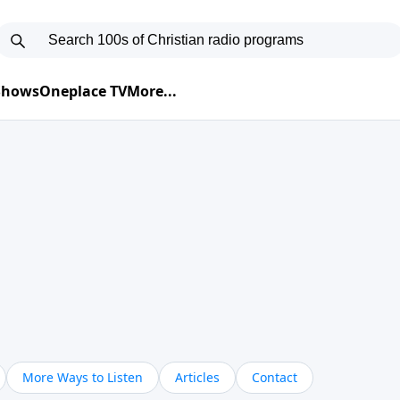
 Shows
Oneplace TV
More...
More Ways to Listen
Articles
Contact