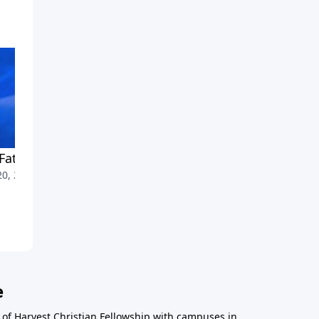
Father in Heaven
Money, Possessions, Giving
20, 2010
June 13, 2010
e
r of Harvest Christian Fellowship with campuses in