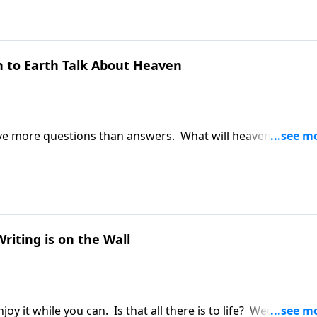
to Earth Talk About Heaven
e more questions than answers. What will heaven really b
Greg Laurie addresses those questions. It's a message fr
Talk About Heaven."
iting is on the Wall
njoy it while you can. Is that all there is to life? Wednesday