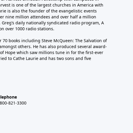
arvest is one of the largest churches in America with
ie is also the founder of the evangelistic events
er nine million attendees and over half a million
n, Greg’s daily nationally syndicated radio program, A
n over 1000 radio stations.
er 70 books including Steve McQueen: The Salvation of
amongst others. He has also produced several award-
of Hope which saw millions tune in for the first-ever
ied to Cathe Laurie and has two sons and five
elephone
-800-821-3300