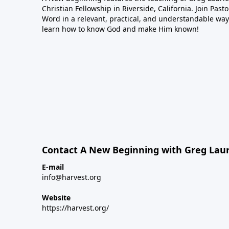
Christian Fellowship in Riverside, California. Join Pas
Word in a relevant, practical, and understandable way.
learn how to know God and make Him known!
Contact A New Beginning with Greg Laur
E-mail
info@harvest.org
Website
https://harvest.org/