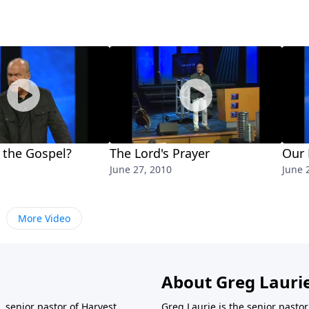
 the Gospel?
The Lord's Prayer
Our 
June 27, 2010
June 
More Video
About Greg Lauri
 senior pastor of Harvest
Greg Laurie is the senior pasto