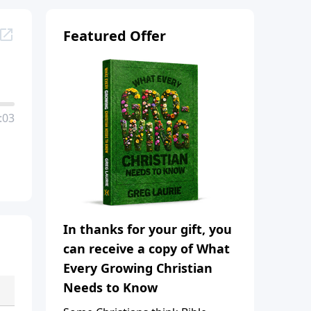
Featured Offer
:03
In thanks for your gift, you
can receive a copy of What
Every Growing Christian
Needs to Know