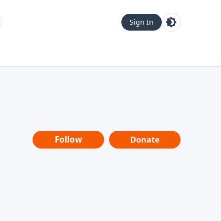
Sign In
Follow
Donate