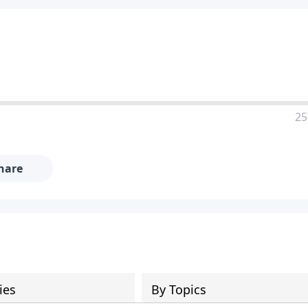
25
hare
ies
By Topics