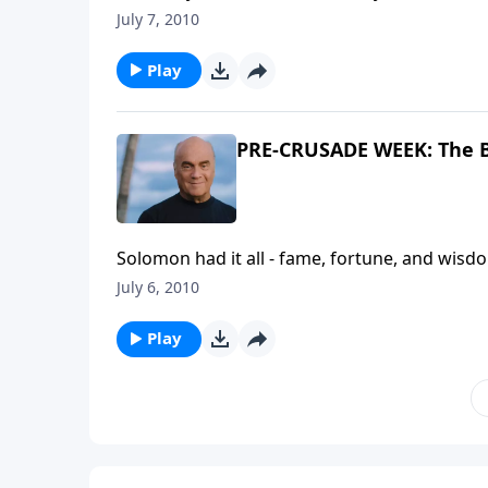
A NEW BEGINNING. Pastor Greg Laurie takes 
July 7, 2010
in living a life that ignores God and focuses
Crusades.
Play
PRE-CRUSADE WEEK: The B
Solomon had it all - fame, fortune, and wisdo
reckless abandon, he said it was all empty.
July 6, 2010
Solomon's advice to our generation. It's a 
Play