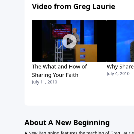
Video from Greg Laurie
The What and How of
Why Share
July 4, 2010
Sharing Your Faith
July 11, 2010
About A New Beginning
A New Beginning features the teaching of Greg Laurie,