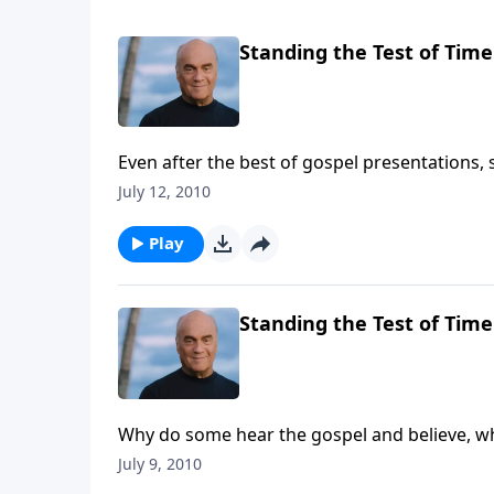
Standing the Test of Time
Even after the best of gospel presentations,
puzzled by that? Get some good insight Mon
July 12, 2010
the clearest explanations in the Bible.
Play
Standing the Test of Time
Why do some hear the gospel and believe, wh
says the answer to that question can be fou
July 9, 2010
we'll dig in to that well-known passage for in