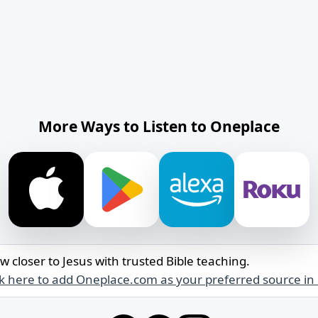
More Ways to Listen to Oneplace
w closer to Jesus with trusted Bible teaching.
ck here to add Oneplace.com as your preferred source in