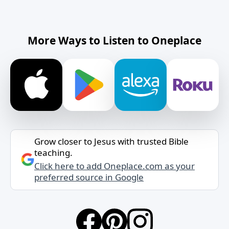
More Ways to Listen to Oneplace
Grow closer to Jesus with trusted Bible
teaching.
Click here to add Oneplace.com as your
preferred source in Google