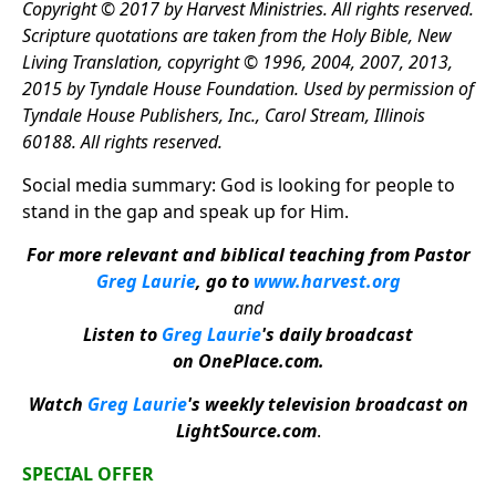
Copyright © 2017 by Harvest Ministries. All rights reserved.
Scripture quotations are taken from the Holy Bible, New
Living Translation, copyright © 1996, 2004, 2007, 2013,
2015 by Tyndale House Foundation. Used by permission of
Tyndale House Publishers, Inc., Carol Stream, Illinois
60188. All rights reserved.
Social media summary: God is looking for people to
stand in the gap and speak up for Him.
For more relevant and biblical teaching from Pastor
Greg Laurie
, go to
www.harvest.org
and
Listen to
Greg Laurie
's daily broadcast
on OnePlace.com
.
Watch
Greg Laurie
's weekly television broadcast on
LightSource.com
.
SPECIAL OFFER