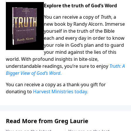
Explore the truth of God’s Word
You can receive a copy of
Truth
, a
new book by Randy Alcorn. Immerse
yourself in the truth of the Bible
each and every day in order to know
your role in God’s plan and to guard
your mind against the lies of this
world. With profound insights in bite-size,
understandable readings, you’re sure to enjoy
Truth: A
Bigger View of God’s Word
.
You can receive a copy as a thank-you gift for
donating to
Harvest Ministries today.
Read More from Greg Laurie