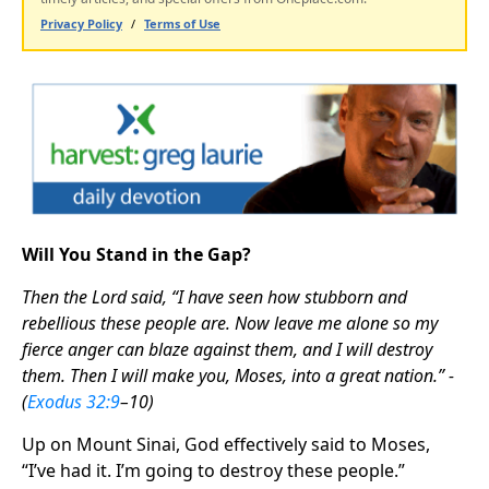
Will You Stand in the Gap?
Then the Lord said, “I have seen how stubborn and
rebellious these people are. Now leave me alone so my
fierce anger can blaze against them, and I will destroy
them. Then I will make you, Moses, into a great nation.” -
(
Exodus 32:9
–10)
Up on Mount Sinai, God effectively said to Moses,
“I’ve had it. I’m going to destroy these people.”