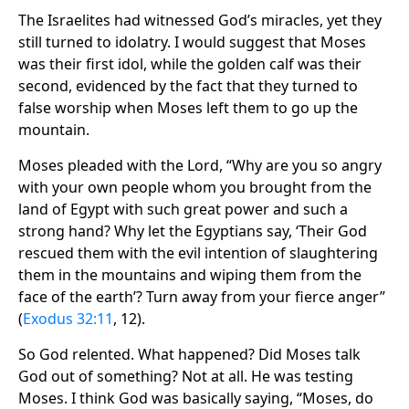
The Israelites had witnessed God’s miracles, yet they
still turned to idolatry. I would suggest that Moses
was their first idol, while the golden calf was their
second, evidenced by the fact that they turned to
false worship when Moses left them to go up the
mountain.
Moses pleaded with the Lord, “Why are you so angry
with your own people whom you brought from the
land of Egypt with such great power and such a
strong hand? Why let the Egyptians say, ‘Their God
rescued them with the evil intention of slaughtering
them in the mountains and wiping them from the
face of the earth’? Turn away from your fierce anger”
(
Exodus 32:11
, 12).
So God relented. What happened? Did Moses talk
God out of something? Not at all. He was testing
Moses. I think God was basically saying, “Moses, do