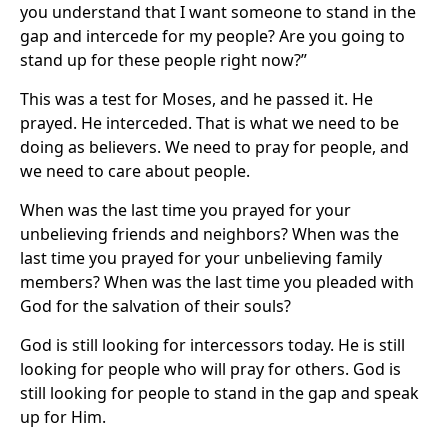
you understand that I want someone to stand in the
gap and intercede for my people? Are you going to
stand up for these people right now?”
This was a test for Moses, and he passed it. He
prayed. He interceded. That is what we need to be
doing as believers. We need to pray for people, and
we need to care about people.
When was the last time you prayed for your
unbelieving friends and neighbors? When was the
last time you prayed for your unbelieving family
members? When was the last time you pleaded with
God for the salvation of their souls?
God is still looking for intercessors today. He is still
looking for people who will pray for others. God is
still looking for people to stand in the gap and speak
up for Him.