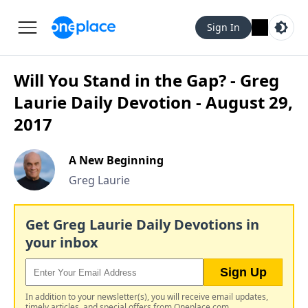
Sign In
Will You Stand in the Gap? - Greg
Laurie Daily Devotion - August 29,
2017
A New Beginning
Greg Laurie