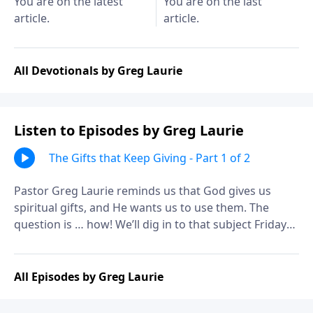
You are on the latest
You are on the last
article.
article.
All Devotionals by Greg Laurie
Listen to Episodes by Greg Laurie
The Gifts that Keep Giving - Part 1 of 2
Pastor Greg Laurie reminds us that God gives us
spiritual gifts, and He wants us to use them. The
question is … how! We’ll dig in to that subject Friday
on A NEW BEGINNING. It’s a practical look at the
spiritual power tools that can help us serve God more
effectively.
All Episodes by Greg Laurie